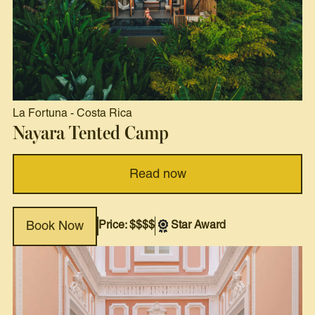
La Fortuna
-
Costa Rica
Nayara Tented Camp
Read now
Price: $$$$
Star Award
Book Now