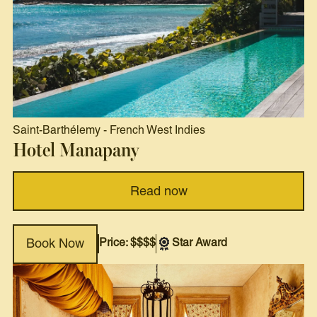
Saint-Barthélemy
-
French West Indies
Hotel Manapany
Read now
Price: $$$$
Star Award
Book Now