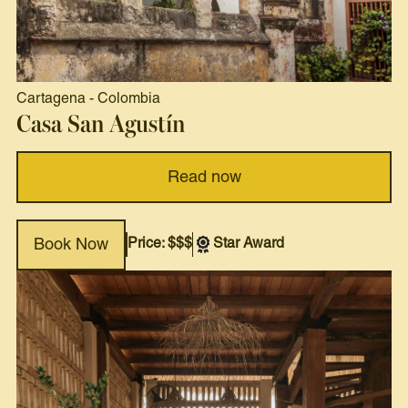
Cartagena
-
Colombia
Casa San Agustín
Read now
Price: $$$
Star Award
Book Now