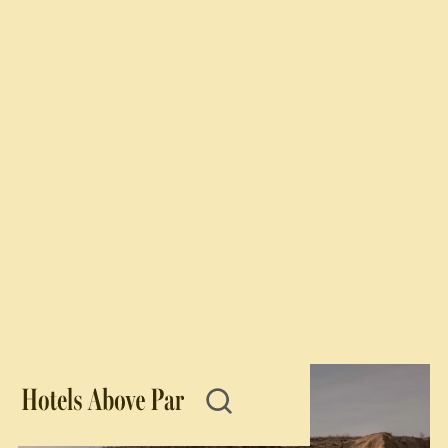
Star Awards
The best of the best boutique hotels worldwide.
2025
2024