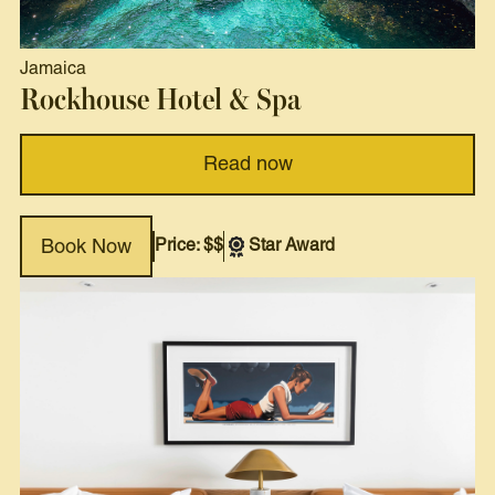
Jamaica
Rockhouse Hotel & Spa
Read now
Price: $$
Star Award
Book Now