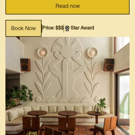
Read now
Price: $$$
Star Award
Book Now