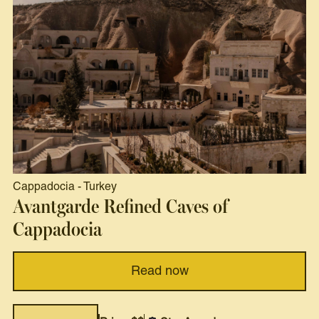
Cappadocia
-
Turkey
Avantgarde Refined Caves of
Cappadocia
Read now