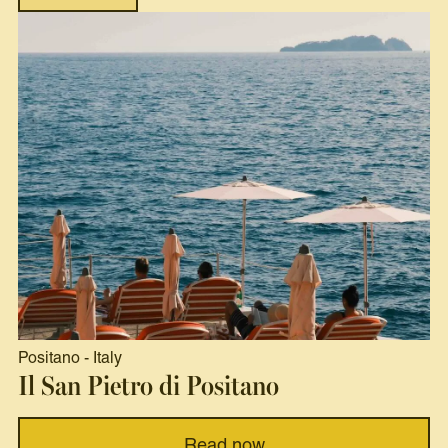
Positano
-
Italy
Il San Pietro di Positano
Read now