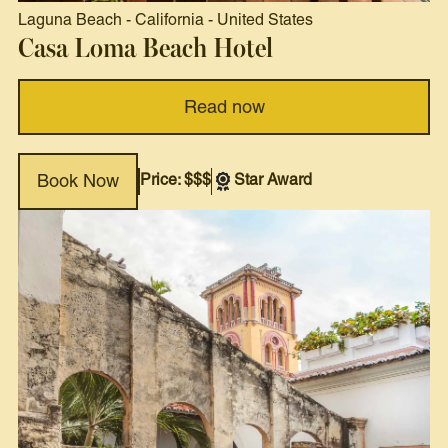
Laguna Beach
-
California
-
United States
Casa Loma Beach Hotel
Read now
Price: $$$
Star Award
Book Now