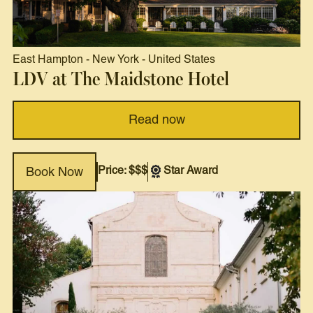
East Hampton
-
New York
-
United States
LDV at The Maidstone Hotel
Read now
Price: $$$
Star Award
Book Now