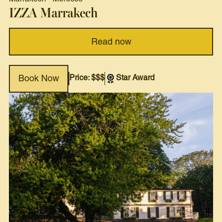
IZZA Marrakech
Read now
Price: $$$
Star Award
Book Now