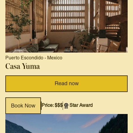
Puerto Escondido
-
Mexico
Casa Yuma
Read now
Price: $$$
Star Award
Book Now