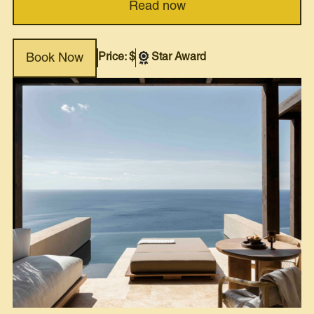
Read now
Price: $
Star Award
Book Now