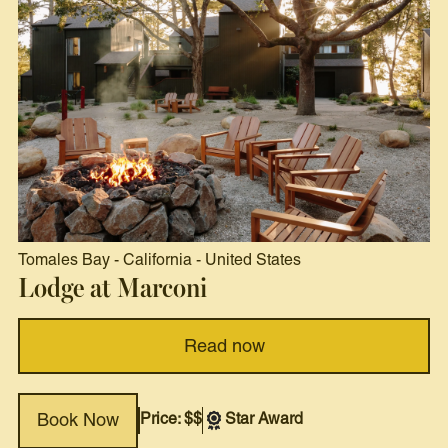
Tomales Bay
-
California
-
United States
Lodge at Marconi
Read now
Price: $$
Star Award
Book Now