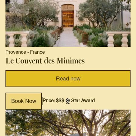
Provence
-
France
Le Couvent des Minimes
Read now
Price: $$$
Star Award
Book Now