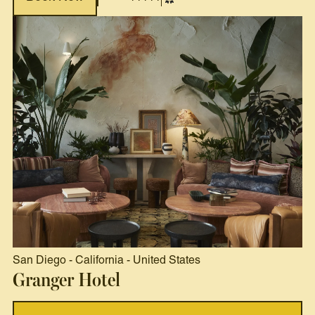
San Diego
-
California
-
United States
Granger Hotel