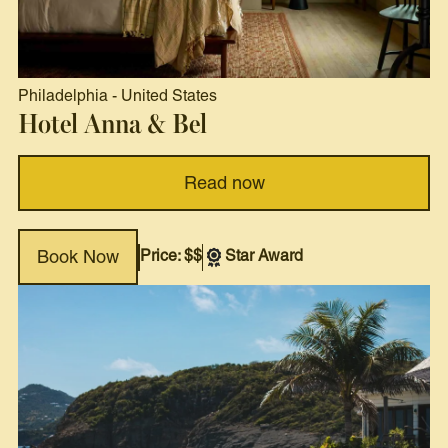
Philadelphia
-
United States
Hotel Anna & Bel
Read now
Price: $$
Star Award
Book Now