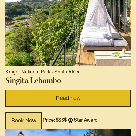
Kruger National Park
-
South Africa
Singita Lebombo
Read now
Price: $$$$
Star Award
Book Now