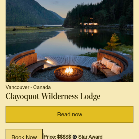
Vancouver
-
Canada
Clayoquot Wilderness Lodge
Read now
Price: $$$$$
Star Award
Book Now