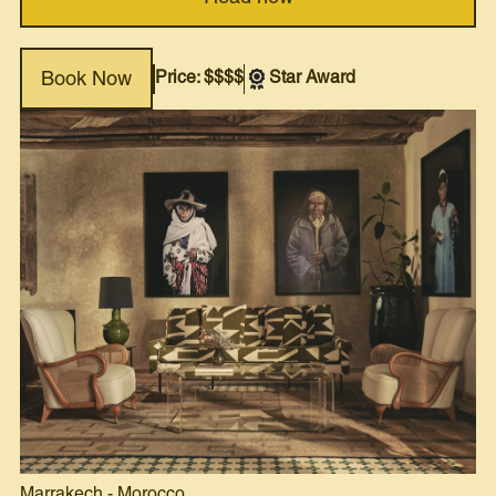
Price: $$$$
Star Award
Book Now
Marrakech
-
Morocco