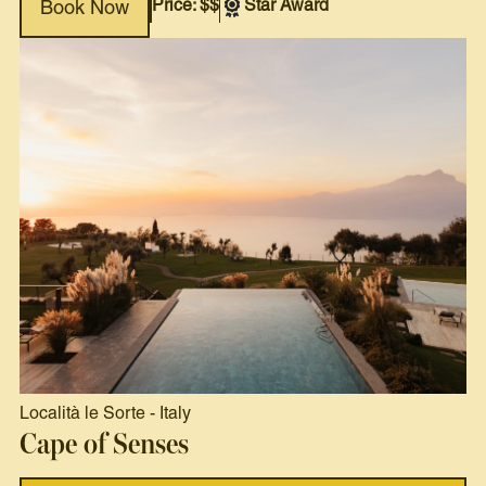
Price: $$
Star Award
Book Now
Località le Sorte
-
Italy
Cape of Senses