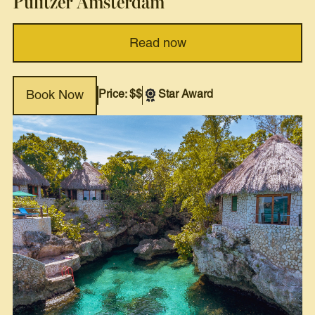
Pulitzer Amsterdam
Read now
Price: $$
Star Award
Book Now