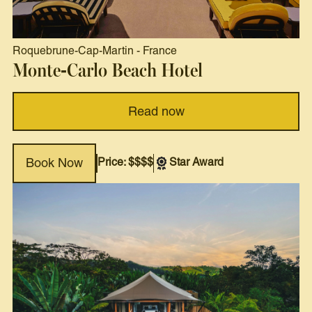
Roquebrune-Cap-Martin
-
France
Monte-Carlo Beach Hotel
Read now
Price: $$$$
Star Award
Book Now