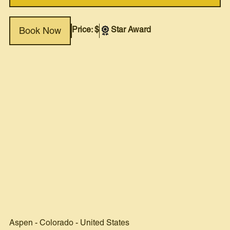
Price: $
Star Award
Book Now
Aspen
-
Colorado
-
United States