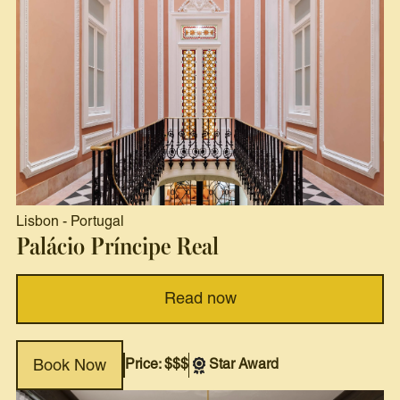
Lisbon
-
Portugal
Palácio Príncipe Real
Read now
Price: $$$
Star Award
Book Now