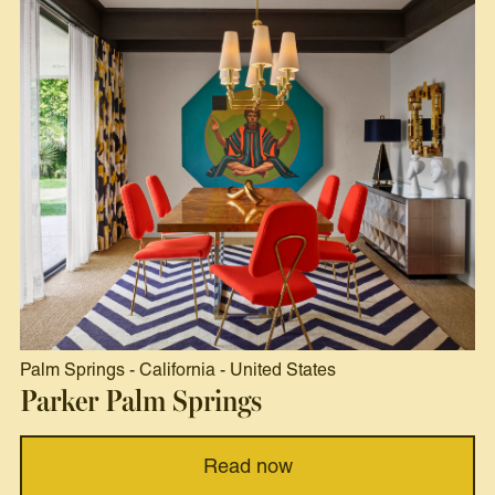
Palm Springs
-
California
-
United States
Parker Palm Springs
Read now