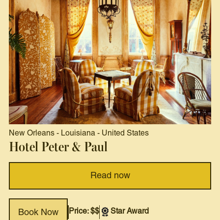
New Orleans
-
Louisiana
-
United States
Hotel Peter & Paul
Read now
Price: $$
Star Award
Book Now