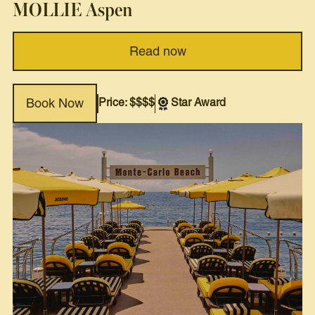
MOLLIE Aspen
Read now
Price: $$$$
Star Award
Book Now