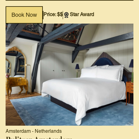
Price: $$
Star Award
Book Now
Amsterdam
-
Netherlands