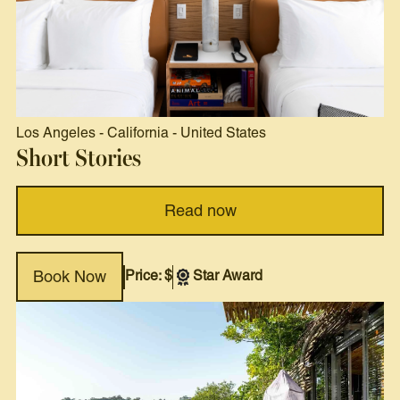
Los Angeles
-
California
-
United States
Short Stories
Read now
Price: $
Star Award
Book Now