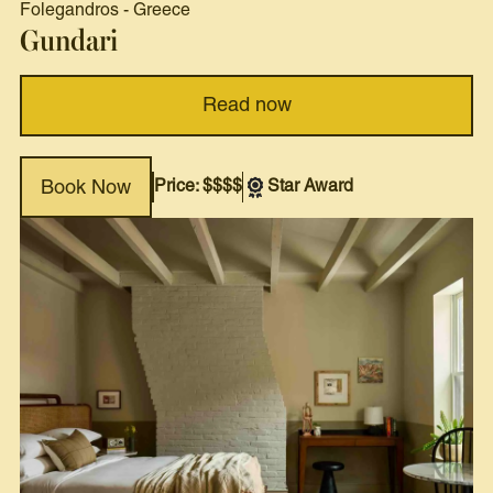
Folegandros
-
Greece
Gundari
Read now
Price: $$$$
Star Award
Book Now