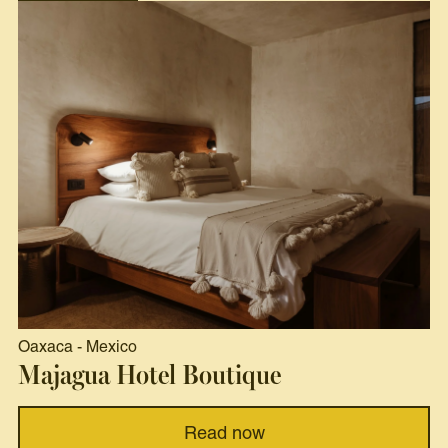
Oaxaca
-
Mexico
Majagua Hotel Boutique
Read now