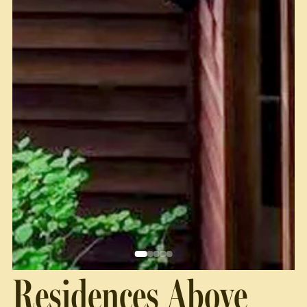
Residences Above