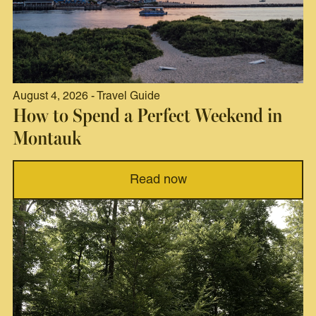
August 4, 2026 - Travel Guide
How to Spend a Perfect Weekend in
Montauk
Read now