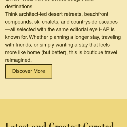
destinations.
Think architect-led desert retreats, beachfront
compounds, ski chalets, and countryside escapes
—all selected with the same editorial eye HAP is
known for. Whether planning a longer stay, traveling
with friends, or simply wanting a stay that feels
more like home (but better), this is boutique travel
reimagined.
Discover More