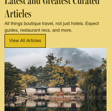
Latest and Greatest Curated
Articles
All things boutique travel, not just hotels. Expect
guides, restaurant recs, and more.
View All Articles