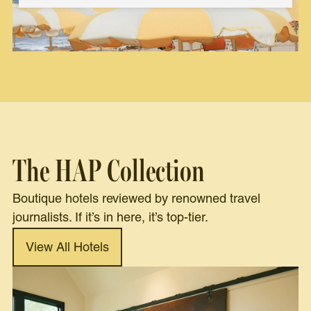
The HAP Collection
Boutique hotels reviewed by renowned travel
journalists. If it’s in here, it’s top-tier.
View All Hotels