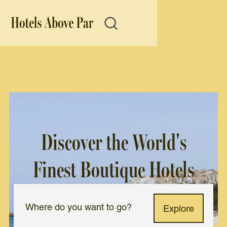
Discover the World's
Finest Boutique Hotels
Explore