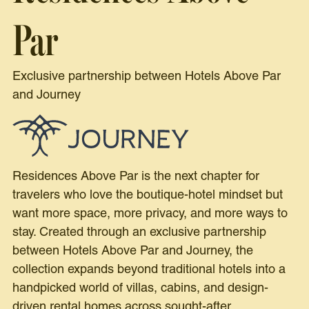
Par
Exclusive partnership between Hotels Above Par
and Journey
Residences Above Par is the next chapter for
travelers who love the boutique-hotel mindset but
want more space, more privacy, and more ways to
stay. Created through an exclusive partnership
between Hotels Above Par and Journey, the
collection expands beyond traditional hotels into a
handpicked world of villas, cabins, and design-
driven rental homes across sought-after