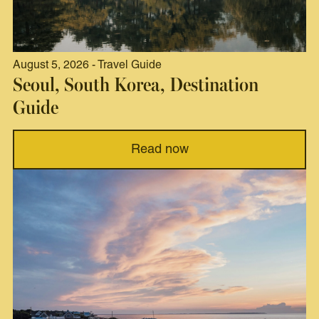
August 5, 2026 - Travel Guide
Seoul, South Korea, Destination
Guide
Read now