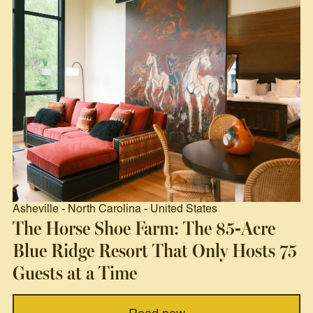
Asheville
-
North Carolina
-
United States
The Horse Shoe Farm: The 85-Acre
Blue Ridge Resort That Only Hosts 75
Guests at a Time