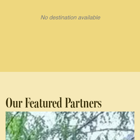
No destination available
Our Featured Partners