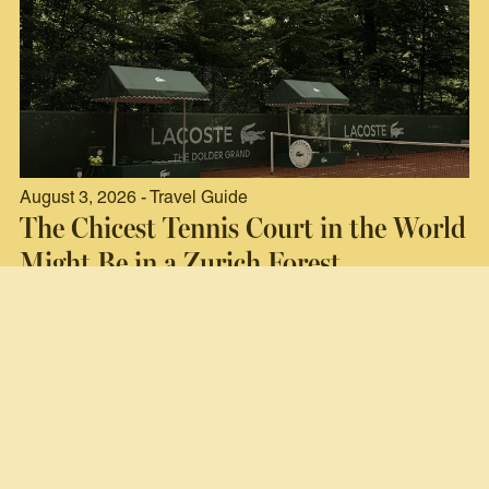
August 3, 2026 - Travel Guide
The Chicest Tennis Court in the World
Might Be in a Zurich Forest
Read now