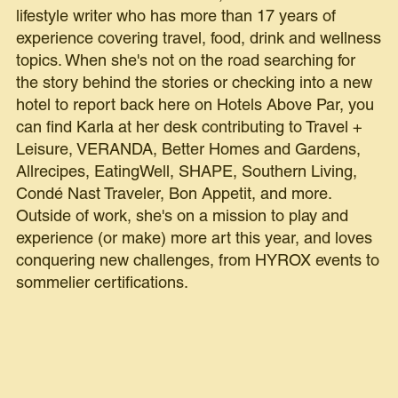
lifestyle writer who has more than 17 years of
experience covering travel, food, drink and wellness
topics. When she's not on the road searching for
the story behind the stories or checking into a new
hotel to report back here on Hotels Above Par, you
can find Karla at her desk contributing to Travel +
Leisure, VERANDA, Better Homes and Gardens,
Allrecipes, EatingWell, SHAPE, Southern Living,
Condé Nast Traveler, Bon Appetit, and more.
Outside of work, she's on a mission to play and
experience (or make) more art this year, and loves
conquering new challenges, from HYROX events to
sommelier certifications.