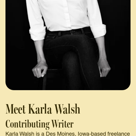
Meet Karla Walsh
Contributing Writer
Karla Walsh is a Des Moines, Iowa-based freelance