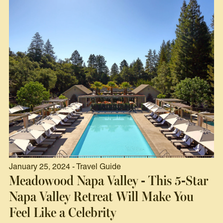
January 25, 2024 - Travel Guide
Meadowood Napa Valley - This 5-Star
Napa Valley Retreat Will Make You
Feel Like a Celebrity