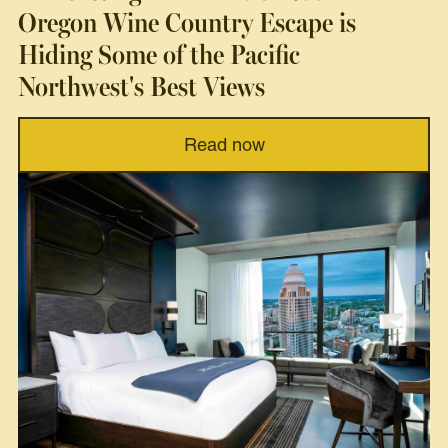
Oregon Wine Country Escape is
Hiding Some of the Pacific
Northwest's Best Views
Read now