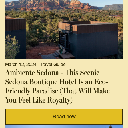
March 12, 2024 - Travel Guide
Ambiente Sedona - This Scenic
Sedona Boutique Hotel Is an Eco-
Friendly Paradise (That Will Make
You Feel Like Royalty)
Read now