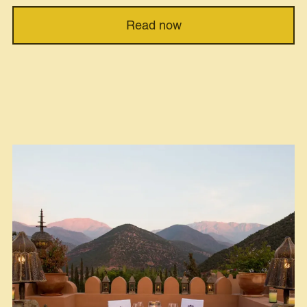
Read now