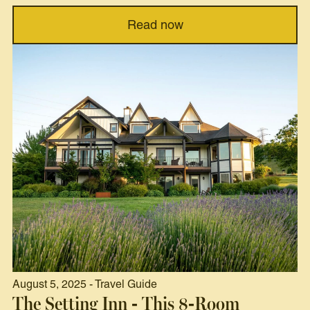
Read now
August 5, 2025 - Travel Guide
The Setting Inn - This 8-Room