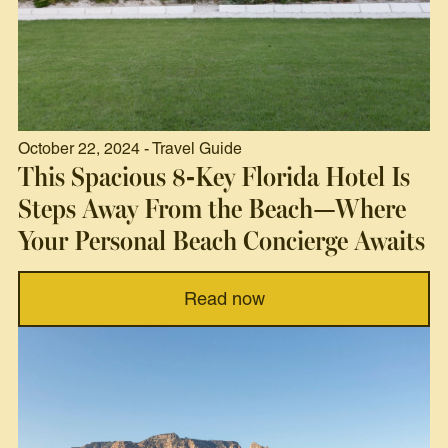
October 22, 2024 - Travel Guide
This Spacious 8-Key Florida Hotel Is
Steps Away From the Beach—Where
Your Personal Beach Concierge Awaits
Read now