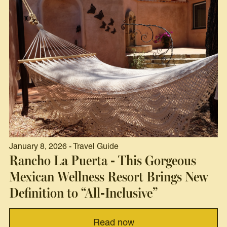
January 8, 2026 - Travel Guide
Rancho La Puerta - This Gorgeous
Mexican Wellness Resort Brings New
Definition to “All-Inclusive”
Read now