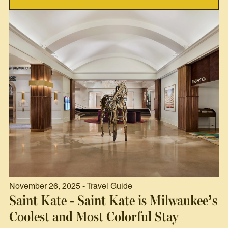
November 26, 2025 - Travel Guide
Saint Kate - Saint Kate is Milwaukee’s
Coolest and Most Colorful Stay