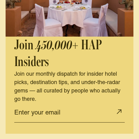
Join
450,000+
HAP
Insiders
Join our monthly dispatch for insider hotel
picks, destination tips, and under-the-radar
gems — all curated by people who actually
go there.