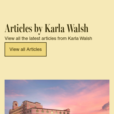
Articles by Karla Walsh
View all the latest articles from Karla Walsh
View all Articles