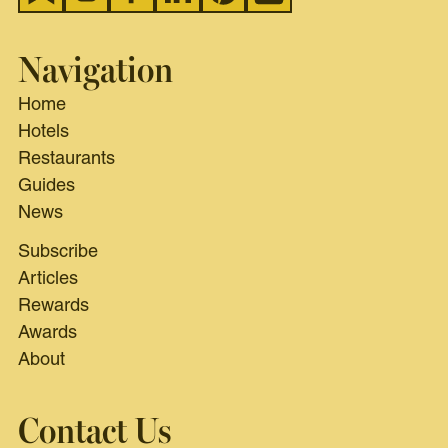
Navigation
Home
Hotels
Restaurants
Guides
News
Subscribe
Articles
Rewards
Awards
About
Contact Us