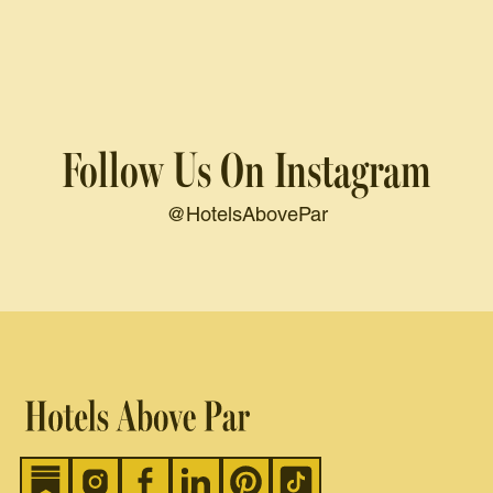
Follow Us On Instagram
@HotelsAbovePar