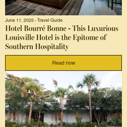
June 11, 2025 - Travel Guide
Hotel Bourré Bonne - This Luxurious
Louisville Hotel is the Epitome of
Southern Hospitality
Read now