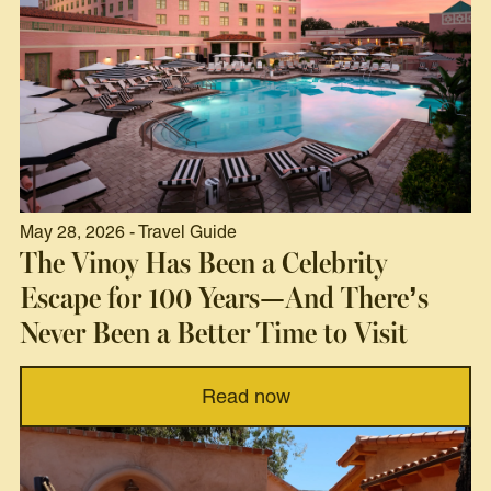
May 28, 2026 - Travel Guide
The Vinoy Has Been a Celebrity
Escape for 100 Years—And There’s
Never Been a Better Time to Visit
Read now