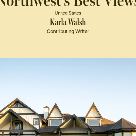
Northwest's Best View
United States
Karla Walsh
Contributing Writer