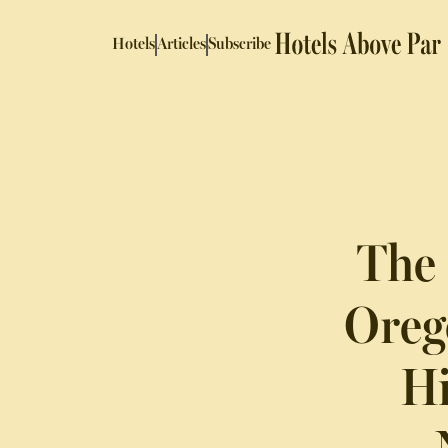
Hotels
Articles
Subscribe
The 
Oreg
Hi