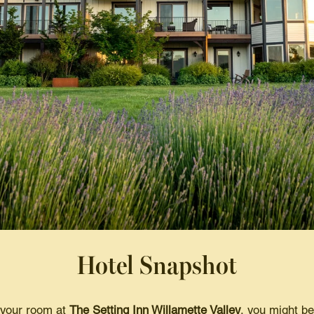
Hotel Snapshot
 your room at
The Setting Inn Willamette Valley
, you might be