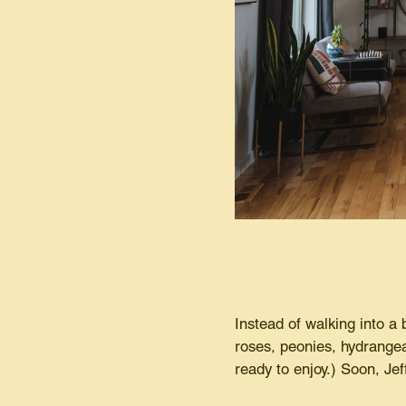
Instead of walking into a 
roses, peonies, hydrangeas
ready to enjoy.) Soon, Jef