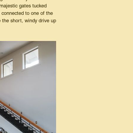
majestic gates tucked
e connected to one of the
the short, windy drive up