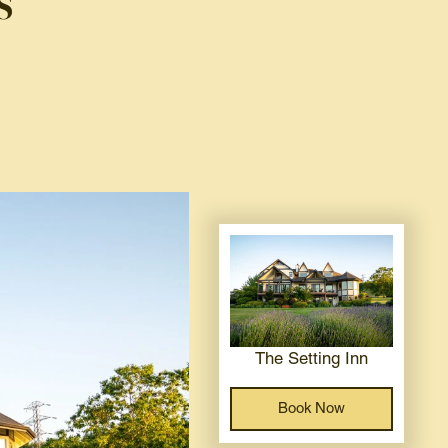
s
The Setting Inn
Book Now