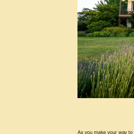
As you make your way to