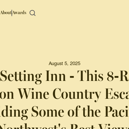
About
Awards
August 5, 2025
Setting Inn - This 8
on Wine Country Esca
ding Some of the Paci