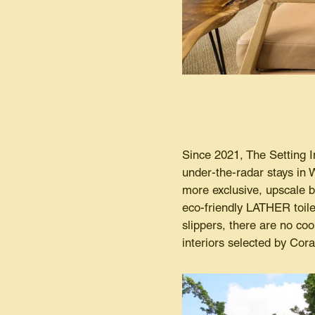
Since 2021, The Setting I
under-the-radar stays in W
more exclusive, upscale be
eco-friendly LATHER toile
slippers, there are no co
interiors selected by Cor