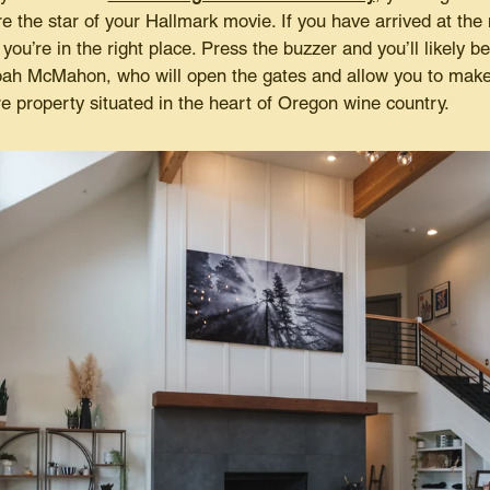
the star of your Hallmark movie. If you have arrived at the 
you’re in the right place. Press the buzzer and you’ll likely b
ah McMahon, who will open the gates and allow you to make 
re property situated in the heart of Oregon wine country.