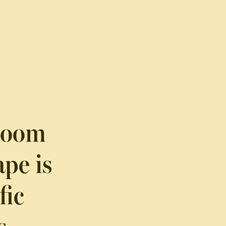
-Room
pe is
fic