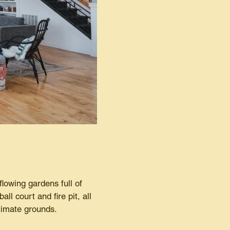
flowing gardens full of
ll court and fire pit, all
ntimate grounds.