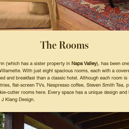
The Rooms
nn (which has a sister property in
Napa Valley
), has been one
illamette. With just eight spacious rooms, each with a covered
d and breakfast than a classic hotel. Although each room is o
tries, flat-screen TVs, Nespresso coffee, Steven Smith Tea, 
okie-cutter rooms here. Every space has a unique design and 
a J Klang Design.