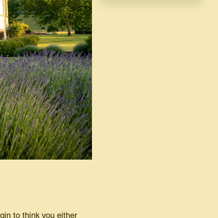
gin to think you either