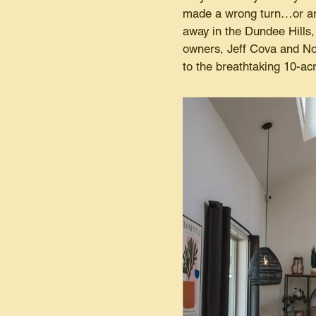
made a wrong turn…or are 
away in the Dundee Hills, 
owners, Jeff Cova and No
to the breathtaking 10-ac