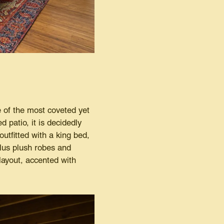
 of the most coveted yet
 patio, it is decidedly
utfitted with a king bed,
plus plush robes and
layout, accented with