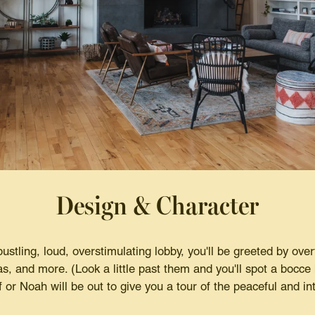
Design & Character
bustling, loud, overstimulating lobby, you'll be greeted by over
, and more. (Look a little past them and you'll spot a bocce ba
f or Noah will be out to give you a tour of the peaceful and i