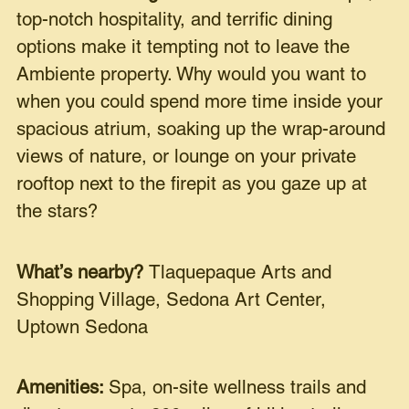
top-notch hospitality, and terrific dining
options make it tempting not to leave the
Ambiente property. Why would you want to
when you could spend more time inside your
spacious atrium, soaking up the wrap-around
views of nature, or lounge on your private
rooftop next to the firepit as you gaze up at
the stars?
What’s nearby?
Tlaquepaque Arts and
Shopping Village, Sedona Art Center,
Uptown Sedona
Amenities:
Spa, on-site wellness trails and