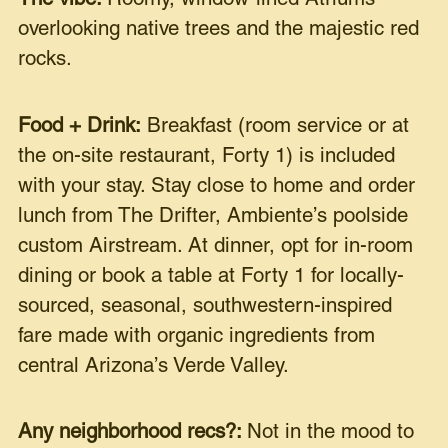
overlooking native trees and the majestic red
rocks.
Food + Drink:
Breakfast (room service or at
the on-site restaurant, Forty 1) is included
with your stay. Stay close to home and order
lunch from The Drifter, Ambiente’s poolside
custom Airstream. At dinner, opt for in-room
dining or book a table at Forty 1 for locally-
sourced, seasonal, southwestern-inspired
fare made with organic ingredients from
central Arizona’s Verde Valley.
Any neighborhood recs?:
Not in the mood to