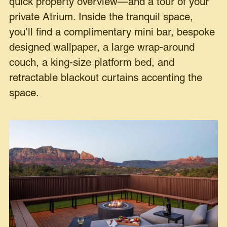
quick property overview—and a tour of your
private Atrium. Inside the tranquil space,
you’ll find a complimentary mini bar, bespoke
designed wallpaper, a large wrap-around
couch, a king-size platform bed, and
retractable blackout curtains accenting the
space.