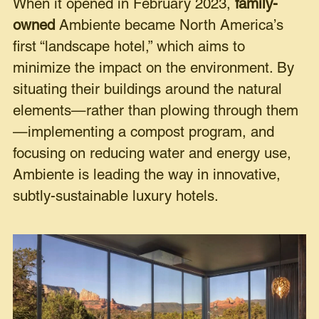
When it opened in February 2023,
family-
owned
Ambiente became North America’s
first “landscape hotel,” which aims to
minimize the impact on the environment. By
situating their buildings around the natural
elements—rather than plowing through them
—implementing a compost program, and
focusing on reducing water and energy use,
Ambiente is leading the way in innovative,
subtly-sustainable luxury hotels.