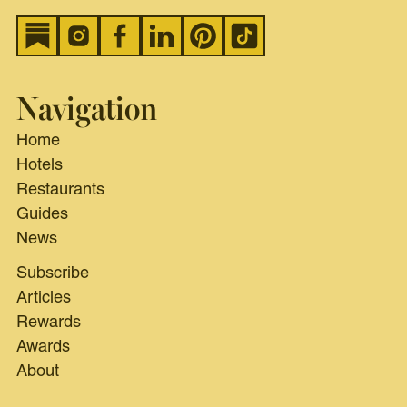
Navigation
Home
Hotels
Restaurants
Guides
News
Subscribe
Articles
Rewards
Awards
About