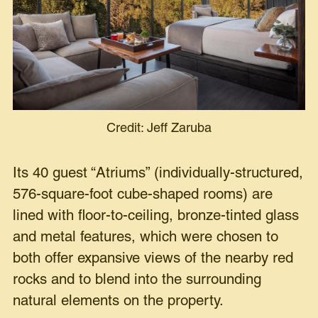
Credit: Jeff Zaruba
Its 40 guest “Atriums” (individually-structured,
576-square-foot cube-shaped rooms) are
lined with floor-to-ceiling, bronze-tinted glass
and metal features, which were chosen to
both offer expansive views of the nearby red
rocks and to blend into the surrounding
natural elements on the property.