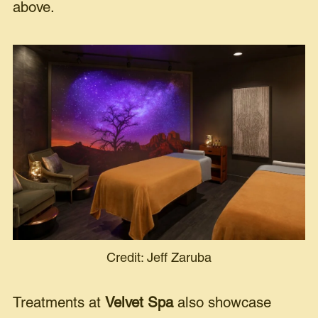
above.
Credit: Jeff Zaruba
Treatments at
Velvet Spa
also showcase