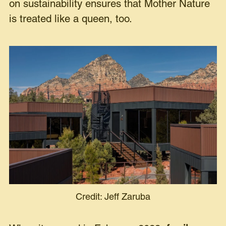
on sustainability ensures that Mother Nature
is treated like a queen, too.
Credit: Jeff Zaruba