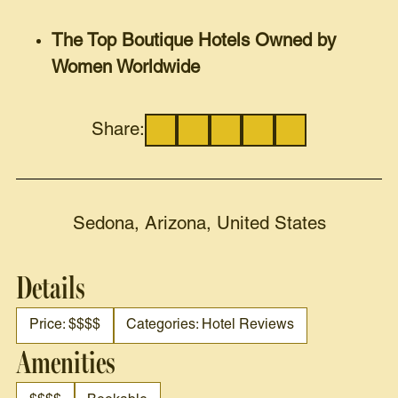
The Top Boutique Hotels Owned by
Women Worldwide
Share:
Sedona, Arizona, United States
Details
Price: $$$$
Categories: Hotel Reviews
Amenities