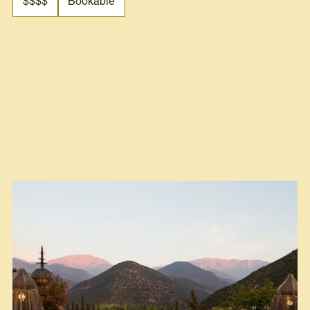
$$$$
Bookable