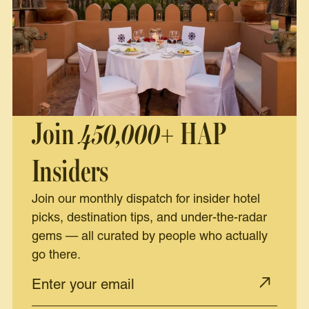
Join
450,000+
HAP
Insiders
Join our monthly dispatch for insider hotel
picks, destination tips, and under-the-radar
gems — all curated by people who actually
go there.