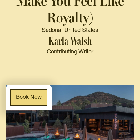
Make You Feel Like
Royalty)
Sedona, United States
Karla Walsh
Contributing Writer
Book Now