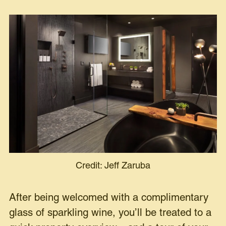
Credit: Jeff Zaruba
After being welcomed with a complimentary
glass of sparkling wine, you’ll be treated to a