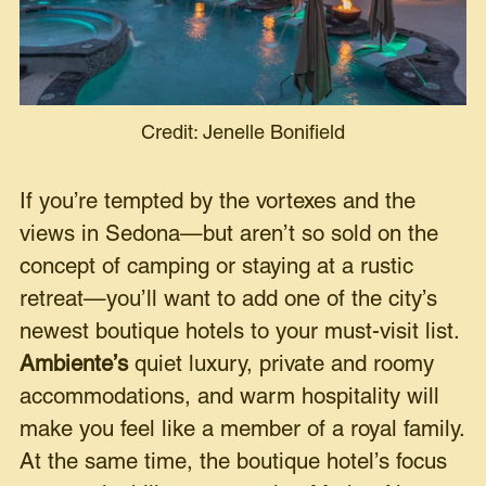
Credit: Jenelle Bonifield
If you’re tempted by the vortexes and the
views in Sedona—but aren’t so sold on the
concept of camping or staying at a rustic
retreat—you’ll want to add one of the city’s
newest boutique hotels to your must-visit list.
Ambiente
’s
quiet luxury, private and roomy
accommodations, and warm hospitality will
make you feel like a member of a royal family.
At the same time, the boutique hotel’s focus