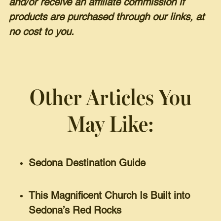
and/or receive an affiliate commission if
products are purchased through our links, at
no cost to you.
Other Articles You
May Like:
Sedona Destination Guide
This Magnificent Church Is Built into
Sedona’s Red Rocks