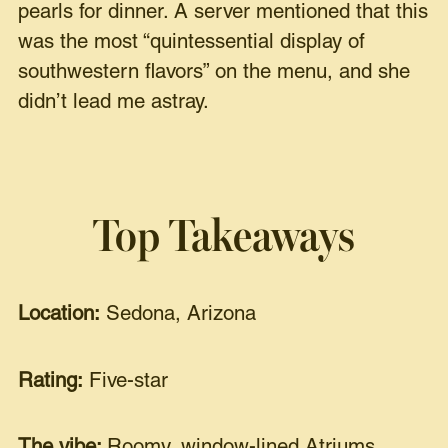
pearls for dinner. A server mentioned that this
was the most “quintessential display of
southwestern flavors” on the menu, and she
didn’t lead me astray.
Top Takeaways
Location:
Sedona, Arizona
Rating:
Five-star
The vibe:
Roomy, window-lined Atriums