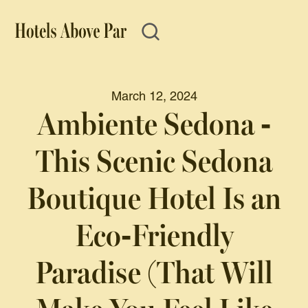
March 12, 2024
Ambiente Sedona -
This Scenic Sedona
Boutique Hotel Is an
Eco-Friendly
Paradise (That Will