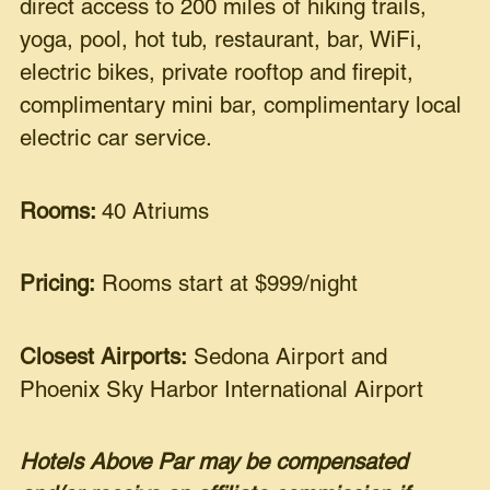
direct access to 200 miles of hiking trails,
yoga, pool, hot tub, restaurant, bar, WiFi,
electric bikes, private rooftop and firepit,
complimentary mini bar, complimentary local
electric car service.
Rooms:
40 Atriums
Pricing:
Rooms start at $999/night
Closest Airports:
Sedona Airport and
Phoenix Sky Harbor International Airport
Hotels Above Par may be compensated