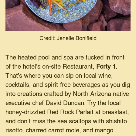
Credit: Jenelle Bonifield
The heated pool and spa are tucked in front
of the hotel’s on-site Restaurant,
Forty 1
.
That’s where you can sip on local wine,
cocktails, and spirit-free beverages as you dig
into creations crafted by North Arizona native
executive chef David Duncan. Try the local
honey-drizzled Red Rock Parfait at breakfast,
and don’t miss the sea scallops with shishito
risotto, charred carrot mole, and mango