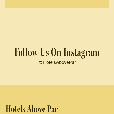
Follow Us On Instagram
@HotelsAbovePar