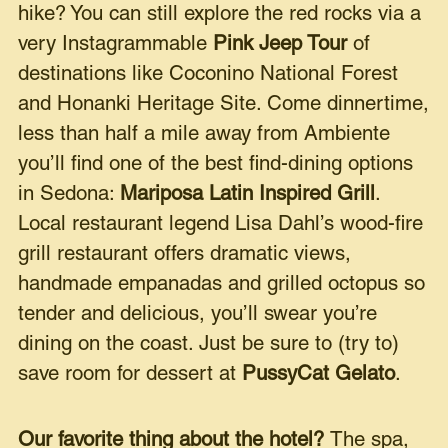
hike? You can still explore the red rocks via a
very Instagrammable
Pink Jeep Tour
of
destinations like Coconino National Forest
and Honanki Heritage Site. Come dinnertime,
less than half a mile away from Ambiente
you’ll find one of the best find-dining options
in Sedona:
Mariposa Latin Inspired Grill
.
Local restaurant legend Lisa Dahl’s wood-fire
grill restaurant offers dramatic views,
handmade empanadas and grilled octopus so
tender and delicious, you’ll swear you’re
dining on the coast. Just be sure to (try to)
save room for dessert at
PussyCat Gelato
.
Our favorite thing about the hotel?
The spa,