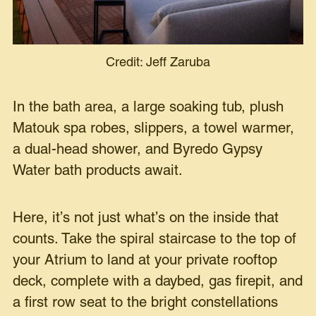
Credit: Jeff Zaruba
In the bath area, a large soaking tub, plush
Matouk spa robes, slippers, a towel warmer,
a dual-head shower, and Byredo Gypsy
Water bath products await.
Here, it’s not just what’s on the inside that
counts. Take the spiral staircase to the top of
your Atrium to land at your private rooftop
deck, complete with a daybed, gas firepit, and
a first row seat to the bright constellations