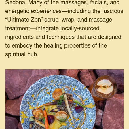
Sedona. Many of the massages, facials, and
energetic experiences—including the luscious
“Ultimate Zen” scrub, wrap, and massage
treatment—integrate locally-sourced
ingredients and techniques that are designed
to embody the healing properties of the
spiritual hub.