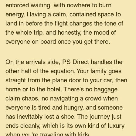
enforced waiting, with nowhere to burn
energy. Having a calm, contained space to
land in before the flight changes the tone of
the whole trip, and honestly, the mood of
everyone on board once you get there.
On the arrivals side, PS Direct handles the
other half of the equation. Your family goes
straight from the plane door to your car, then
home or to the hotel. There's no baggage
claim chaos, no navigating a crowd when
everyone is tired and hungry, and someone
has inevitably lost a shoe. The journey just
ends cleanly, which is its own kind of luxury
when you're traveling with kids.