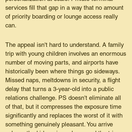
services fill that gap in a way that no amount
of priority boarding or lounge access really
can.
The appeal isn't hard to understand. A family
trip with young children involves an enormous
number of moving parts, and airports have
historically been where things go sideways.
Missed naps, meltdowns in security, a flight
delay that turns a 3-year-old into a public
relations challenge. PS doesn't eliminate all
of that, but it compresses the exposure time
significantly and replaces the worst of it with
something genuinely pleasant. You arrive