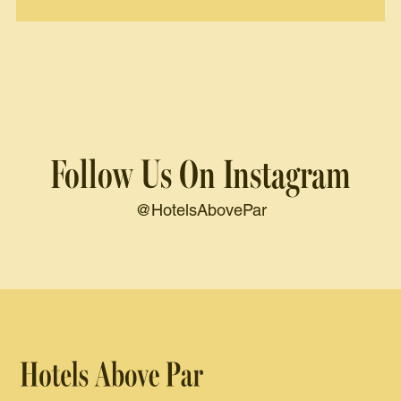
Follow Us On Instagram
@HotelsAbovePar