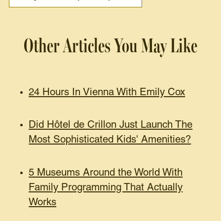
Other Articles You May Like
24 Hours In Vienna With Emily Cox
Did Hôtel de Crillon Just Launch The
Most Sophisticated Kids' Amenities?
5 Museums Around the World With
Family Programming That Actually
Works