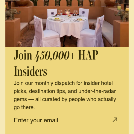
Join
450,000+
HAP
Insiders
Join our monthly dispatch for insider hotel
picks, destination tips, and under-the-radar
gems — all curated by people who actually
go there.