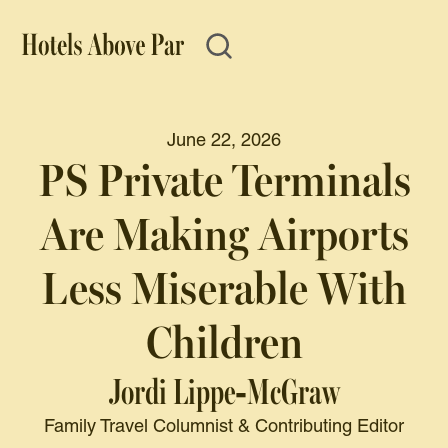
June 22, 2026
PS Private Terminals
Are Making Airports
Less Miserable With
Children
Jordi Lippe-McGraw
Family Travel Columnist & Contributing Editor