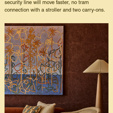
security line will move faster, no tram
connection with a stroller and two carry-ons.