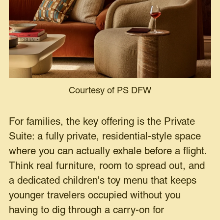
Courtesy of PS DFW
For families, the key offering is the Private
Suite: a fully private, residential-style space
where you can actually exhale before a flight.
Think real furniture, room to spread out, and
a dedicated children's toy menu that keeps
younger travelers occupied without you
having to dig through a carry-on for