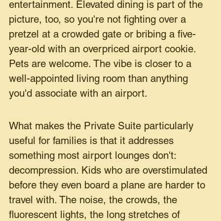
entertainment. Elevated dining is part of the
picture, too, so you're not fighting over a
pretzel at a crowded gate or bribing a five-
year-old with an overpriced airport cookie.
Pets are welcome. The vibe is closer to a
well-appointed living room than anything
you'd associate with an airport.
What makes the Private Suite particularly
useful for families is that it addresses
something most airport lounges don't:
decompression. Kids who are overstimulated
before they even board a plane are harder to
travel with. The noise, the crowds, the
fluorescent lights, the long stretches of