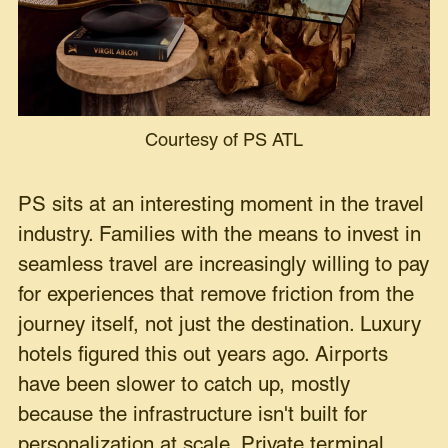
Courtesy of PS ATL
PS sits at an interesting moment in the travel
industry. Families with the means to invest in
seamless travel are increasingly willing to pay
for experiences that remove friction from the
journey itself, not just the destination. Luxury
hotels figured this out years ago. Airports
have been slower to catch up, mostly
because the infrastructure isn't built for
personalization at scale. Private terminal