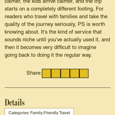
calmer, the kids arrive calmer, and the trip
starts on a completely different footing. For
readers who travel with families and take the
quality of the journey seriously, PS is worth
knowing about. It's the kind of service that
sounds niche until you've actually used it, and
then it becomes very difficult to imagine
going back to doing it the regular way.
Share:
Details
Categories: Family-Friendly Travel