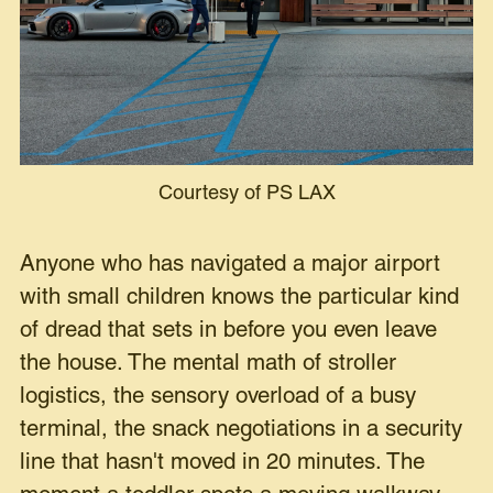
Courtesy of PS LAX
Anyone who has navigated a major airport
with small children knows the particular kind
of dread that sets in before you even leave
the house. The mental math of stroller
logistics, the sensory overload of a busy
terminal, the snack negotiations in a security
line that hasn't moved in 20 minutes. The