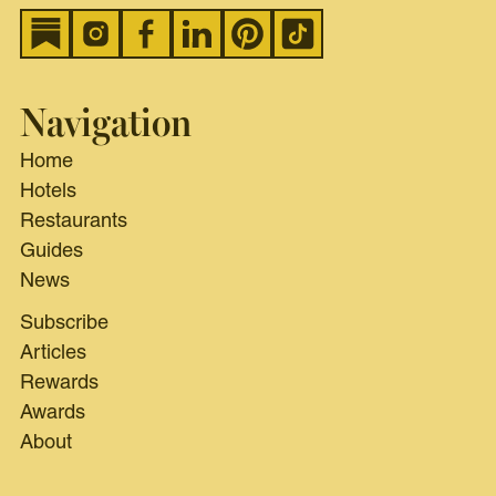
Navigation
Home
Hotels
Restaurants
Guides
News
Subscribe
Articles
Rewards
Awards
About