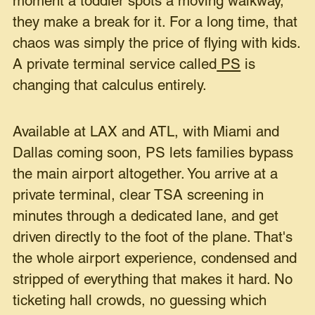
moment a toddler spots a moving walkway,
they make a break for it. For a long time, that
chaos was simply the price of flying with kids.
A private terminal service called
PS
is
changing that calculus entirely.
Available at LAX and ATL, with Miami and
Dallas coming soon, PS lets families bypass
the main airport altogether. You arrive at a
private terminal, clear TSA screening in
minutes through a dedicated lane, and get
driven directly to the foot of the plane. That's
the whole airport experience, condensed and
stripped of everything that makes it hard. No
ticketing hall crowds, no guessing which