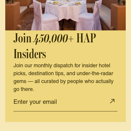
Join
450,000+
HAP
Insiders
Join our monthly dispatch for insider hotel
picks, destination tips, and under-the-radar
gems — all curated by people who actually
go there.