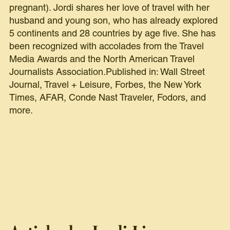
pregnant). Jordi shares her love of travel with her
husband and young son, who has already explored
5 continents and 28 countries by age five. She has
been recognized with accolades from the Travel
Media Awards and the North American Travel
Journalists Association.Published in: Wall Street
Journal, Travel + Leisure, Forbes, the New York
Times, AFAR, Conde Nast Traveler, Fodors, and
more.