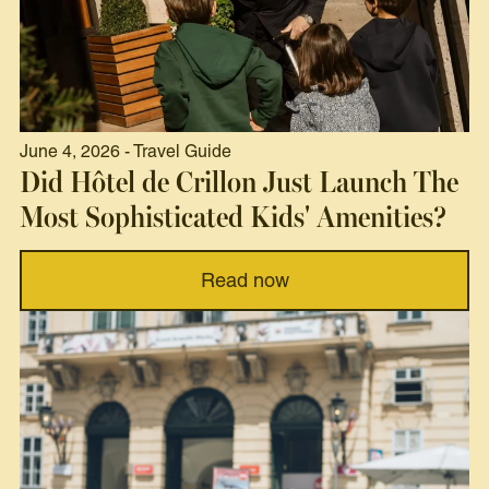
June 4, 2026 - Travel Guide
Did Hôtel de Crillon Just Launch The
Most Sophisticated Kids' Amenities?
Read now