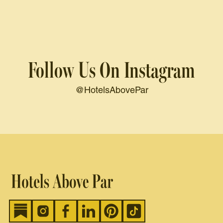
Follow Us On Instagram
@HotelsAbovePar