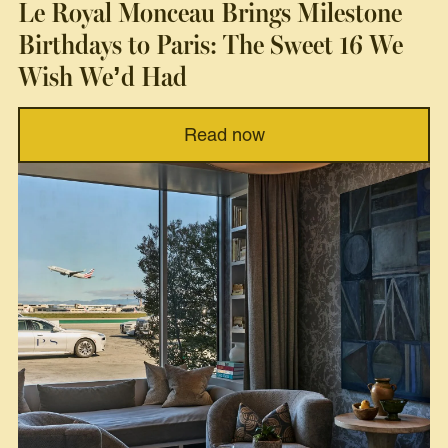
Le Royal Monceau Brings Milestone
Birthdays to Paris: The Sweet 16 We
Wish We’d Had
Read now