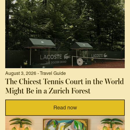
August 3, 2026 - Travel Guide
The Chicest Tennis Court in the World
Might Be in a Zurich Forest
Read now