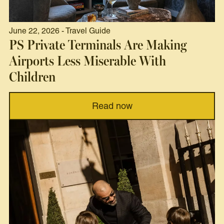
June 22, 2026 - Travel Guide
PS Private Terminals Are Making
Airports Less Miserable With
Children
Read now