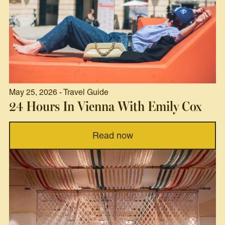
May 25, 2026 - Travel Guide
24 Hours In Vienna With Emily Cox
Read now