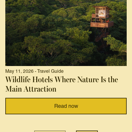
May 11, 2026 - Travel Guide
Wildlife Hotels Where Nature Is the
Main Attraction
Read now