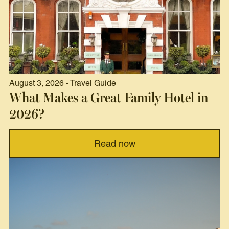
August 3, 2026 - Travel Guide
What Makes a Great Family Hotel in
2026?
Read now