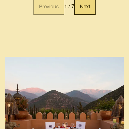
1 / 7
Previous
Next