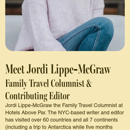
Meet Jordi Lippe-McGraw
Family Travel Columnist &
Contributing Editor
Jordi Lippe-McGraw the Family Travel Columnist at
Hotels Above Par. The NYC-based writer and editor
has visited over 60 countries and all 7 continents
(including a trip to Antarctica while five months