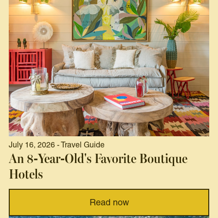
July 16, 2026 - Travel Guide
An 8-Year-Old's Favorite Boutique
Hotels
Read now