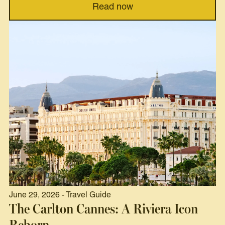
Read now
June 29, 2026 - Travel Guide
The Carlton Cannes: A Riviera Icon