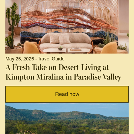
May 25, 2026 - Travel Guide
A Fresh Take on Desert Living at
Kimpton Miralina in Paradise Valley
Read now