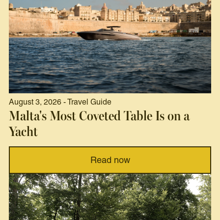
August 3, 2026 - Travel Guide
Malta's Most Coveted Table Is on a
Yacht
Read now