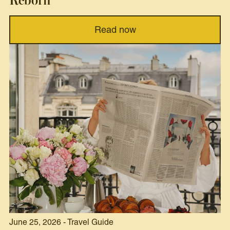
Reborn
Read now
June 25, 2026 - Travel Guide