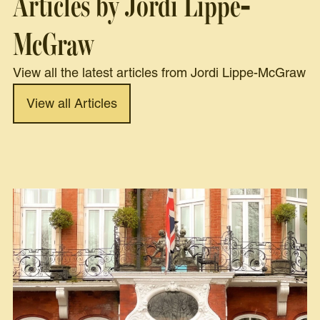
Articles by Jordi Lippe-
McGraw
View all the latest articles from Jordi Lippe-McGraw
View all Articles