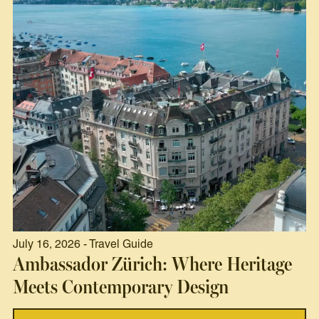
July 16, 2026 - Travel Guide
Ambassador Zürich: Where Heritage
Meets Contemporary Design