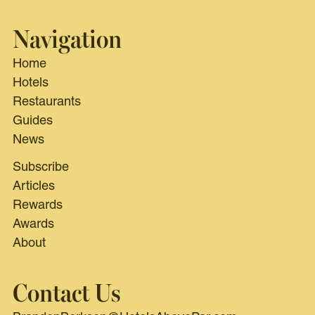
Navigation
Home
Hotels
Restaurants
Guides
News
Subscribe
Articles
Rewards
Awards
About
Contact Us