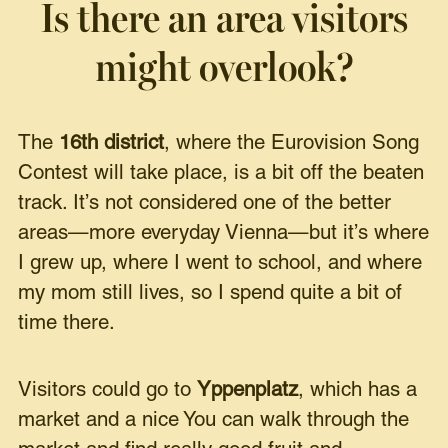
Is there an area visitors
might overlook?
The
16th district
, where the Eurovision Song
Contest will take place, is a bit off the beaten
track. It’s not considered one of the better
areas—more everyday Vienna—but it’s where
I grew up, where I went to school, and where
my mom still lives, so I spend quite a bit of
time there.
Visitors could go to
Yppenplatz
, which has a
market and a nice You can walk through the