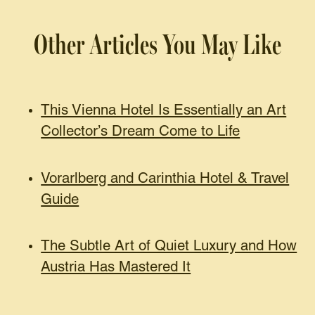
Other Articles You May Like
This Vienna Hotel Is Essentially an Art
Collector’s Dream Come to Life
Vorarlberg and Carinthia Hotel & Travel
Guide
The Subtle Art of Quiet Luxury and How
Austria Has Mastered It