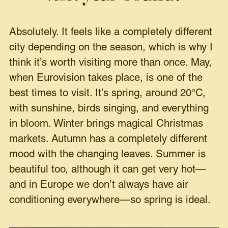
Absolutely. It feels like a completely different
city depending on the season, which is why I
think it’s worth visiting more than once. May,
when Eurovision takes place, is one of the
best times to visit. It’s spring, around 20°C,
with sunshine, birds singing, and everything
in bloom. Winter brings magical Christmas
markets. Autumn has a completely different
mood with the changing leaves. Summer is
beautiful too, although it can get very hot—
and in Europe we don’t always have air
conditioning everywhere—so spring is ideal.