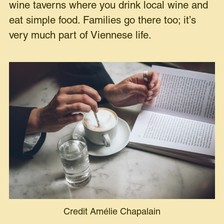
wine taverns where you drink local wine and
eat simple food. Families go there too; it’s
very much part of Viennese life.
Credit Amélie Chapalain