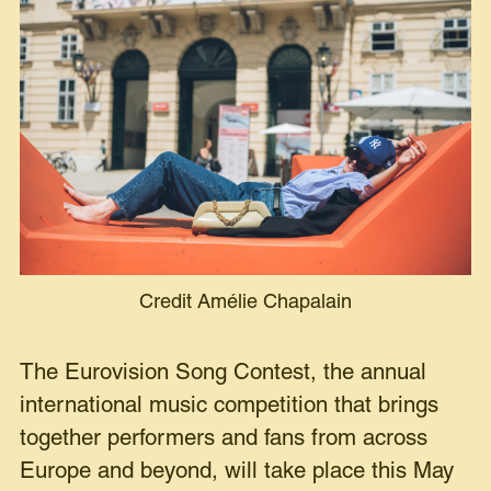
Credit Amélie Chapalain
The Eurovision Song Contest, the annual
international music competition that brings
together performers and fans from across
Europe and beyond, will take place this May