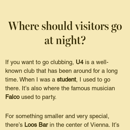
Where should visitors go
at night?
If you want to go clubbing,
U4
is a well-
known club that has been around for a long
time. When I was a
student
, I used to go
there. It’s also where the famous musician
Falco
used to party.
For something smaller and very special,
there’s
Loos Bar
in the center of Vienna. It’s