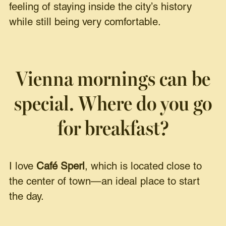
feeling of staying inside the city’s history
while still being very comfortable.
Vienna mornings can be
special. Where do you go
for breakfast?
I love
Café Sperl
, which is located close to
the center of town—an ideal place to start
the day.