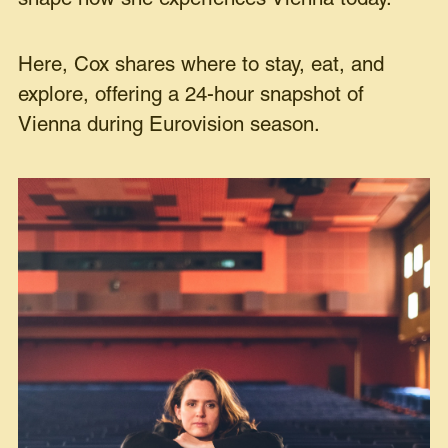
Here, Cox shares where to stay, eat, and
explore, offering a 24-hour snapshot of
Vienna during Eurovision season.