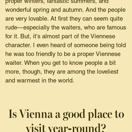
proper winters, fantastic summers, and
wonderful spring and autumn. And the people
are very lovable. At first they can seem quite
rude—especially the waiters, who are famous
for it. But, it’s almost part of the Viennese
character. I even heard of someone being told
he was too friendly to be a proper Viennese
waiter. When you get to know people a bit
more, though, they are among the loveliest
and warmest in the world.
Is Vienna a good place to
visit year-round?