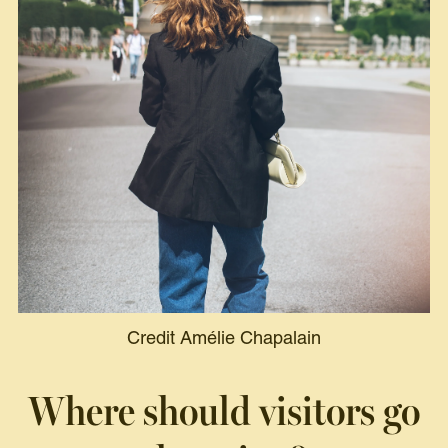
Credit Amélie Chapalain
Where should visitors go