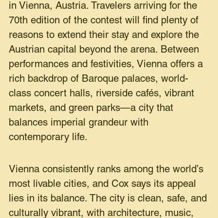
in Vienna, Austria. Travelers arriving for the
70th edition of the contest will find plenty of
reasons to extend their stay and explore the
Austrian capital beyond the arena. Between
performances and festivities, Vienna offers a
rich backdrop of Baroque palaces, world-
class concert halls, riverside cafés, vibrant
markets, and green parks—a city that
balances imperial grandeur with
contemporary life.
Vienna consistently ranks among the world’s
most livable cities, and Cox says its appeal
lies in its balance. The city is clean, safe, and
culturally vibrant, with architecture, music,