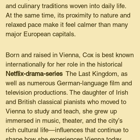
and culinary traditions woven into daily life.
At the same time, its proximity to nature and
relaxed pace make it feel calmer than many
major European capitals.
Born and raised in Vienna, Cox is best known
internationally for her role in the historical
Netflix-drama-series
The Last Kingdom, as
well as numerous German-language film and
television productions. The daughter of Irish
and British classical pianists who moved to
Vienna to study and teach, she grew up
immersed in music, theater, and the city’s
rich cultural life—influences that continue to
shape how she experiences Vienna today.