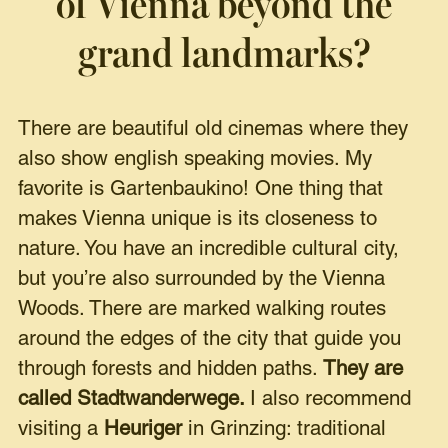
of Vienna beyond the
grand landmarks?
There are beautiful old cinemas where they
also show english speaking movies. My
favorite is Gartenbaukino! One thing that
makes Vienna unique is its closeness to
nature. You have an incredible cultural city,
but you’re also surrounded by the Vienna
Woods. There are marked walking routes
around the edges of the city that guide you
through forests and hidden paths.
They are
called Stadtwanderwege.
I also recommend
visiting a
Heuriger
in Grinzing: traditional