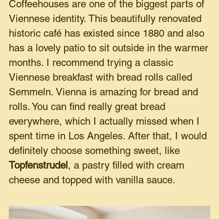
Coffeehouses are one of the biggest parts of
Viennese identity. This beautifully renovated
historic café has existed since 1880 and also
has a lovely patio to sit outside in the warmer
months. I recommend trying a classic
Viennese breakfast with bread rolls called
Semmeln. Vienna is amazing for bread and
rolls. You can find really great bread
everywhere, which I actually missed when I
spent time in Los Angeles. After that, I would
definitely choose something sweet, like
Topfenstrudel
, a pastry filled with cream
cheese and topped with vanilla sauce.