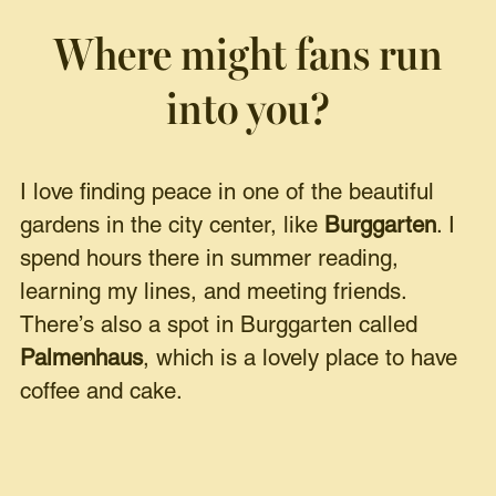
Where might fans run
into you?
I love finding peace in one of the beautiful
gardens in the city center, like
Burggarten
. I
spend hours there in summer reading,
learning my lines, and meeting friends.
There’s also a spot in Burggarten called
Palmenhaus
, which is a lovely place to have
coffee and cake.