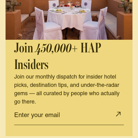
Join
450,000+
HAP
Insiders
Join our monthly dispatch for insider hotel
picks, destination tips, and under-the-radar
gems — all curated by people who actually
go there.