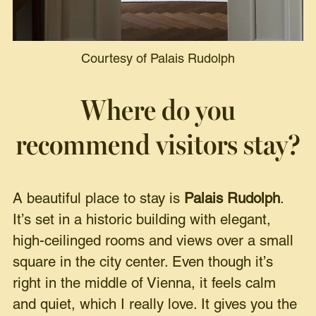
Courtesy of Palais Rudolph
Where do you
recommend visitors stay?
A beautiful place to stay is
Palais Rudolph
.
It’s set in a historic building with elegant,
high-ceilinged rooms and views over a small
square in the city center. Even though it’s
right in the middle of Vienna, it feels calm
and quiet, which I really love. It gives you the