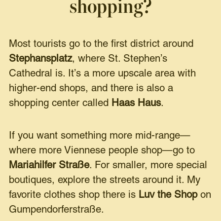
shopping?
Most tourists go to the first district around
Stephansplatz
, where St. Stephen’s
Cathedral is. It’s a more upscale area with
higher-end shops, and there is also a
shopping center called
Haas Haus
.
If you want something more mid-range—
where more Viennese people shop—go to
Mariahilfer Straße
. For smaller, more special
boutiques, explore the streets around it. My
favorite clothes shop there is
Luv the Shop
on
Gumpendorferstraße.