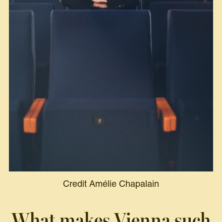
Credit Amélie Chapalain
What makes Vienna such