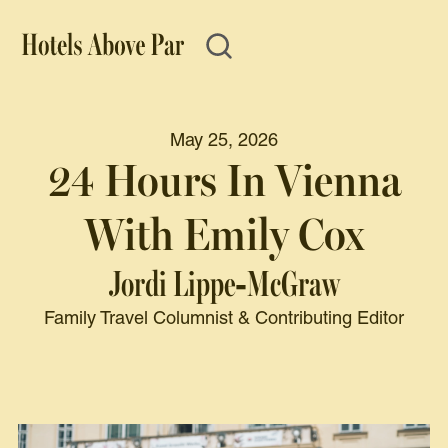
May 25, 2026
24 Hours In Vienna
With Emily Cox
Jordi Lippe-McGraw
Family Travel Columnist & Contributing Editor