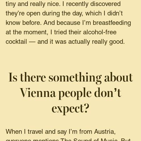
tiny and really nice. I recently discovered
they’re open during the day, which I didn’t
know before. And because I’m breastfeeding
at the moment, I tried their alcohol-free
cocktail — and it was actually really good.
Is there something about
Vienna people don’t
expect?
When I travel and say I’m from Austria,