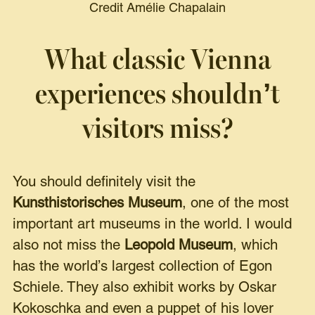
Credit Amélie Chapalain
What classic Vienna
experiences shouldn’t
visitors miss?
You should definitely visit the
Kunsthistorisches Museum
, one of the most
important art museums in the world. I would
also not miss the
Leopold Museum
, which
has the world’s largest collection of Egon
Schiele. They also exhibit works by Oskar
Kokoschka and even a puppet of his lover