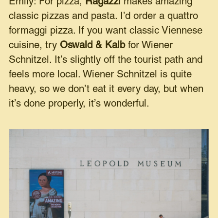
Emily: For pizza,
Ragazzi
makes amazing
classic pizzas and pasta. I’d order a quattro
formaggi pizza. If you want classic Viennese
cuisine, try
Oswald & Kalb
for Wiener
Schnitzel. It’s slightly off the tourist path and
feels more local. Wiener Schnitzel is quite
heavy, so we don’t eat it every day, but when
it’s done properly, it’s wonderful.