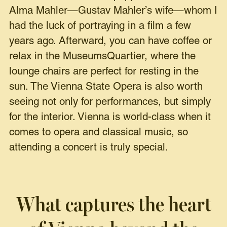
Alma Mahler—Gustav Mahler’s wife—whom I
had the luck of portraying in a film a few
years ago. Afterward, you can have coffee or
relax in the MuseumsQuartier, where the
lounge chairs are perfect for resting in the
sun. The Vienna State Opera is also worth
seeing not only for performances, but simply
for the interior. Vienna is world-class when it
comes to opera and classical music, so
attending a concert is truly special.
What captures the heart