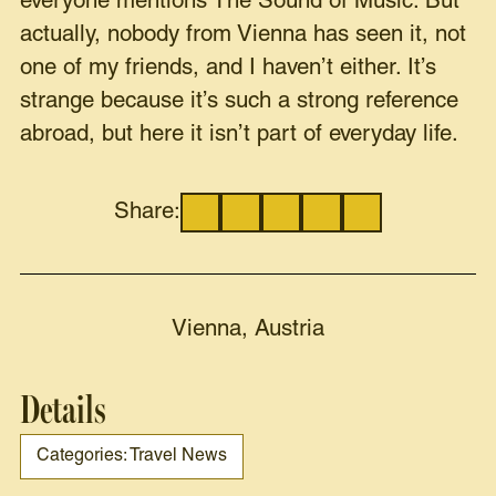
everyone mentions The Sound of Music. But
actually, nobody from Vienna has seen it, not
one of my friends, and I haven’t either. It’s
strange because it’s such a strong reference
abroad, but here it isn’t part of everyday life.
Share:
Vienna, Austria
Details
Categories: Travel News