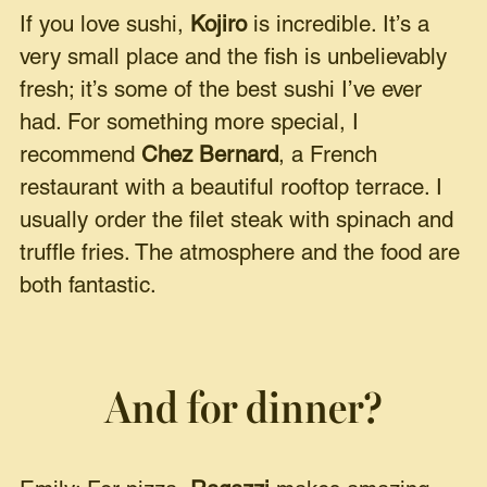
If you love sushi,
Kojiro
is incredible. It’s a
very small place and the fish is unbelievably
fresh; it’s some of the best sushi I’ve ever
had. For something more special, I
recommend
Chez Bernard
, a French
restaurant with a beautiful rooftop terrace. I
usually order the filet steak with spinach and
truffle fries. The atmosphere and the food are
both fantastic.
And for dinner?