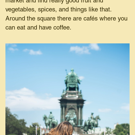
market and find really good fruit and
vegetables, spices, and things like that.
Around the square there are cafés where you
can eat and have coffee.