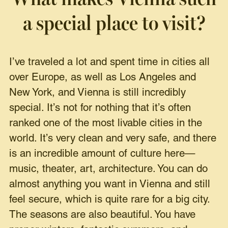
a special place to visit?
I’ve traveled a lot and spent time in cities all
over Europe, as well as Los Angeles and
New York, and Vienna is still incredibly
special. It’s not for nothing that it’s often
ranked one of the most livable cities in the
world. It’s very clean and very safe, and there
is an incredible amount of culture here—
music, theater, art, architecture. You can do
almost anything you want in Vienna and still
feel secure, which is quite rare for a big city.
The seasons are also beautiful. You have