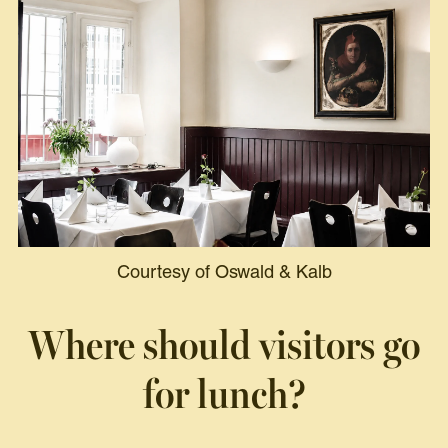
Courtesy of Oswald & Kalb
Where should visitors go
for lunch?