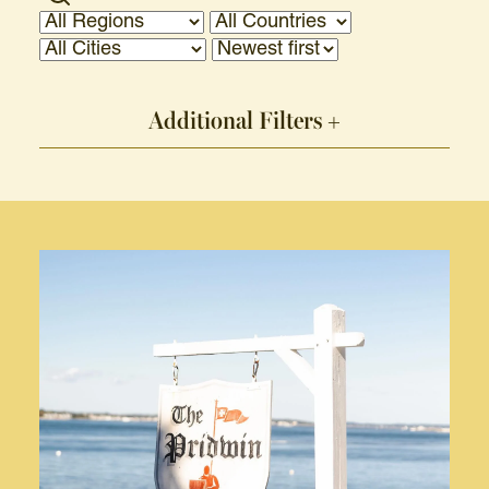
Additional Filters +