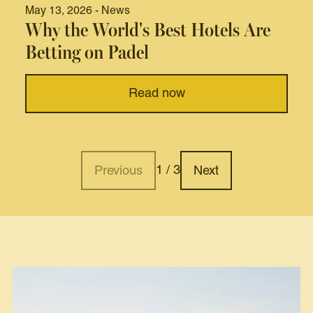
May 13, 2026 - News
Why the World's Best Hotels Are
Betting on Padel
Read now
1 / 3
Previous
Next