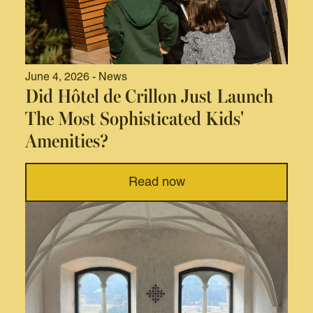
June 4, 2026 - News
Did Hôtel de Crillon Just Launch
The Most Sophisticated Kids'
Amenities?
Read now