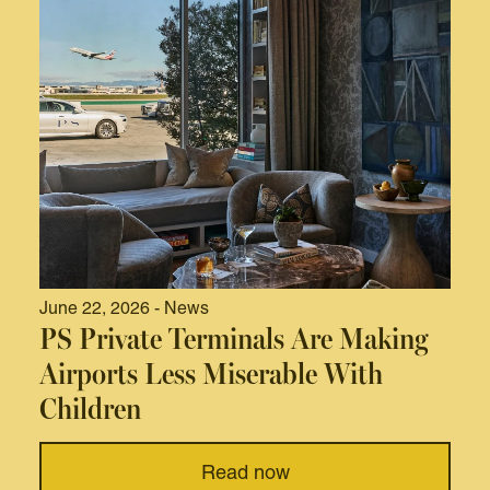
June 22, 2026 - News
PS Private Terminals Are Making
Airports Less Miserable With
Children
Read now