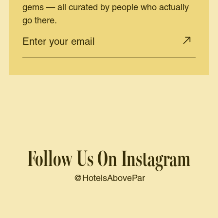
gems — all curated by people who actually
go there.
Follow Us On Instagram
@HotelsAbovePar