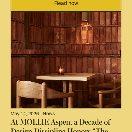
Read now
May 14, 2026 - News
At MOLLIE Aspen, a Decade of
Design Discipline Honors “The