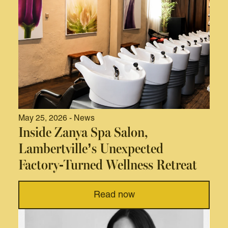
May 25, 2026 - News
Inside Zanya Spa Salon,
Lambertville’s Unexpected
Factory-Turned Wellness Retreat
Read now