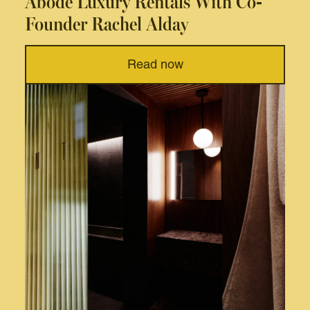
Abode Luxury Rentals With Co-
Founder Rachel Alday
Read now