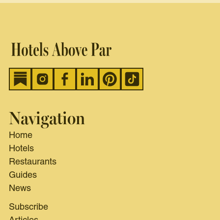
Navigation
Home
Hotels
Restaurants
Guides
News
Subscribe