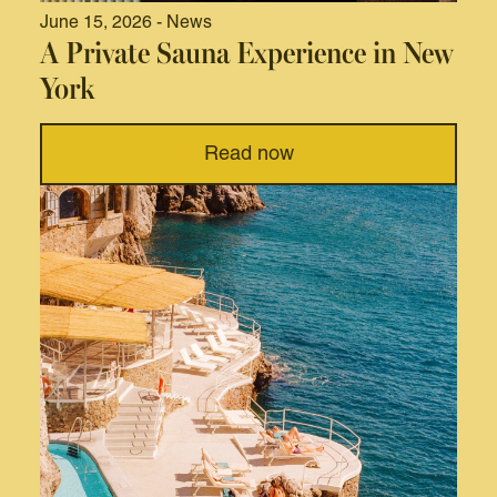
June 15, 2026 - News
A Private Sauna Experience in New
York
Read now