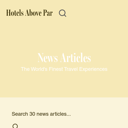
News Articles
The World's Finest Travel Experiences