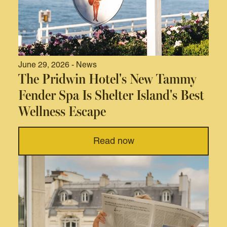
June 29, 2026 - News
The Pridwin Hotel's New Tammy
Fender Spa Is Shelter Island's Best
Wellness Escape
Read now