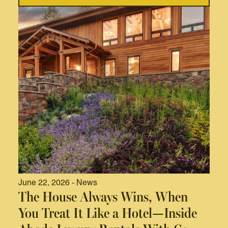
June 22, 2026 - News
The House Always Wins, When
You Treat It Like a Hotel—Inside