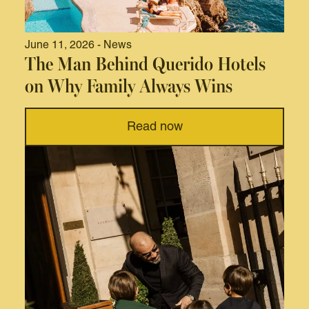
June 11, 2026 - News
The Man Behind Querido Hotels
on Why Family Always Wins
Read now