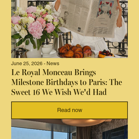
June 25, 2026 - News
Le Royal Monceau Brings
Milestone Birthdays to Paris: The
Sweet 16 We Wish We’d Had
Read now