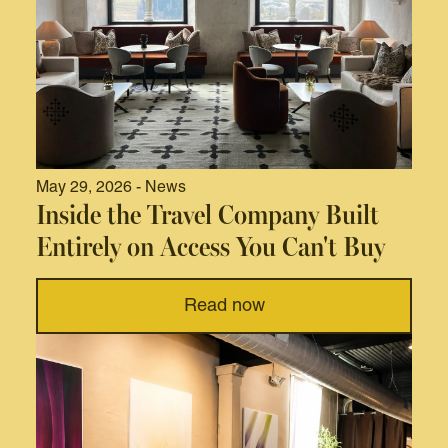
May 29, 2026 - News
Inside the Travel Company Built
Entirely on Access You Can't Buy
Read now