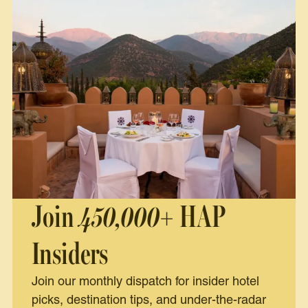
Join
450,000+
HAP
Insiders
Join our monthly dispatch for insider hotel
picks, destination tips, and under-the-radar