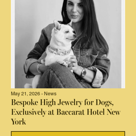
May 21, 2026 - News
Bespoke High Jewelry for Dogs,
Exclusively at Baccarat Hotel New
York