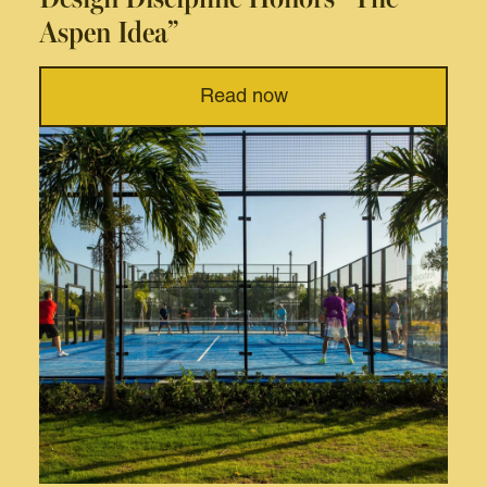
Aspen Idea”
Read now