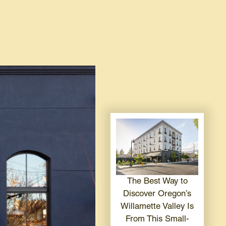
The Best Way to
Discover Oregon’s
Willamette Valley Is
From This Small-