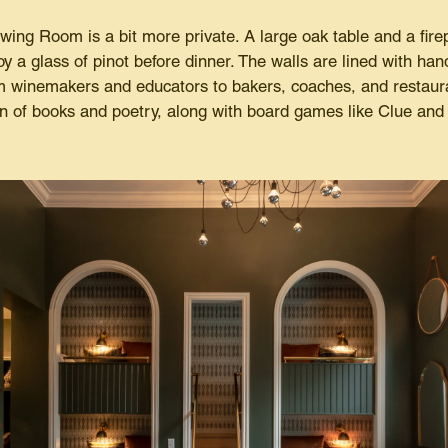
awing Room is a bit more private. A large oak table and a fire
oy a glass of pinot before dinner. The walls are lined with han
m winemakers and educators to bakers, coaches, and restaur
n of books and poetry, along with board games like Clue and