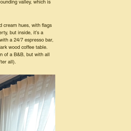
rounding valley, which is
nd cream hues, with flags
ty, but inside, it’s a
ith a 24/7 espresso bar,
ark wood coffee table.
n of a B&B, but with all
er all).