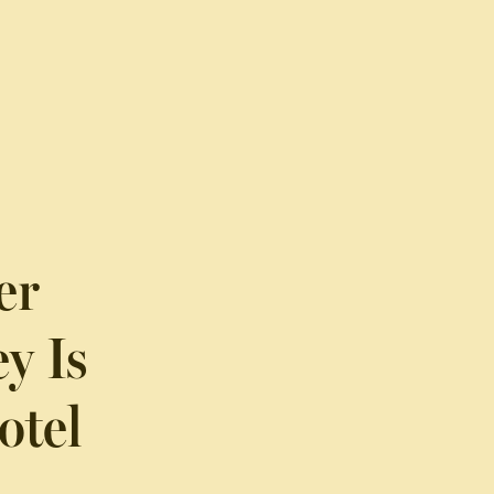
er
y Is
otel