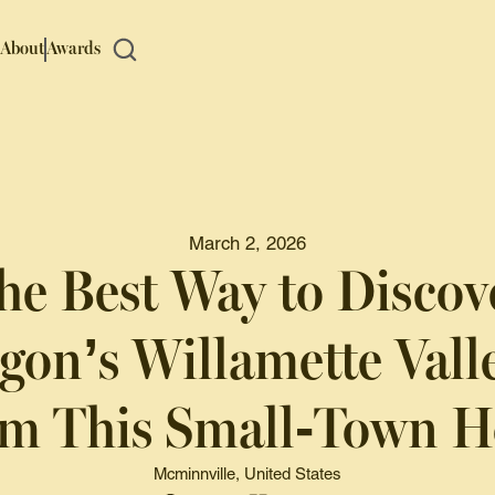
About
Awards
March 2, 2026
he Best Way to Discov
gon’s Willamette Valle
m This Small-Town H
Mcminnville, United States