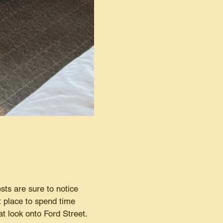
ests are sure to notice
t place to spend time
t look onto Ford Street.