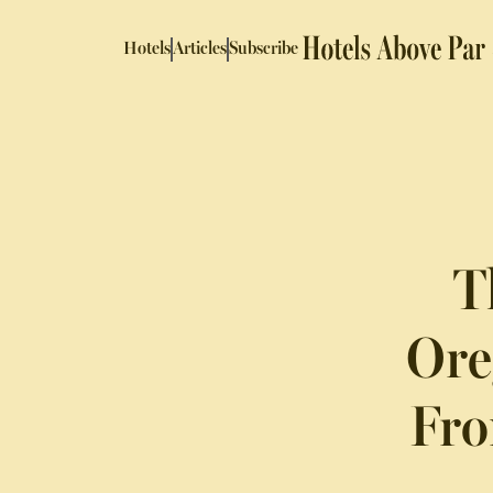
Hotels
Articles
Subscribe
T
Ore
Fro