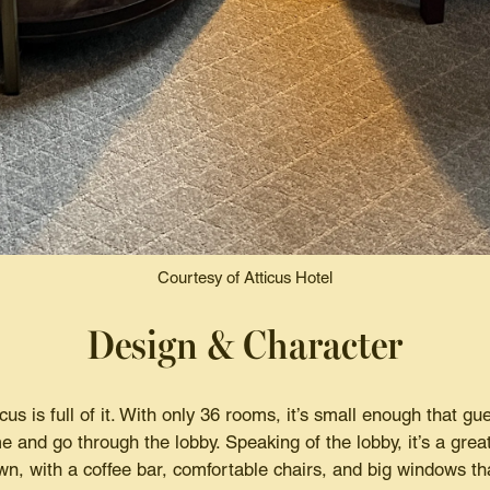
Courtesy of Atticus Hotel
Design & Character
cus is full of it. With only 36 rooms, it’s small enough that gu
e and go through the lobby. Speaking of the lobby, it’s a grea
wn, with a coffee bar, comfortable chairs, and big windows tha