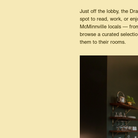
Just off the lobby, the Dr
spot to read, work, or enj
McMinnville locals — fro
browse a curated selectio
them to their rooms.