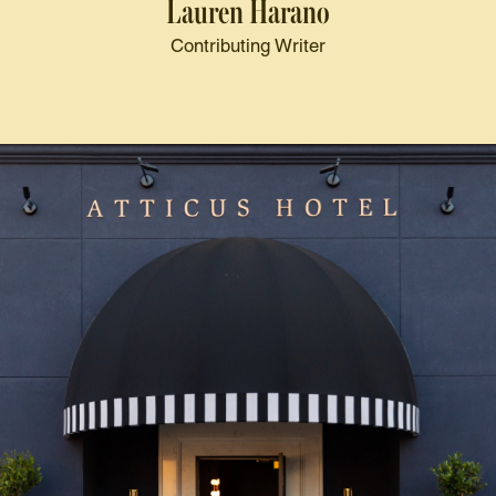
Lauren Harano
Contributing Writer