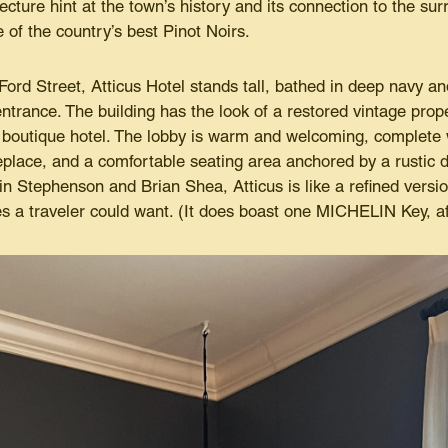
tecture hint at the town’s history and its connection to the sur
of the country’s best Pinot Noirs.
Ford Street, Atticus Hotel stands tall, bathed in deep navy a
ntrance. The building has the look of a restored vintage proper
boutique hotel. The lobby is warm and welcoming, complete w
eplace, and a comfortable seating area anchored by a rustic d
n Stephenson and Brian Shea, Atticus is like a refined versio
 a traveler could want. (It does boast one MICHELIN Key, aft