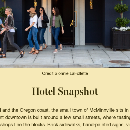
Credit Sionnie LaFollette
Hotel Snapshot
and the Oregon coast, the small town of McMinnville sits in 
int downtown is built around a few small streets, where tasti
shops line the blocks. Brick sidewalks, hand-painted signs, 