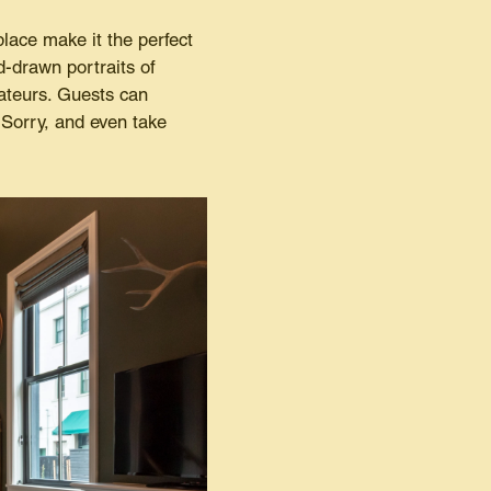
place make it the perfect
d-drawn portraits of
ateurs. Guests can
 Sorry, and even take