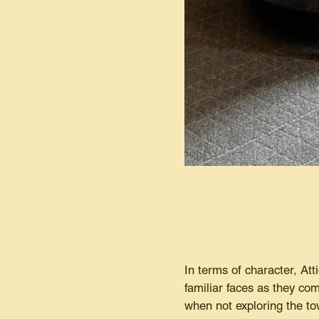
In terms of character, Atti
familiar faces as they com
when not exploring the to