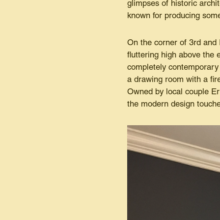
glimpses of historic archi
known for producing some 
On the corner of 3rd and 
fluttering high above the e
completely contemporary 
a drawing room with a fir
Owned by local couple Eri
the modern design touches