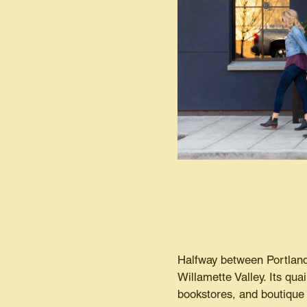
Halfway between Portland 
Willamette Valley. Its qua
bookstores, and boutique 