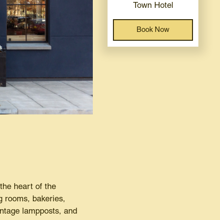
Town Hotel
Book Now
the heart of the
ng rooms, bakeries,
vintage lampposts, and