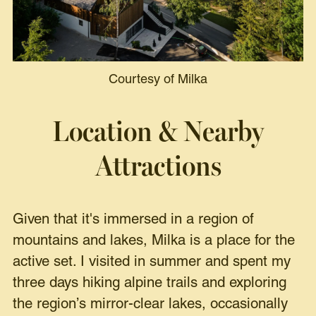
Courtesy of Milka
Location & Nearby
Attractions
Given that it's immersed in a region of
mountains and lakes, Milka is a place for the
active set. I visited in summer and spent my
three days hiking alpine trails and exploring
the region’s mirror-clear lakes, occasionally