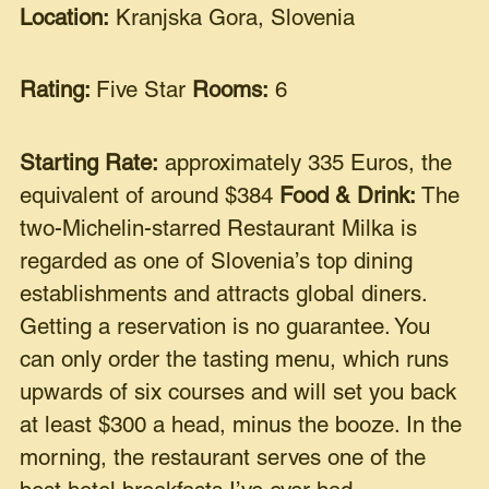
Location:
Kranjska Gora, Slovenia
Rating:
Five Star
Rooms:
6
Starting Rate:
approximately 335 Euros, the
equivalent of around $384
Food & Drink:
The
two-Michelin-starred Restaurant Milka is
regarded as one of Slovenia’s top dining
establishments and attracts global diners.
Getting a reservation is no guarantee. You
can only order the tasting menu, which runs
upwards of six courses and will set you back
at least $300 a head, minus the booze. In the
morning, the restaurant serves one of the