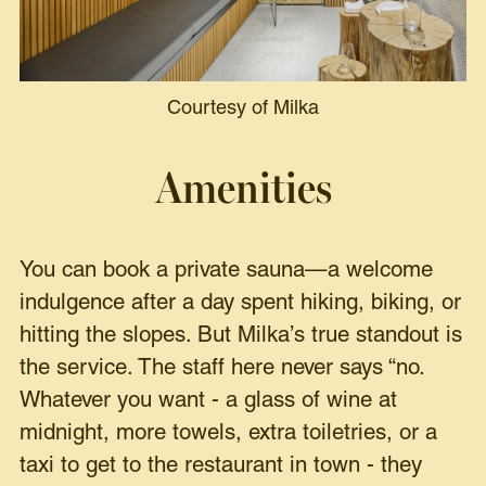
Courtesy of Milka
Amenities
You can book a private sauna—a welcome
indulgence after a day spent hiking, biking, or
hitting the slopes. But Milka’s true standout is
the service. The staff here never says “no.
Whatever you want - a glass of wine at
midnight, more towels, extra toiletries, or a
taxi to get to the restaurant in town - they