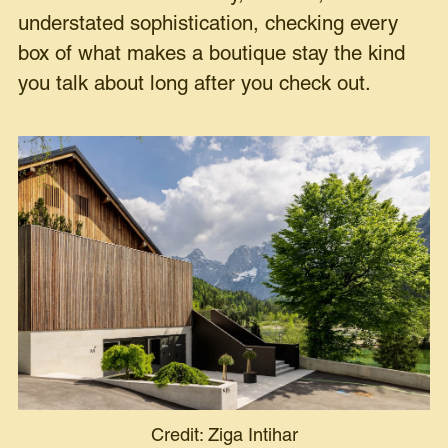
understated sophistication, checking every
box of what makes a boutique stay the kind
you talk about long after you check out.
Credit: Ziga Intihar