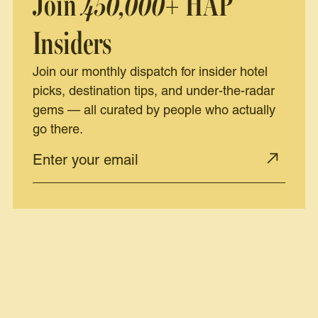
Join
450,000+
HAP
Insiders
Join our monthly dispatch for insider hotel
picks, destination tips, and under-the-radar
gems — all curated by people who actually
go there.