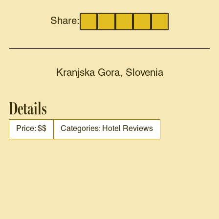
Share:
Kranjska Gora, Slovenia
Details
Price: $$
Categories: Hotel Reviews