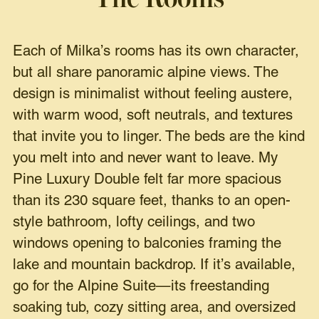
Each of Milka’s rooms has its own character,
but all share panoramic alpine views. The
design is minimalist without feeling austere,
with warm wood, soft neutrals, and textures
that invite you to linger. The beds are the kind
you melt into and never want to leave. My
Pine Luxury Double felt far more spacious
than its 230 square feet, thanks to an open-
style bathroom, lofty ceilings, and two
windows opening to balconies framing the
lake and mountain backdrop. If it’s available,
go for the Alpine Suite—its freestanding
soaking tub, cozy sitting area, and oversized