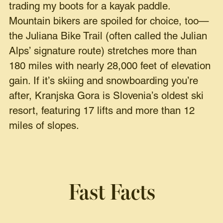
trading my boots for a kayak paddle.
Mountain bikers are spoiled for choice, too—
the Juliana Bike Trail (often called the Julian
Alps’ signature route) stretches more than
180 miles with nearly 28,000 feet of elevation
gain. If it’s skiing and snowboarding you’re
after, Kranjska Gora is Slovenia’s oldest ski
resort, featuring 17 lifts and more than 12
miles of slopes.
Fast Facts