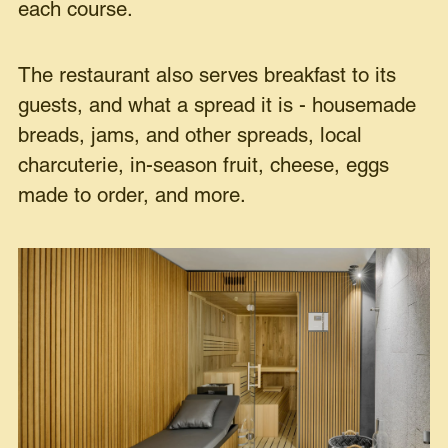
each course.
The restaurant also serves breakfast to its
guests, and what a spread it is - housemade
breads, jams, and other spreads, local
charcuterie, in-season fruit, cheese, eggs
made to order, and more.