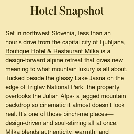
Hotel Snapshot
Set in northwest Slovenia, less than an
hour’s drive from the capital city of Ljubljana,
Boutique Hotel & Restaurant Milka
is a
design-forward alpine retreat that gives new
meaning to what mountain luxury is all about.
Tucked beside the glassy Lake Jasna on the
edge of Triglav National Park, the property
overlooks the Julian Alps- a jagged mountain
backdrop so cinematic it almost doesn’t look
real. It’s one of those pinch-me places—
design-driven and soul-stirring all at once.
Milka blends authenticity, warmth, and