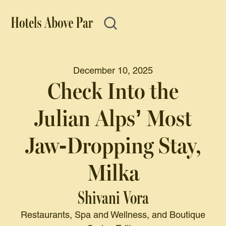
December 10, 2025
Check Into the
Julian Alps’ Most
Jaw-Dropping Stay,
Milka
Shivani Vora
Restaurants, Spa and Wellness, and Boutique