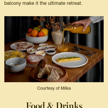
balcony make it the ultimate retreat.
Courtesy of Milka
Food & Drinks