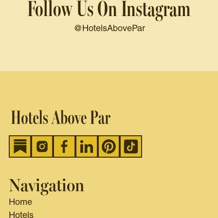
Follow Us On Instagram
@HotelsAbovePar
Navigation
Home
Hotels