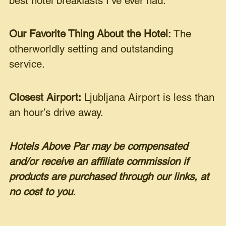
best hotel breakfasts I’ve ever had.
Our Favorite Thing About the Hotel:
The
otherworldly setting and outstanding
service.
Closest Airport:
Ljubljana Airport is less than
an hour’s drive away.
Hotels Above Par may be compensated
and/or receive an affiliate commission if
products are purchased through our links, at
no cost to you.