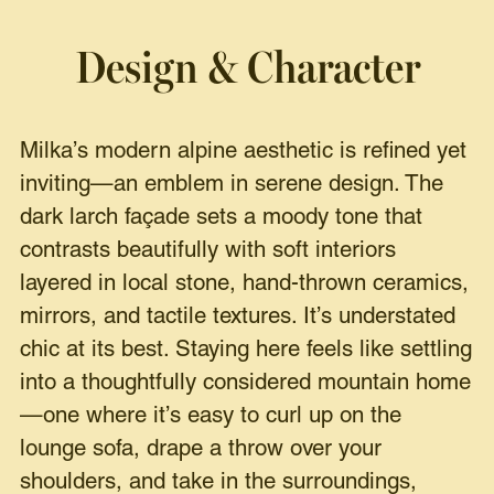
Design & Character
Milka’s modern alpine aesthetic is refined yet
inviting—an emblem in serene design. The
dark larch façade sets a moody tone that
contrasts beautifully with soft interiors
layered in local stone, hand-thrown ceramics,
mirrors, and tactile textures. It’s understated
chic at its best. Staying here feels like settling
into a thoughtfully considered mountain home
—one where it’s easy to curl up on the
lounge sofa, drape a throw over your
shoulders, and take in the surroundings,