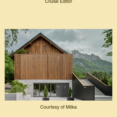
Cruise Editor
Courtesy of Milka