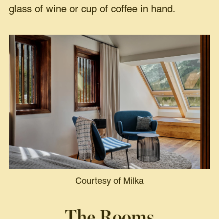
glass of wine or cup of coffee in hand.
Courtesy of Milka
The Rooms