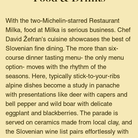
With the two-Michelin-starred Restaurant
Milka, food at Milka is serious business. Chef
David Žefran's cuisine showcases the best of
Slovenian fine dining. The more than six-
course dinner tasting menu- the only menu
option- moves with the rhythm of the
seasons. Here, typically stick-to-your-ribs
alpine dishes become a study in panache
with presentations like deer with capers and
bell pepper and wild boar with delicate
eggplant and blackberries. The parade is
served on ceramics made from local clay, and
the Slovenian wine list pairs effortlessly with