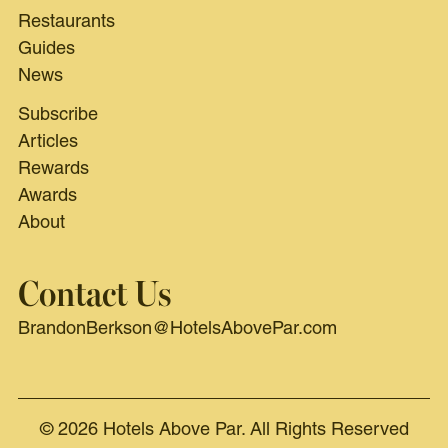
Restaurants
Guides
News
Subscribe
Articles
Rewards
Awards
About
Contact Us
BrandonBerkson@HotelsAbovePar.com
© 2026 Hotels Above Par. All Rights Reserved