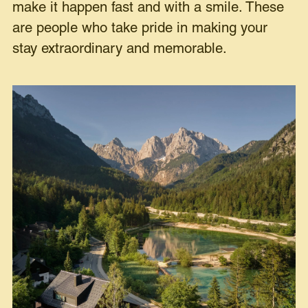
make it happen fast and with a smile. These
are people who take pride in making your
stay extraordinary and memorable.