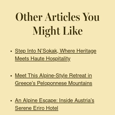
Other Articles You
Might Like
Step Into N’Sokak, Where Heritage
Meets Haute Hospitality
Meet This Alpine-Style Retreat in
Greece’s Peloponnese Mountains
An Alpine Escape: Inside Austria’s
Serene Eriro Hotel