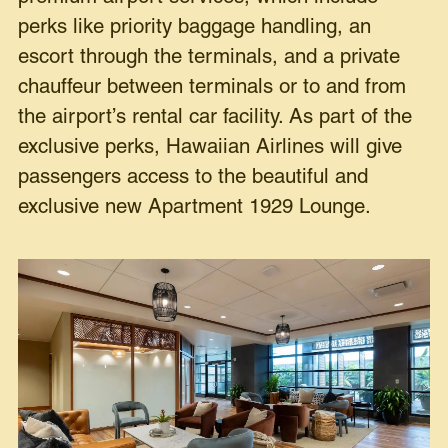
perks like priority baggage handling, an
escort through the terminals, and a private
chauffeur between terminals or to and from
the airport’s rental car facility. As part of the
exclusive perks, Hawaiian Airlines will give
passengers access to the beautiful and
exclusive new Apartment 1929 Lounge.