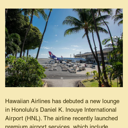
Hawaiian Airlines has debuted a new lounge
in Honolulu's Daniel K. Inouye International
Airport (HNL). The airline recently launched
premium airport services, which include