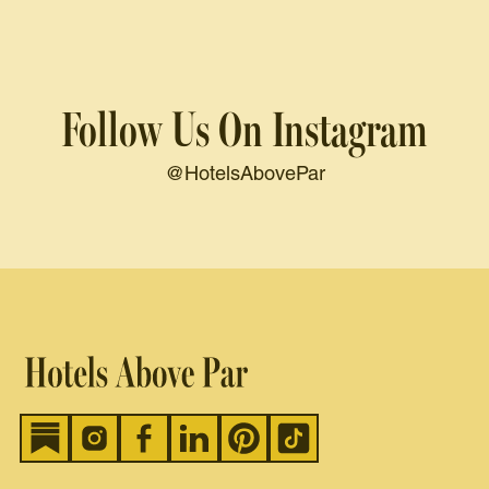
Follow Us On Instagram
@HotelsAbovePar