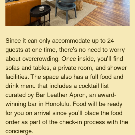
Since it can only accommodate up to 24
guests at one time, there’s no need to worry
about overcrowding. Once inside, you’ll find
sofas and tables, a private room, and shower
facilities. The space also has a full food and
drink menu that includes a cocktail list
curated by Bar Leather Apron, an award-
winning bar in Honolulu. Food will be ready
for you on arrival since you’ll place the food
order as part of the check-in process with the
concierge.