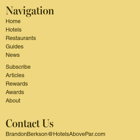
Navigation
Home
Hotels
Restaurants
Guides
News
Subscribe
Articles
Rewards
Awards
About
Contact Us
BrandonBerkson@HotelsAbovePar.com