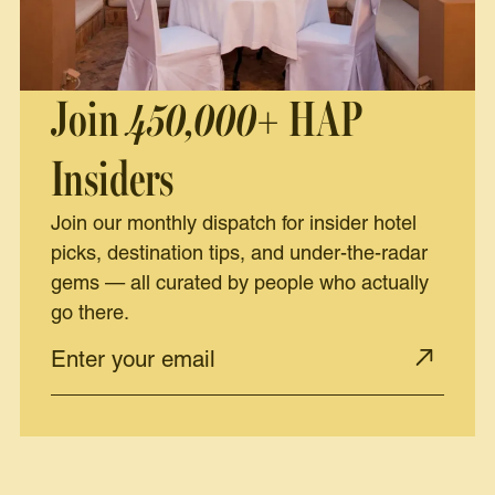
Join
450,000+
HAP
Insiders
Join our monthly dispatch for insider hotel
picks, destination tips, and under-the-radar
gems — all curated by people who actually
go there.