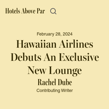
February 28, 2024
Hawaiian Airlines
Debuts An Exclusive
New Lounge
Rachel Dube
Contributing Writer