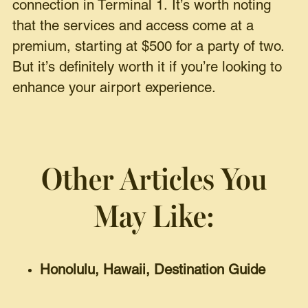
connection in Terminal 1. It’s worth noting
that the services and access come at a
premium, starting at $500 for a party of two.
But it’s definitely worth it if you’re looking to
enhance your airport experience.
Other Articles You
May Like:
Honolulu, Hawaii, Destination Guide