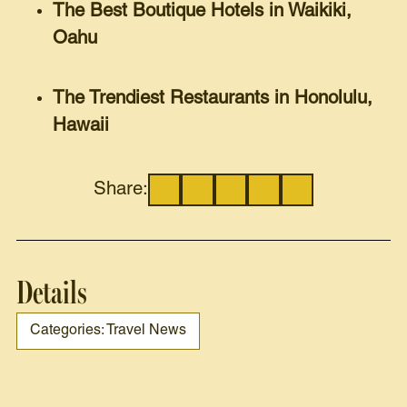
The Best Boutique Hotels in Waikiki,
Oahu
The Trendiest Restaurants in Honolulu,
Hawaii
Share:
Details
Categories: Travel News