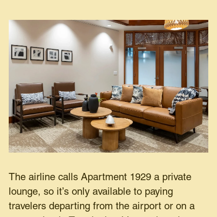
The airline calls Apartment 1929 a private
lounge, so it’s only available to paying
travelers departing from the airport or on a