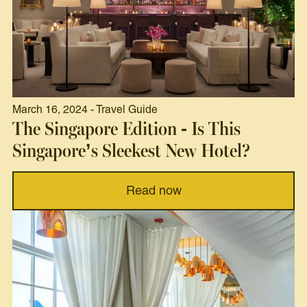
March 16, 2024 - Travel Guide
The Singapore Edition - Is This
Singapore’s Sleekest New Hotel?
Read now