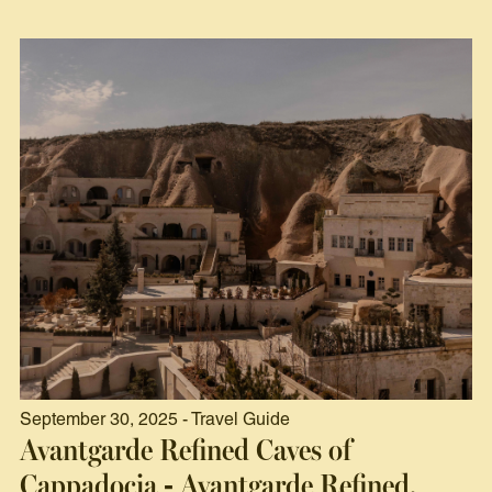
September 30, 2025 - Travel Guide
Avantgarde Refined Caves of
Cappadocia - Avantgarde Refined,