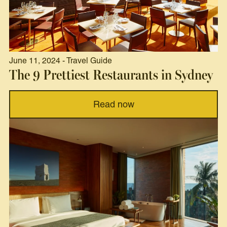
June 11, 2024 - Travel Guide
The 9 Prettiest Restaurants in Sydney
Read now