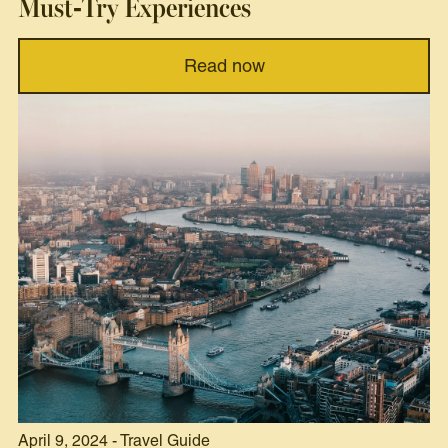
Must-Try Experiences
Read now
April 9, 2024 - Travel Guide