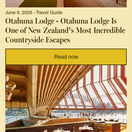
June 9, 2025 - Travel Guide
Otahuna Lodge - Otahuna Lodge Is
One of New Zealand’s Most Incredible
Countryside Escapes
Read now