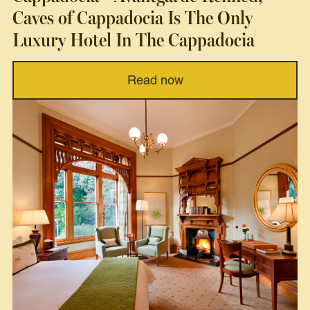
Caves of Cappadocia Is The Only
Luxury Hotel In The Cappadocia
Read now