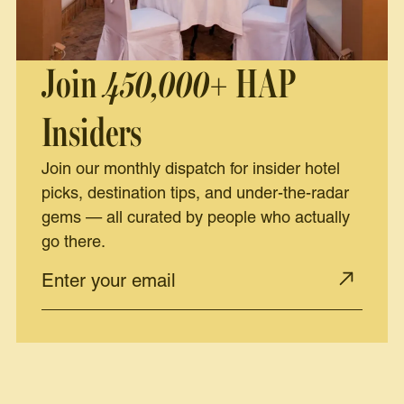
Join
450,000+
HAP
Insiders
Join our monthly dispatch for insider hotel
picks, destination tips, and under-the-radar
gems — all curated by people who actually
go there.