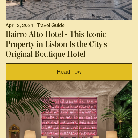
April 2, 2024 - Travel Guide
Bairro Alto Hotel - This Iconic
Property in Lisbon Is the City's
Original Boutique Hotel
Read now