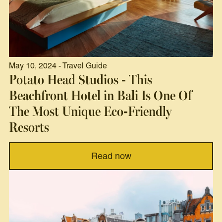
May 10, 2024 - Travel Guide
Potato Head Studios - This
Beachfront Hotel in Bali Is One Of
The Most Unique Eco-Friendly
Resorts
Read now