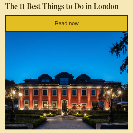
The 11 Best Things to Do in London
Read now