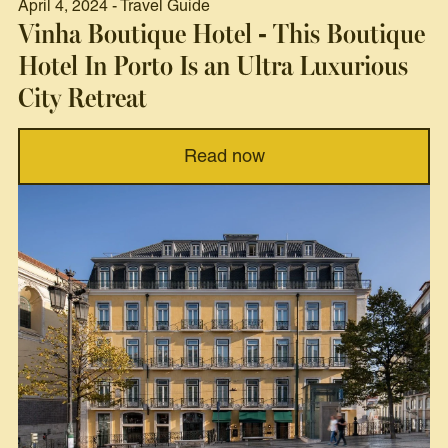
April 4, 2024 - Travel Guide
Vinha Boutique Hotel - This Boutique
Hotel In Porto Is an Ultra Luxurious
City Retreat
Read now