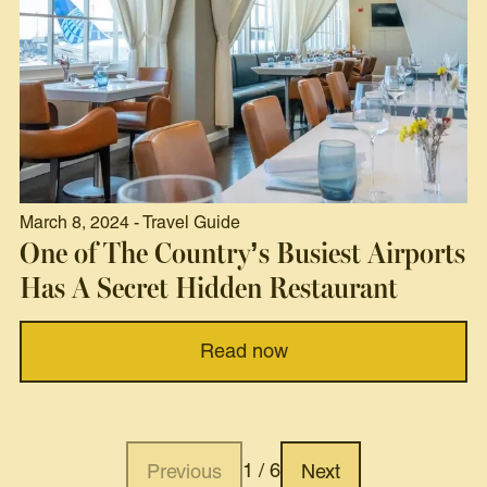
March 8, 2024 - Travel Guide
One of The Country’s Busiest Airports
Has A Secret Hidden Restaurant
Read now
1 / 6
Previous
Next