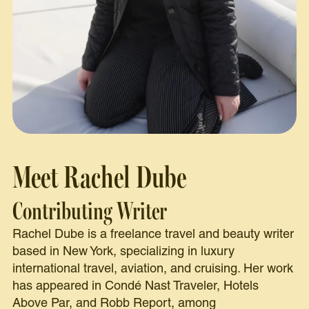
Meet Rachel Dube
Contributing Writer
Rachel Dube is a freelance travel and beauty writer
based in New York, specializing in luxury
international travel, aviation, and cruising. Her work
has appeared in Condé Nast Traveler, Hotels
Above Par, and Robb Report, among