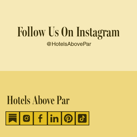
Follow Us On Instagram
@HotelsAbovePar