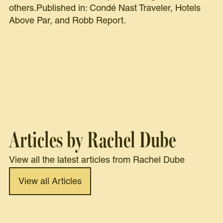
others.Published in: Condé Nast Traveler, Hotels
Above Par, and Robb Report.
Articles by Rachel Dube
View all the latest articles from Rachel Dube
View all Articles