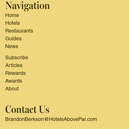
Navigation
Home
Hotels
Restaurants
Guides
News
Subscribe
Articles
Rewards
Awards
About
Contact Us
BrandonBerkson@HotelsAbovePar.com