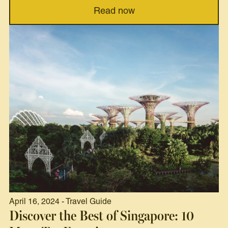
Read now
April 16, 2024 - Travel Guide
Discover the Best of Singapore: 10