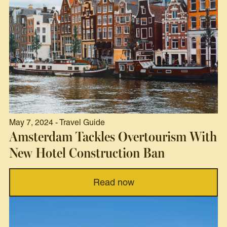
May 7, 2024 - Travel Guide
Amsterdam Tackles Overtourism With
New Hotel Construction Ban
Read now