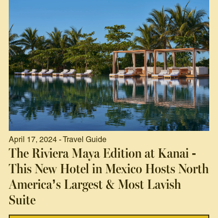
April 17, 2024 - Travel Guide
The Riviera Maya Edition at Kanai -
This New Hotel in Mexico Hosts North
America’s Largest & Most Lavish
Suite