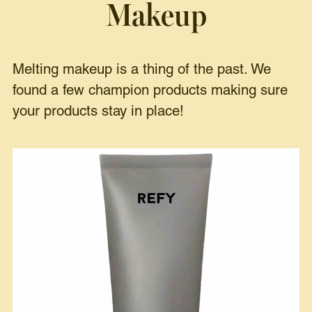
Makeup
Melting makeup is a thing of the past. We
found a few champion products making sure
your products stay in place!