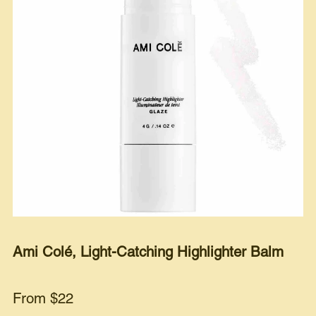
Ami Colé, Light-Catching Highlighter Balm
From $22