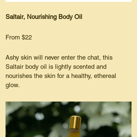
Saltair, Nourishing Body Oil
From $22
Ashy skin will never enter the chat, this
Saltair body oil is lightly scented and
nourishes the skin for a healthy, ethereal
glow.