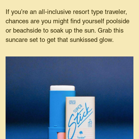
If you’re an all-inclusive resort type traveler,
chances are you might find yourself poolside
or beachside to soak up the sun. Grab this
suncare set to get that sunkissed glow.