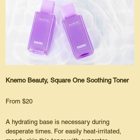
Knemo Beauty, Square One Soothing Toner
From $20
A hydrating base is necessary during
desperate times. For easily heat-irritated,