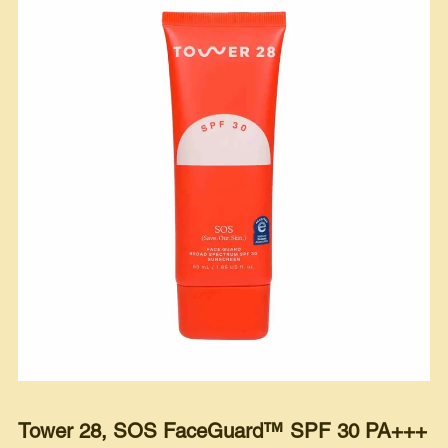
Tower 28, SOS FaceGuard™ SPF 30 PA+++