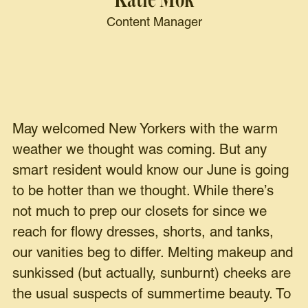
Content Manager
May welcomed New Yorkers with the warm
weather we thought was coming. But any
smart resident would know our June is going
to be hotter than we thought. While there’s
not much to prep our closets for since we
reach for flowy dresses, shorts, and tanks,
our vanities beg to differ. Melting makeup and
sunkissed (but actually, sunburnt) cheeks are
the usual suspects of summertime beauty. To