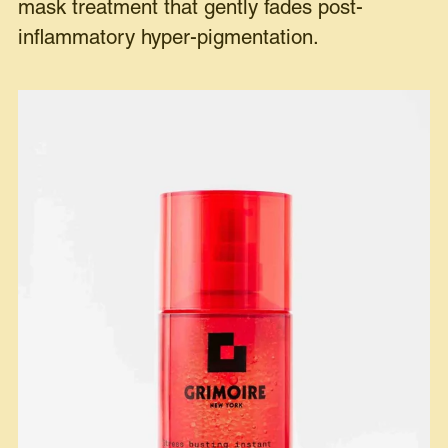
mask treatment that gently fades post-
inflammatory hyper-pigmentation.