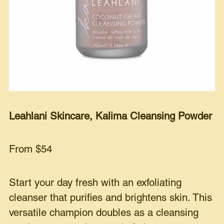
Leahlani Skincare, Kalima Cleansing Powder
From $54
Start your day fresh with an exfoliating
cleanser that purifies and brightens skin. This
versatile champion doubles as a cleansing