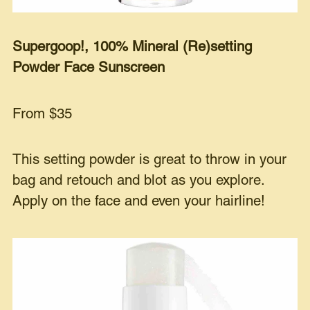
Supergoop!, 100% Mineral (Re)setting
Powder Face Sunscreen
From $35
This setting powder is great to throw in your
bag and retouch and blot as you explore.
Apply on the face and even your hairline!