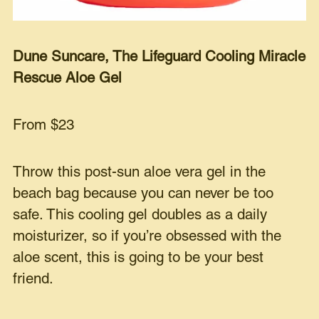
Dune Suncare, The Lifeguard Cooling Miracle
Rescue Aloe Gel
From $23
Throw this post-sun aloe vera gel in the
beach bag because you can never be too
safe. This cooling gel doubles as a daily
moisturizer, so if you’re obsessed with the
aloe scent, this is going to be your best
friend.