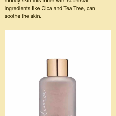
moody skin this toner with superstar
ingredients like Cica and Tea Tree, can
soothe the skin.