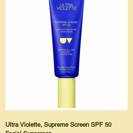
Ultra Violette, Supreme Screen SPF 50