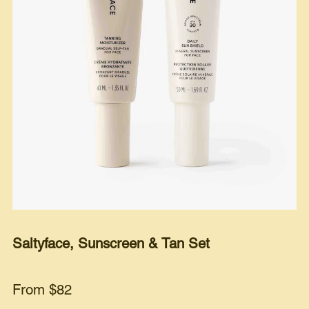
Saltyface, Sunscreen & Tan Set
From $82