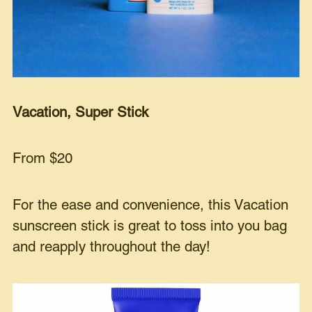
Vacation, Super Stick
From $20
For the ease and convenience, this Vacation
sunscreen stick is great to toss into you bag
and reapply throughout the day!