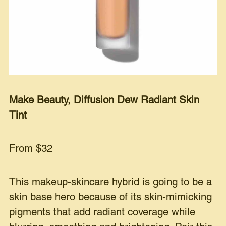
Make Beauty, Diffusion Dew Radiant Skin
Tint
From $32
This makeup-skincare hybrid is going to be a
skin base hero because of its skin-mimicking
pigments that add radiant coverage while