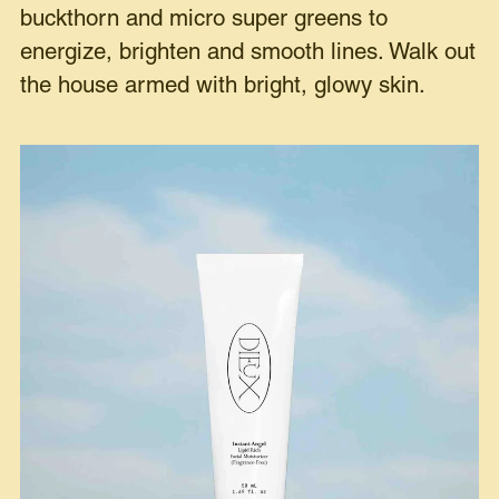
buckthorn and micro super greens to
energize, brighten and smooth lines. Walk out
the house armed with bright, glowy skin.