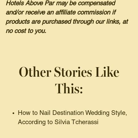
Hotels Above Par may be compensated
and/or receive an affiliate commission if
products are purchased through our links, at
no cost to you.
Other Stories Like
This:
How to Nail Destination Wedding Style,
According to Silvia Tcherassi