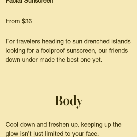
Facial Sunscreen
From $36
For travelers heading to sun drenched islands
looking for a foolproof sunscreen, our friends
down under made the best one yet.
Body
Cool down and freshen up, keeping up the
glow isn’t just limited to your face.