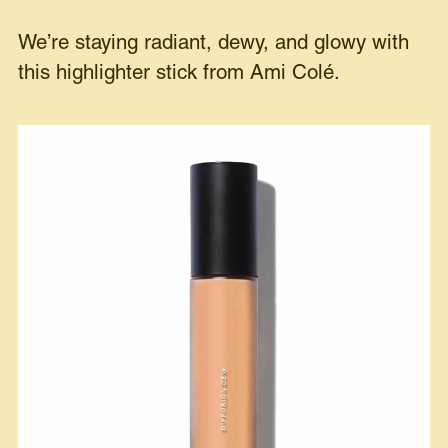
We’re staying radiant, dewy, and glowy with
this highlighter stick from Ami Colé.