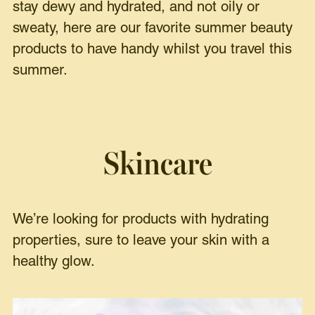
stay dewy and hydrated, and not oily or
sweaty, here are our favorite summer beauty
products to have handy whilst you travel this
summer.
Skincare
We’re looking for products with hydrating
properties, sure to leave your skin with a
healthy glow.