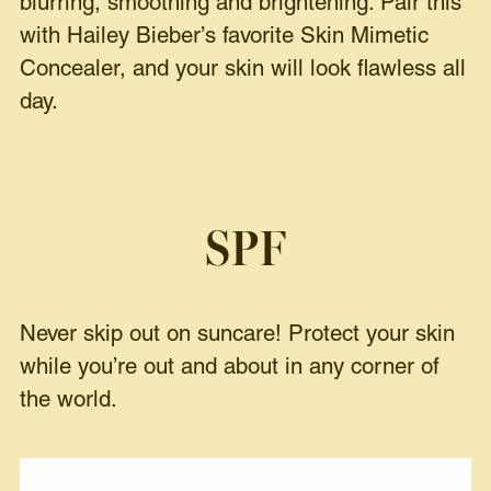
blurring, smoothing and brightening. Pair this
with Hailey Bieber’s favorite
Skin Mimetic
Concealer
, and your skin will look flawless all
day.
SPF
Never skip out on suncare! Protect your skin
while you’re out and about in any corner of
the world.