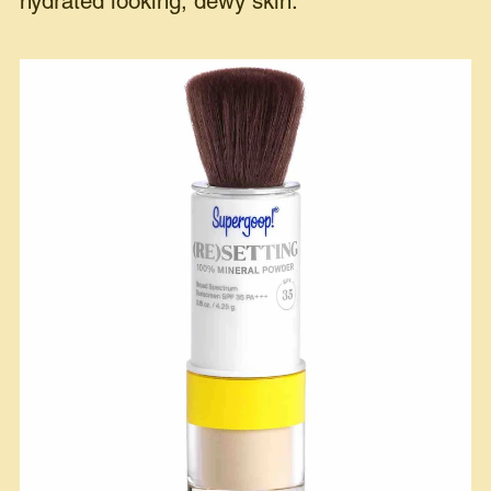
hydrated looking, dewy skin.