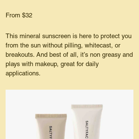
From $32
This mineral sunscreen is here to protect you
from the sun without pilling, whitecast, or
breakouts. And best of all, it’s non greasy and
plays with makeup, great for daily
applications.