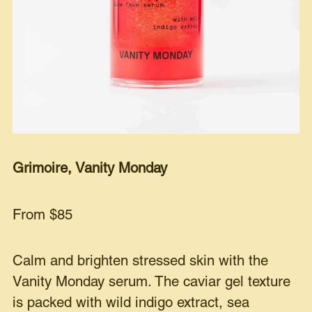
Grimoire, Vanity Monday
From $85
Calm and brighten stressed skin with the
Vanity Monday serum. The caviar gel texture
is packed with wild indigo extract, sea