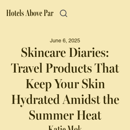
June 6, 2025
Skincare Diaries:
Travel Products That
Keep Your Skin
Hydrated Amidst the
Summer Heat
Katie Mok