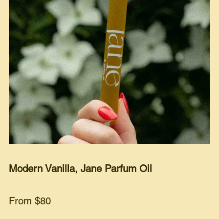
Modern Vanilla, Jane Parfum Oil
From $80