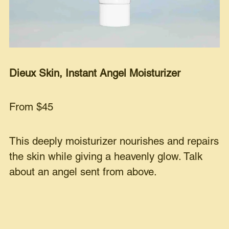
Dieux Skin, Instant Angel Moisturizer
From $45
This deeply moisturizer nourishes and repairs
the skin while giving a heavenly glow. Talk
about an angel sent from above.