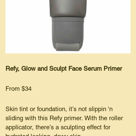
Refy, Glow and Sculpt Face Serum Primer
From $34
Skin tint or foundation, it’s not slippin ‘n
sliding with this Refy primer. With the roller
applicator, there’s a sculpting effect for