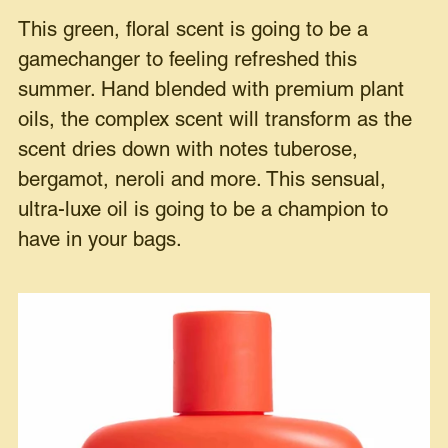
This green, floral scent is going to be a
gamechanger to feeling refreshed this
summer. Hand blended with premium plant
oils, the complex scent will transform as the
scent dries down with notes tuberose,
bergamot, neroli and more. This sensual,
ultra-luxe oil is going to be a champion to
have in your bags.