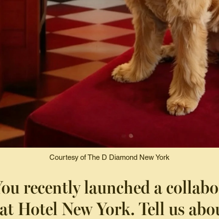
Courtesy of The D Diamond New York
ou recently launched a collabo
at Hotel New York. Tell us abou