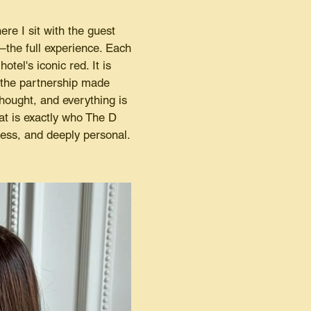
re I sit with the guest
he full experience. Each
tel's iconic red. It is
, the partnership made
hought, and everything is
at is exactly who The D
less, and deeply personal.