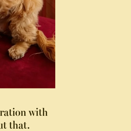
ration with
t that.