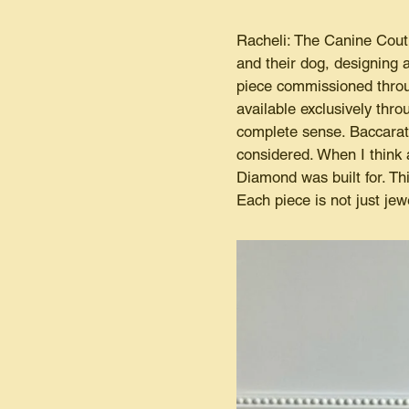
Racheli: The Canine Coutu
and their dog, designing
piece commissioned through
available exclusively thr
complete sense. Baccarat 
considered. When I think 
Diamond was built for. Th
Each piece is not just jew