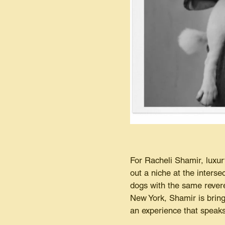
For Racheli Shamir, luxu
out a niche at the interse
dogs with the same revere
New York, Shamir is bring
an experience that speaks