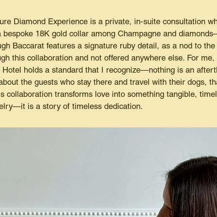
re Diamond Experience is a private, in-suite consultation whe
 a bespoke 18K gold collar among Champagne and diamonds—t
 Baccarat features a signature ruby detail, as a nod to the ho
ough this collaboration and not offered anywhere else. For me
Hotel holds a standard that I recognize—nothing is an aftert
about the guests who stay there and travel with their dogs, th
is collaboration transforms love into something tangible, time
elry—it is a story of timeless dedication.