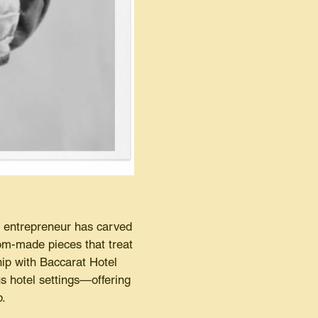
e entrepreneur has carved
stom-made pieces that treat
ip with Baccarat Hotel
s hotel settings—offering
p.