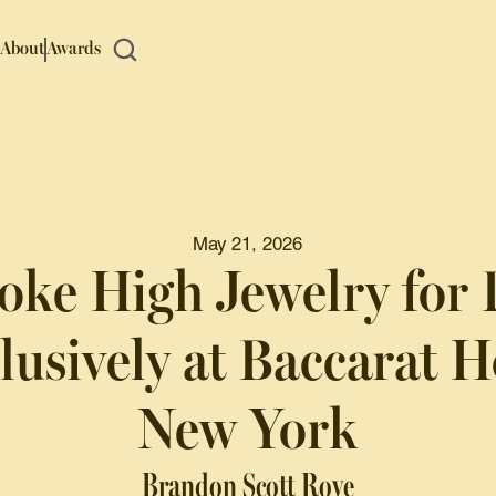
About
Awards
May 21, 2026
oke High Jewelry for 
lusively at Baccarat H
New York
Brandon Scott Roye