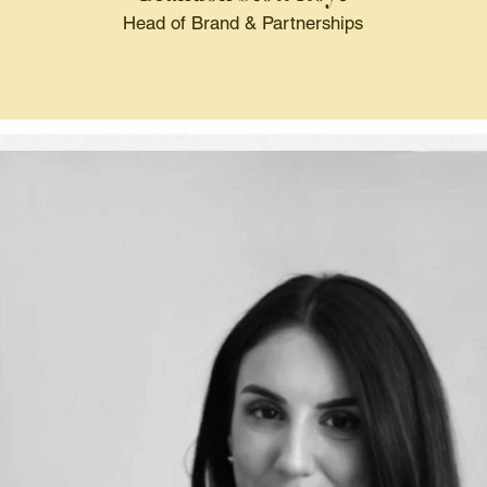
Head of Brand & Partnerships