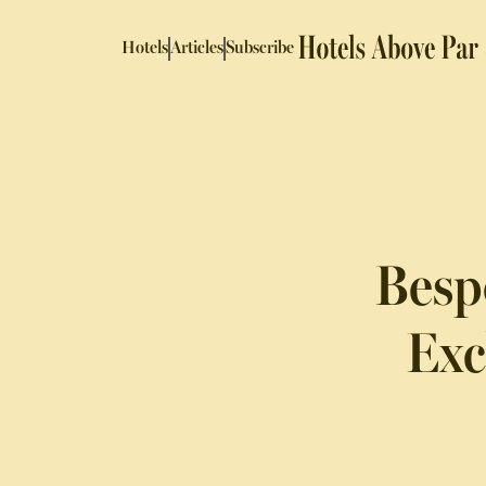
Hotels
Articles
Subscribe
Besp
Exc