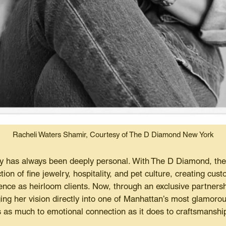
Racheli Waters Shamir, Courtesy of The D Diamond New York
ry has always been deeply personal. With The D Diamond, th
ction of fine jewelry, hospitality, and pet culture, creating cu
nce as heirloom clients. Now, through an exclusive partnersh
ing her vision directly into one of Manhattan’s most glamorou
 as much to emotional connection as it does to craftsmanshi