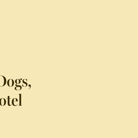
Dogs,
otel