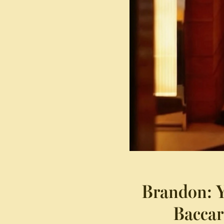
Brandon: Y
Baccar