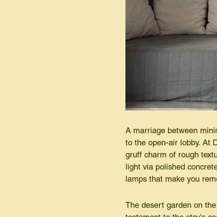
A marriage between minim
to the open-air lobby. At 
gruff charm of rough text
light via polished concret
lamps that make you reme
The desert garden on the 