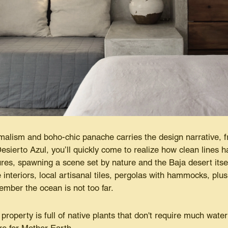
alism and boho-chic panache carries the design narrative, f
Desierto Azul, you’ll quickly come to realize how clean lines ha
ures, spawning a scene set by nature and the Baja desert its
e interiors, local artisanal tiles, pergolas with hammocks, plu
mber the ocean is not too far.
property is full of native plants that don't require much wate