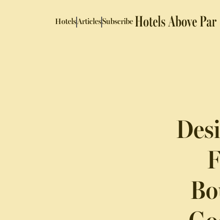
Hotels
Articles
Subscribe
Desi
F
Bo