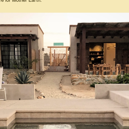
re for Mother Earth.