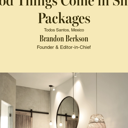
od Things Come in Sm
Packages
Todos Santos, Mexico
Brandon Berkson
Founder & Editor-in-Chief