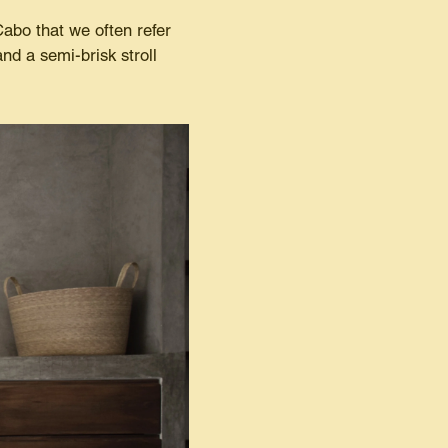
abo that we often refer
nd a semi-brisk stroll