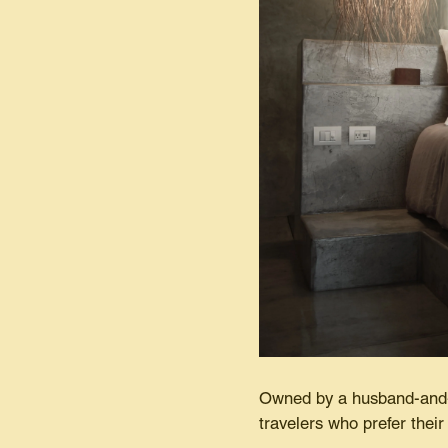
Owned by a husband-and-w
travelers who prefer their