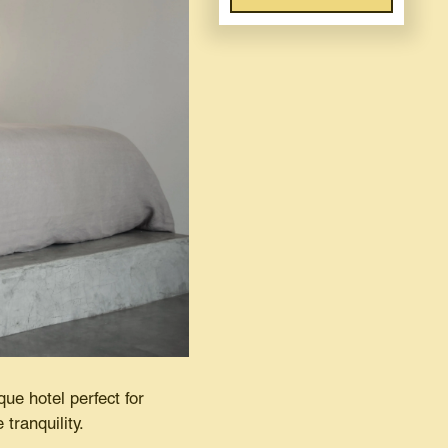
que hotel perfect for
 tranquility.