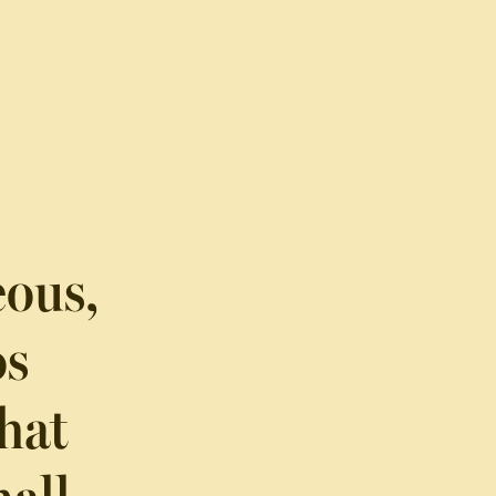
eous,
os
hat