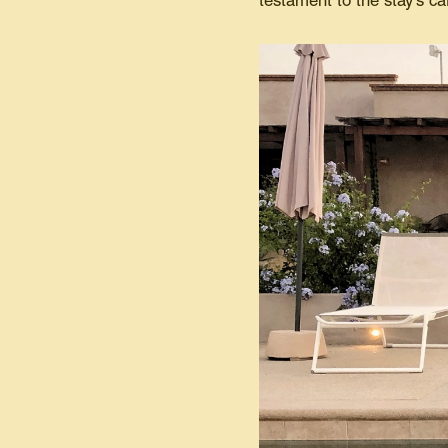
testament to the stay's ca