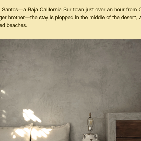
 Santos—a Baja California Sur town just over an hour from C
er brother—the stay is plopped in the middle of the desert, a
hed beaches.