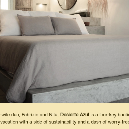
ife duo, Fabrizio and Nilù,
Desierto Azul
is a four-key bouti
 vacation with a side of sustainability and a dash of worry-free