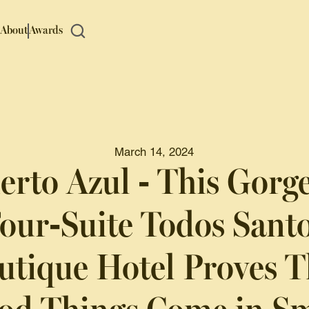
About
Awards
March 14, 2024
erto Azul - This Gorg
our-Suite Todos Sant
utique Hotel Proves T