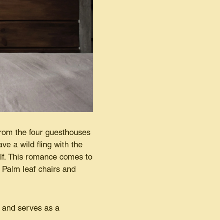
rom the four guesthouses
ve a wild fling with the
elf. This romance comes to
s Palm leaf chairs and
r and serves as a