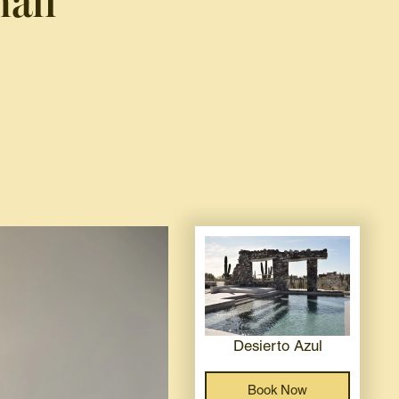
all
Desierto Azul
Book Now