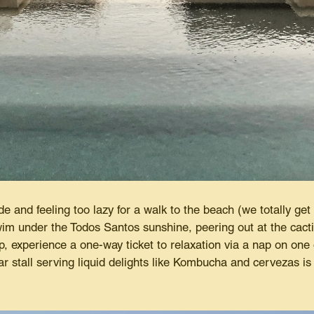
 and feeling too lazy for a walk to the beach (we totally get i
im under the Todos Santos sunshine, peering out at the cact
ip, experience a one-way ticket to relaxation via a nap on one 
ar stall serving liquid delights like Kombucha and cervezas i