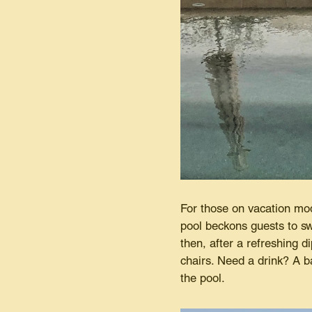
For those on vacation mode
pool beckons guests to sw
then, after a refreshing d
chairs. Need a drink? A b
the pool.