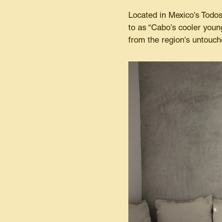
Located in Mexico's Todos
to as “Cabo’s cooler young
from the region's untouc