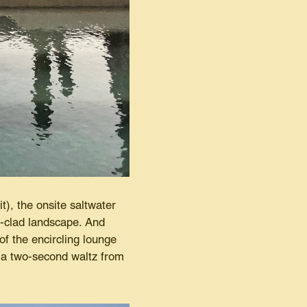
t), the onsite saltwater
i-clad landscape. And
of the encircling lounge
s a two-second waltz from