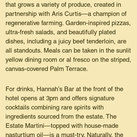
that grows a variety of produce, created in
partnership with Aris Curtis—a champion of
regenerative farming. Garden-inspired pizzas,
ultra-fresh salads, and beautifully plated
dishes, including a juicy beef tenderloin, are
all standouts. Meals can be taken in the sunlit
yellow dining room or al fresco on the striped,
canvas-covered Palm Terrace.
For drinks, Hannah’s Bar at the front of the
hotel opens at 3pm and offers signature
cocktails combining rare spirits with
ingredients sourced from the estate. The
Estate Martini—topped with house-made
nasturtium oil—is a must-try. Naturally, the