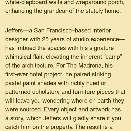
white-clapboard walls and wraparound porch,
enhancing the grandeur of the stately home.
Jeffers—a San Francisco–based interior
designer with 25 years of studio experience—
has imbued the spaces with his signature
whimsical flair, elevating the inherent “camp”
of the architecture. For The Madrona, his
first-ever hotel project, he paired striking
pastel paint shades with richly hued or
patterned upholstery and furniture pieces that
will leave you wondering where on earth they
were sourced. Every object and artwork has
a story, which Jeffers will gladly share if you
catch him on the property. The result is a