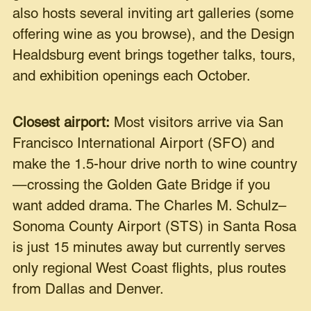
also hosts several inviting art galleries (some
offering wine as you browse), and the Design
Healdsburg event brings together talks, tours,
and exhibition openings each October.
Closest airport:
Most visitors arrive via San
Francisco International Airport (SFO) and
make the 1.5-hour drive north to wine country
—crossing the Golden Gate Bridge if you
want added drama. The Charles M. Schulz–
Sonoma County Airport (STS) in Santa Rosa
is just 15 minutes away but currently serves
only regional West Coast flights, plus routes
from Dallas and Denver.