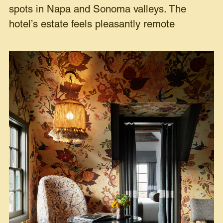
spots in Napa and Sonoma valleys. The
hotel’s estate feels pleasantly remote