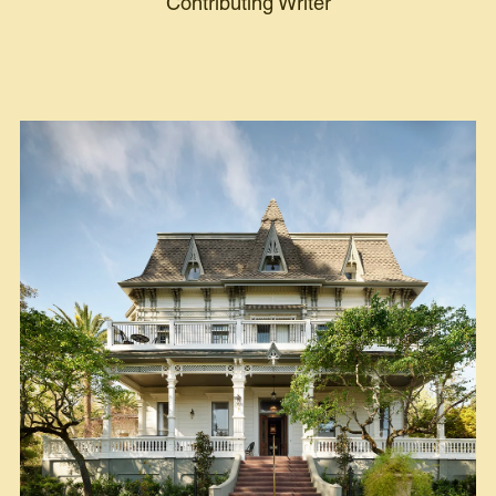
Contributing Writer