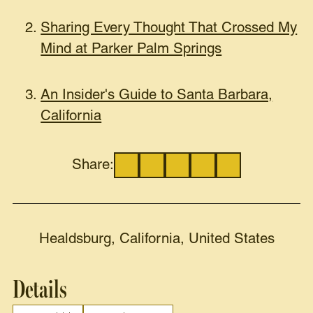
Sharing Every Thought That Crossed My
Mind at Parker Palm Springs
An Insider's Guide to Santa Barbara,
California
Share:
Healdsburg, California, United States
Details