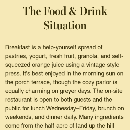
The Food & Drink
Situation
Breakfast is a help-yourself spread of
pastries, yogurt, fresh fruit, granola, and self-
squeezed orange juice using a vintage-style
press. It’s best enjoyed in the morning sun on
the porch terrace, though the cozy parlor is
equally charming on greyer days. The on-site
restaurant is open to both guests and the
public for lunch Wednesday–Friday, brunch on
weekends, and dinner daily. Many ingredients
come from the half-acre of land up the hill