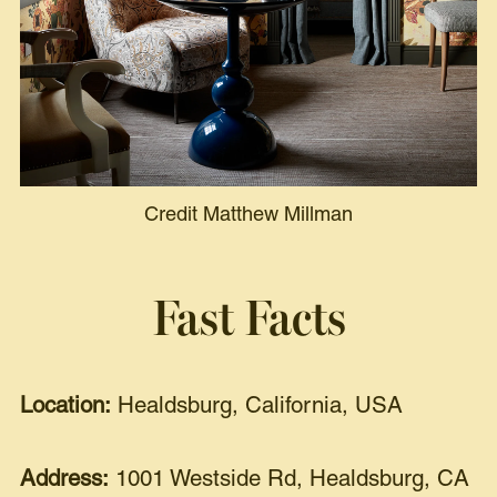
Credit Matthew Millman
Fast Facts
Location:
Healdsburg, California, USA
Address:
1001 Westside Rd, Healdsburg, CA