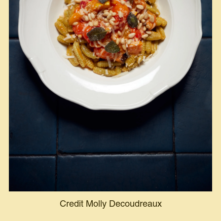
Credit Molly Decoudreaux