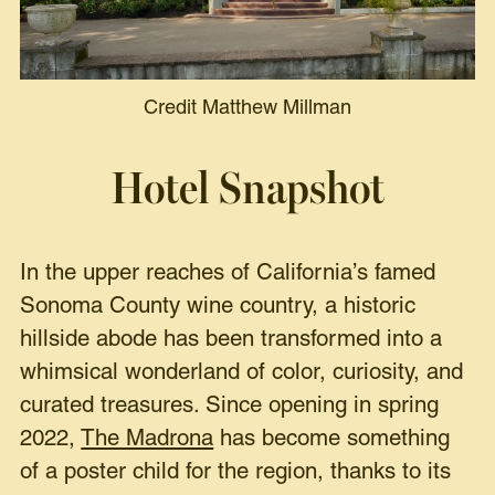
Credit Matthew Millman
Hotel Snapshot
In the upper reaches of California’s famed
Sonoma County wine country, a historic
hillside abode has been transformed into a
whimsical wonderland of color, curiosity, and
curated treasures. Since opening in spring
2022,
The Madrona
has become something
of a poster child for the region, thanks to its