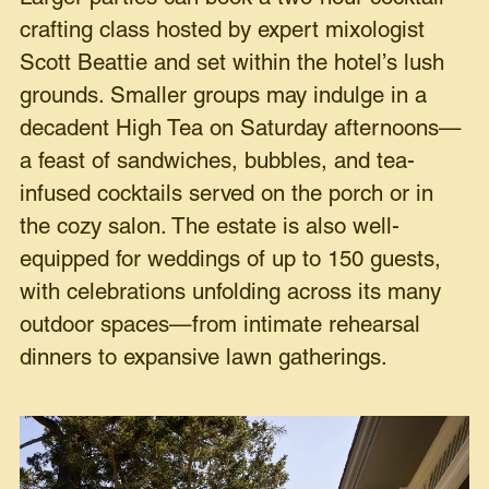
crafting class hosted by expert mixologist
Scott Beattie and set within the hotel’s lush
grounds. Smaller groups may indulge in a
decadent High Tea on Saturday afternoons—
a feast of sandwiches, bubbles, and tea-
infused cocktails served on the porch or in
the cozy salon. The estate is also well-
equipped for weddings of up to 150 guests,
with celebrations unfolding across its many
outdoor spaces—from intimate rehearsal
dinners to expansive lawn gatherings.