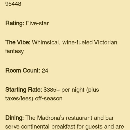
95448
Rating:
Five-star
The Vibe:
Whimsical, wine-fueled Victorian
fantasy
Room Count:
24
Starting Rate:
$385+ per night (plus
taxes/fees) off-season
Dining:
The Madrona’s restaurant and bar
serve continental breakfast for guests and are