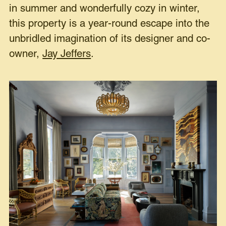
in summer and wonderfully cozy in winter,
this property is a year-round escape into the
unbridled imagination of its designer and co-
owner,
Jay Jeffers
.