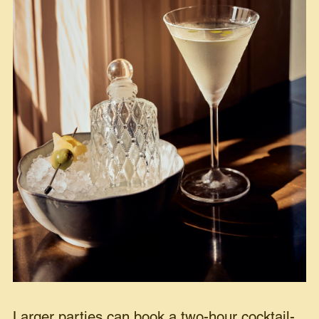
Larger parties can book a two-hour cocktail-