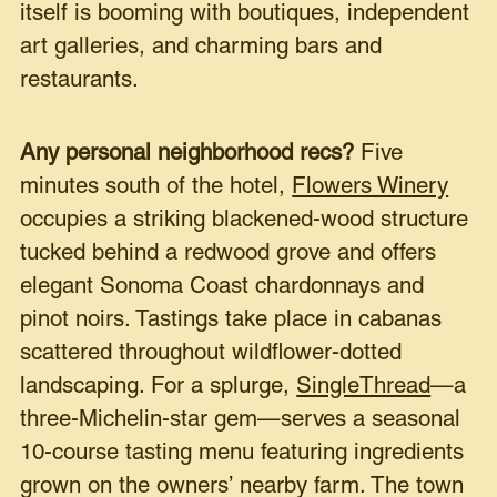
itself is booming with boutiques, independent
art galleries, and charming bars and
restaurants.
Any personal neighborhood recs?
Five
minutes south of the hotel,
Flowers Winery
occupies a striking blackened-wood structure
tucked behind a redwood grove and offers
elegant Sonoma Coast chardonnays and
pinot noirs. Tastings take place in cabanas
scattered throughout wildflower-dotted
landscaping. For a splurge,
SingleThread
—a
three-Michelin-star gem—serves a seasonal
10-course tasting menu featuring ingredients
grown on the owners’ nearby farm. The town