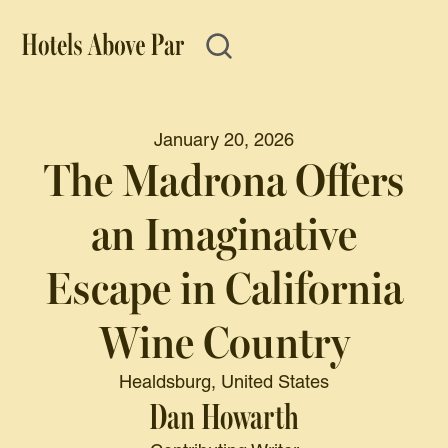
January 20, 2026
The Madrona Offers
an Imaginative
Escape in California
Wine Country
Healdsburg, United States
Dan Howarth