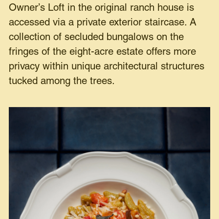
Owner’s Loft in the original ranch house is
accessed via a private exterior staircase. A
collection of secluded bungalows on the
fringes of the eight-acre estate offers more
privacy within unique architectural structures
tucked among the trees.