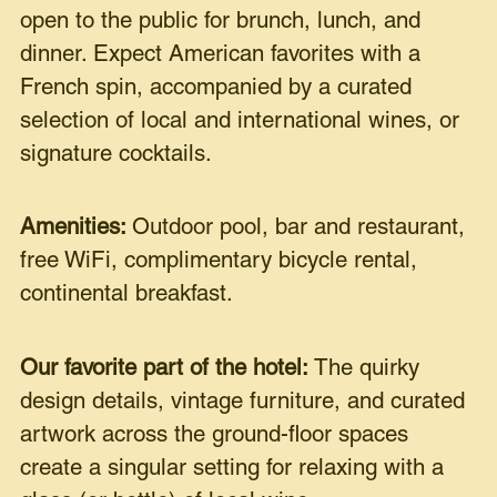
open to the public for brunch, lunch, and
dinner. Expect American favorites with a
French spin, accompanied by a curated
selection of local and international wines, or
signature cocktails.
Amenities:
Outdoor pool, bar and restaurant,
free WiFi, complimentary bicycle rental,
continental breakfast.
Our favorite part of the hotel:
The quirky
design details, vintage furniture, and curated
artwork across the ground-floor spaces
create a singular setting for relaxing with a