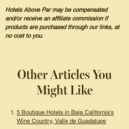
Hotels Above Par may be compensated
and/or receive an affiliate commission if
products are purchased through our links, at
no cost to you.
Other Articles You
Might Like
5 Boutique Hotels in Baja California’s
Wine Country, Valle de Guadalupe