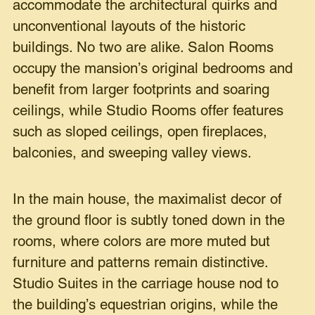
accommodate the architectural quirks and
unconventional layouts of the historic
buildings. No two are alike. Salon Rooms
occupy the mansion’s original bedrooms and
benefit from larger footprints and soaring
ceilings, while Studio Rooms offer features
such as sloped ceilings, open fireplaces,
balconies, and sweeping valley views.
In the main house, the maximalist decor of
the ground floor is subtly toned down in the
rooms, where colors are more muted but
furniture and patterns remain distinctive.
Studio Suites in the carriage house nod to
the building’s equestrian origins, while the