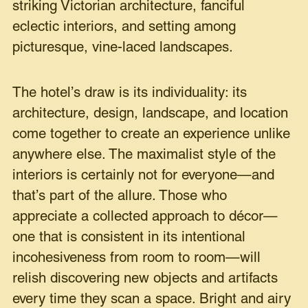
striking Victorian architecture, fanciful
eclectic interiors, and setting among
picturesque, vine-laced landscapes.
The hotel’s draw is its individuality: its
architecture, design, landscape, and location
come together to create an experience unlike
anywhere else. The maximalist style of the
interiors is certainly not for everyone—and
that’s part of the allure. Those who
appreciate a collected approach to décor—
one that is consistent in its intentional
incohesiveness from room to room—will
relish discovering new objects and artifacts
every time they scan a space. Bright and airy