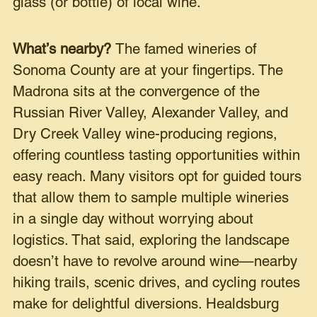
glass (or bottle) of local wine.
What’s nearby?
The famed wineries of
Sonoma County are at your fingertips. The
Madrona sits at the convergence of the
Russian River Valley, Alexander Valley, and
Dry Creek Valley wine-producing regions,
offering countless tasting opportunities within
easy reach. Many visitors opt for guided tours
that allow them to sample multiple wineries
in a single day without worrying about
logistics. That said, exploring the landscape
doesn’t have to revolve around wine—nearby
hiking trails, scenic drives, and cycling routes
make for delightful diversions. Healdsburg