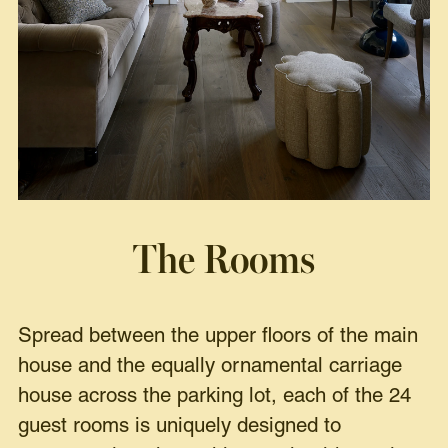
The Rooms
Spread between the upper floors of the main
house and the equally ornamental carriage
house across the parking lot, each of the 24
guest rooms is uniquely designed to