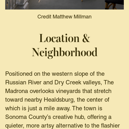
Credit Matthew Millman
Location &
Neighborhood
Positioned on the western slope of the
Russian River and Dry Creek valleys, The
Madrona overlooks vineyards that stretch
toward nearby Healdsburg, the center of
which is just a mile away. The town is
Sonoma County’s creative hub, offering a
quieter, more artsy alternative to the flashier