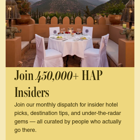
Join
450,000+
HAP
Insiders
Join our monthly dispatch for insider hotel
picks, destination tips, and under-the-radar
gems — all curated by people who actually
go there.