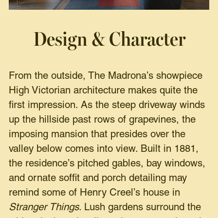
Design & Character
From the outside, The Madrona’s showpiece
High Victorian architecture makes quite the
first impression. As the steep driveway winds
up the hillside past rows of grapevines, the
imposing mansion that presides over the
valley below comes into view. Built in 1881,
the residence’s pitched gables, bay windows,
and ornate soffit and porch detailing may
remind some of Henry Creel’s house in
Stranger Things
. Lush gardens surround the