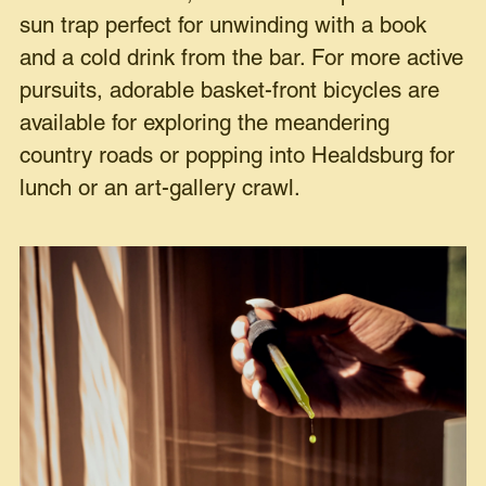
sun trap perfect for unwinding with a book
and a cold drink from the bar. For more active
pursuits, adorable basket-front bicycles are
available for exploring the meandering
country roads or popping into Healdsburg for
lunch or an art-gallery crawl.