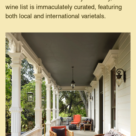
wine list is immaculately curated, featuring
both local and international varietals.