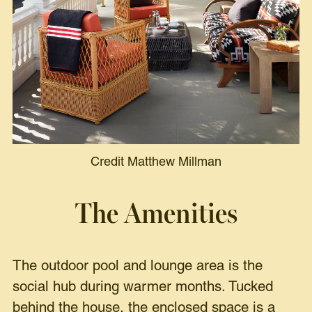
Credit Matthew Millman
The Amenities
The outdoor pool and lounge area is the
social hub during warmer months. Tucked
behind the house, the enclosed space is a