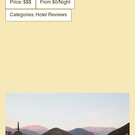
Price: $$$
From $0/night
Categories: Hotel Reviews