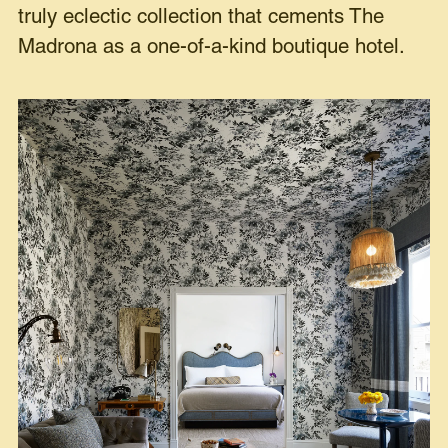
truly eclectic collection that cements The
Madrona as a one-of-a-kind boutique hotel.