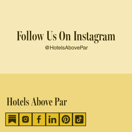
Follow Us On Instagram
@HotelsAbovePar