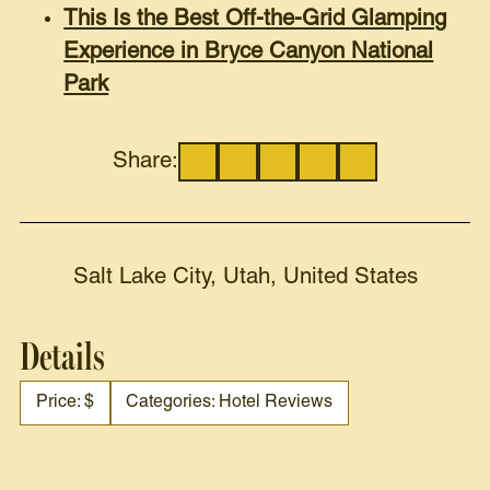
This Is the Best Off-the-Grid Glamping
Experience in Bryce Canyon National
Park
Share:
Salt Lake City, Utah, United States
Details
Price: $
Categories: Hotel Reviews