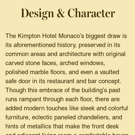
Design & Character
The Kimpton Hotel Monaco’s biggest draw is
its aforementioned history, preserved in its
common areas and architecture with original
carved stone faces, arched windows,
polished marble floors, and even a vaulted
safe door in its restaurant and bar concept.
Though this embrace of the building’s past
runs rampant through each floor, there are
added modern touches like sleek and colorful
furniture, eclectic paneled chandeliers, and
hints of metallics that make the front desk