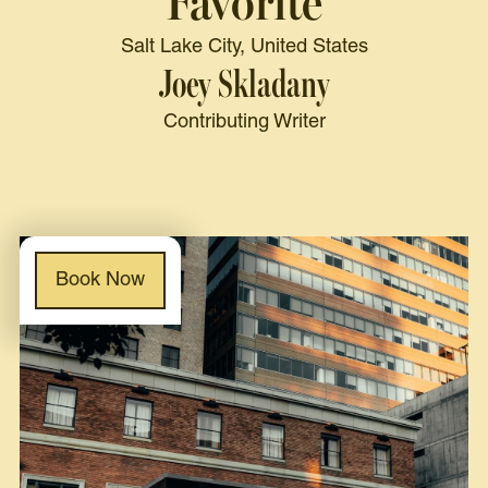
Favorite
Salt Lake City, United States
Joey Skladany
Contributing Writer
Book Now