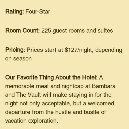
Rating:
Four-Star
Room Count:
225 guest rooms and suites
Pricing:
Prices start at $127/night, depending
on season
Our Favorite Thing About the Hotel:
A
memorable meal and nightcap at Bambara
and The Vault will make staying in for the
night not only acceptable, but a welcomed
departure from the hustle and bustle of
vacation exploration.