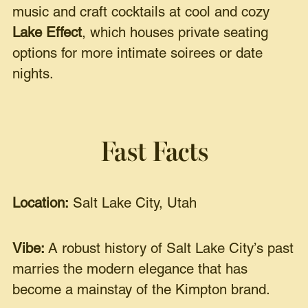
music and craft cocktails at cool and cozy
Lake Effect
, which houses private seating
options for more intimate soirees or date
nights.
Fast Facts
Location:
Salt Lake City, Utah
Vibe:
A robust history of Salt Lake City’s past
marries the modern elegance that has
become a mainstay of the Kimpton brand.