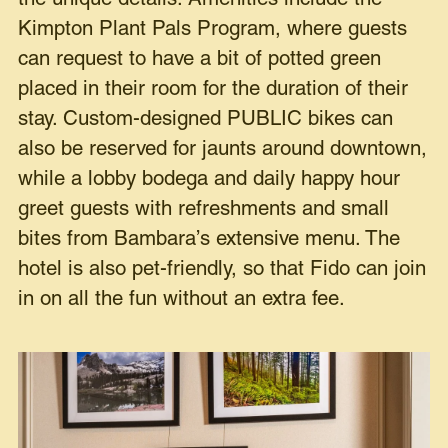
Kimpton Plant Pals Program, where guests
can request to have a bit of potted green
placed in their room for the duration of their
stay. Custom-designed PUBLIC bikes can
also be reserved for jaunts around downtown,
while a lobby bodega and daily happy hour
greet guests with refreshments and small
bites from Bambara’s extensive menu. The
hotel is also pet-friendly, so that Fido can join
in on all the fun without an extra fee.