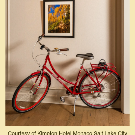
Courtesy of Kimpton Hotel Monaco Salt Lake City