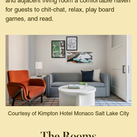
and adjacent living room a comfortable haven
for guests to chit-chat, relax, play board
games, and read.
Courtesy of Kimpton Hotel Monaco Salt Lake City
The Rooms