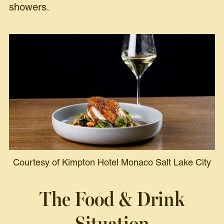
showers.
Courtesy of Kimpton Hotel Monaco Salt Lake City
The Food & Drink