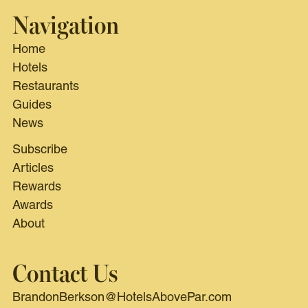
Navigation
Home
Hotels
Restaurants
Guides
News
Subscribe
Articles
Rewards
Awards
About
Contact Us
BrandonBerkson@HotelsAbovePar.com