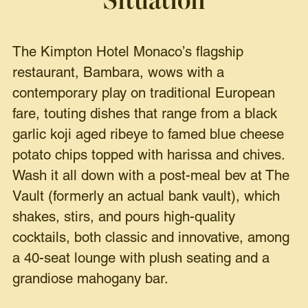
Situation
The Kimpton Hotel Monaco’s flagship
restaurant, Bambara, wows with a
contemporary play on traditional European
fare, touting dishes that range from a black
garlic koji aged ribeye to famed blue cheese
potato chips topped with harissa and chives.
Wash it all down with a post-meal bev at The
Vault (formerly an actual bank vault), which
shakes, stirs, and pours high-quality
cocktails, both classic and innovative, among
a 40-seat lounge with plush seating and a
grandiose mahogany bar.