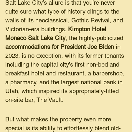
Salt Lake City’s allure is that you’re never
quite sure what type of history clings to the
walls of its neoclassical, Gothic Revival, and
Victorian-era buildings.
Kimpton Hotel
Monaco Salt Lake City
, the highly-publicized
accommodations for President Joe Biden
in
2023, is no exception, with its former tenants
including the capital city’s first non-bed and
breakfast hotel and restaurant, a barbershop,
a pharmacy, and the largest national bank in
Utah, which inspired its appropriately-titled
on-site bar, The Vault.
But what makes the property even more
special is its ability to effortlessly blend old-