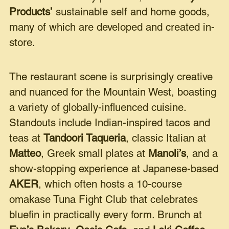
Products
’
sustainable self and home goods,
many of which are developed and created in-
store.
The restaurant scene is surprisingly creative
and nuanced for the Mountain West, boasting
a variety of globally-influenced cuisine.
Standouts include Indian-inspired tacos and
teas at
Tandoori Taqueria
, classic Italian at
Matteo
, Greek small plates at
Manoli’s
, and a
show-stopping experience at Japanese-based
AKER
, which often hosts a 10-course
omakase Tuna Fight Club that celebrates
bluefin in practically every form. Brunch at