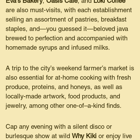
Eva’s Bakery
,
Oasis Cafe
, and
Loki Coffee
are also must-visits, with each establishment
selling an assortment of pastries, breakfast
staples, and—you guessed it—beloved java
brewed to perfection and accompanied with
homemade syrups and infused milks.
A trip to the city’s weekend farmer’s market is
also essential for at-home cooking with fresh
produce, proteins, and honeys, as well as
locally-made artwork, food products, and
jewelry, among other one-of–a-kind finds.
Cap any evening with a silent disco or
burlesque show at wild
Why Kiki
or enjoy live