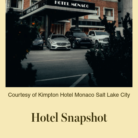
Courtesy of Kimpton Hotel Monaco Salt Lake City
Hotel Snapshot