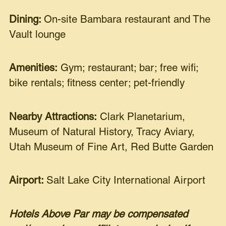
Dining:
On-site Bambara restaurant and The
Vault lounge
Amenities:
Gym; restaurant; bar; free wifi;
bike rentals; fitness center; pet-friendly
Nearby Attractions:
Clark Planetarium,
Museum of Natural History, Tracy Aviary,
Utah Museum of Fine Art, Red Butte Garden
Airport:
Salt Lake City International Airport
Hotels Above Par may be compensated