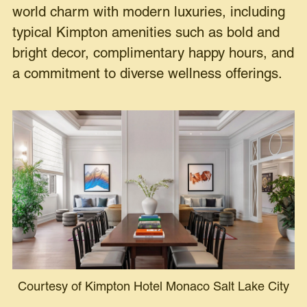
world charm with modern luxuries, including
typical Kimpton amenities such as bold and
bright decor, complimentary happy hours, and
a commitment to diverse wellness offerings.
Courtesy of Kimpton Hotel Monaco Salt Lake City