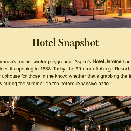
Hotel Snapshot
merica’s toniest winter playground, Aspen’s
Hotel Jerome
has 
nce its opening in 1888. Today, the 99-room Auberge Resorts
clubhouse for those in the know: whether that’s grabbing the 
ls during the summer on the hotel’s expansive patio.