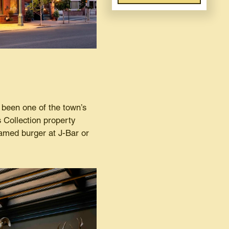
been one of the town’s
 Collection property
famed burger at J-Bar or