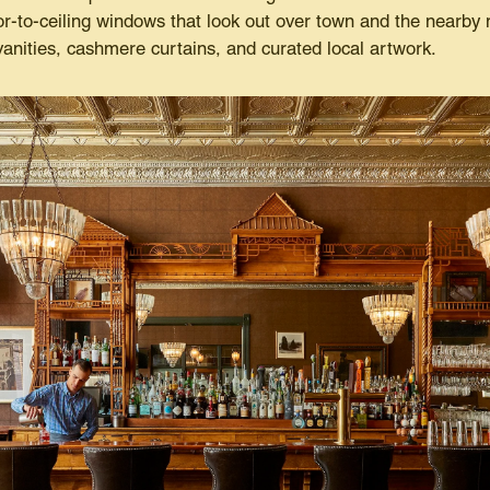
oor-to-ceiling windows that look out over town and the nearby
vanities, cashmere curtains, and curated local artwork.