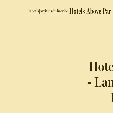
Hotels
Articles
Subscribe
Hote
- La