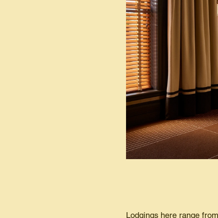
Lodgings here range from 