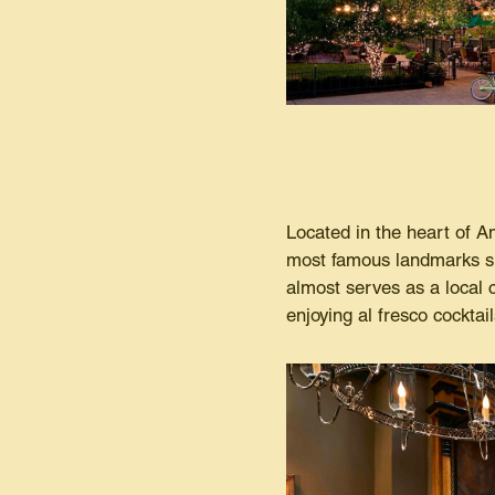
Located in the heart of A
most famous landmarks si
almost serves as a local 
enjoying al fresco cocktai