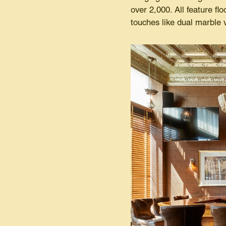
over 2,000. All feature fl
touches like dual marble 