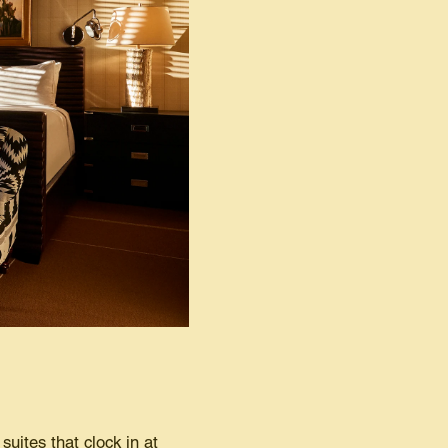
uites that clock in at