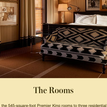
The Rooms
the 545-square-foot Premier King rooms to three residential s