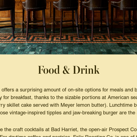
Food & Drink
e offers a surprising amount of on-site options for meals and
ty for breakfast, thanks to the sizable portions at American s
y skillet cake served with Meyer lemon butter). Lunchtime b
se vintage-inspired tipples and jaw-breaking burger are the 
e the craft cocktails at Bad Harriet, the open-air Prospect C