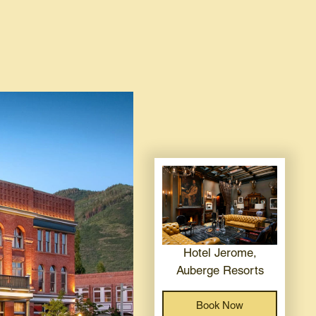
Hotel Jerome,
Auberge Resorts
Book Now