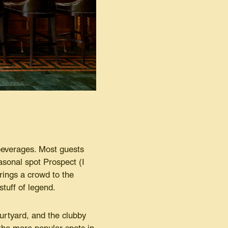
 beverages. Most guests
easonal spot Prospect (I
rings a crowd to the
stuff of legend.
ourtyard, and the clubby