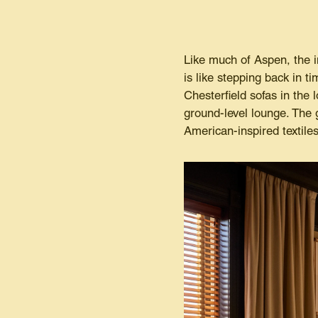
Like much of Aspen, the i
is like stepping back in t
Chesterfield sofas in the
ground-level lounge. The g
American-inspired textiles