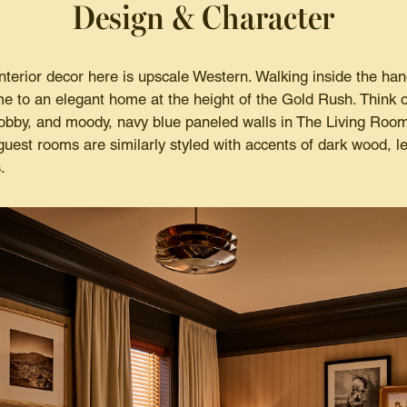
Design & Character
nterior decor here is upscale Western. Walking inside the han
ime to an elegant home at the height of the Gold Rush. Think 
 lobby, and moody, navy blue paneled walls in The Living Room,
uest rooms are similarly styled with accents of dark wood, le
.