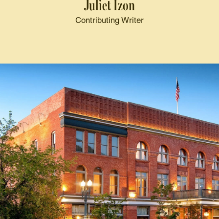
Juliet Izon
Contributing Writer