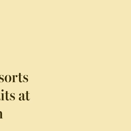
sorts
ts at
n