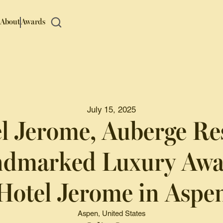
About
Awards
July 15, 2025
l Jerome, Auberge Re
ndmarked Luxury Awai
Hotel Jerome in Aspe
Aspen, United States