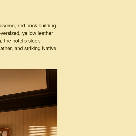
dsome, red brick building
oversized, yellow leather
 the hotel’s sleek
ather, and striking Native