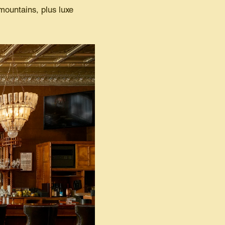
 mountains, plus luxe