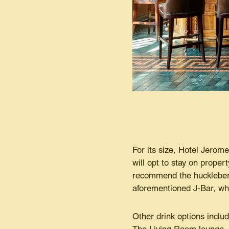
For its size, Hotel Jerom
will opt to stay on proper
recommend the huckleberr
aforementioned J-Bar, who
Other drink options includ