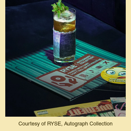
Courtesy of RYSE, Autograph Collection