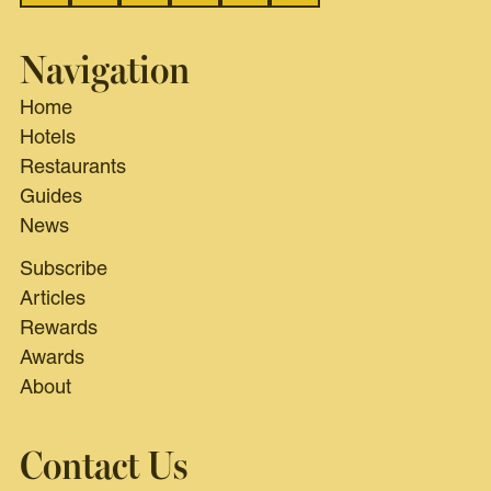
Navigation
Home
Hotels
Restaurants
Guides
News
Subscribe
Articles
Rewards
Awards
About
Contact Us