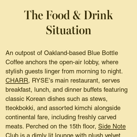
The Food & Drink
Situation
An outpost of Oakland-based Blue Bottle
Coffee anchors the open-air lobby, where
stylish guests linger from morning to night.
CHARR
, RYSE's main restaurant, serves
breakfast, lunch, and dinner buffets featuring
classic Korean dishes such as stews,
tteokbokki, and assorted kimchi alongside
continental fare, including freshly carved
meats. Perched on the 15th floor,
Side Note
Club
is a dimly lit lounge with plush velvet