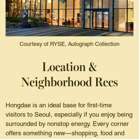
Courtesy of RYSE, Autograph Collection
Location &
Neighborhood Recs
Hongdae is an ideal base for first-time
visitors to Seoul, especially if you enjoy being
surrounded by nonstop energy. Every corner
offers something new—shopping, food and