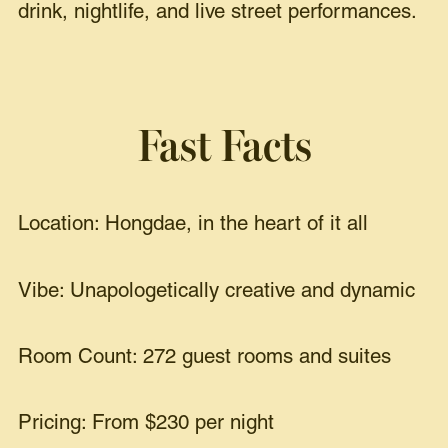
drink, nightlife, and live street performances.
Fast Facts
Location: Hongdae, in the heart of it all
Vibe: Unapologetically creative and dynamic
Room Count: 272 guest rooms and suites
Pricing: From $230 per night