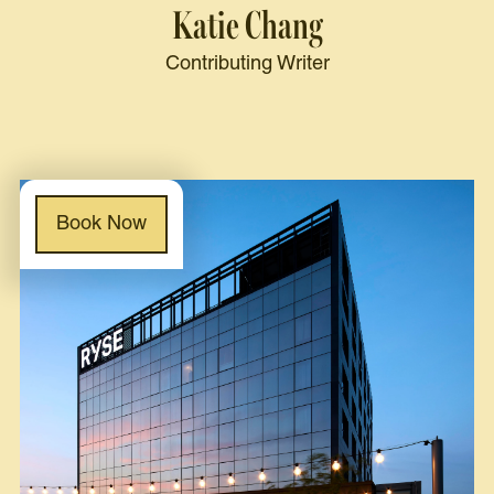
Katie Chang
Contributing Writer
Book Now