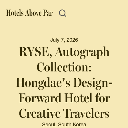
July 7, 2026
RYSE, Autograph
Collection:
Hongdae’s Design-
Forward Hotel for
Creative Travelers
Seoul, South Korea