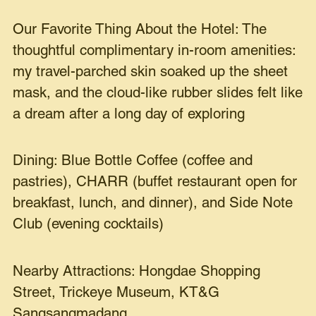
Our Favorite Thing About the Hotel: The
thoughtful complimentary in-room amenities:
my travel-parched skin soaked up the sheet
mask, and the cloud-like rubber slides felt like
a dream after a long day of exploring
Dining: Blue Bottle Coffee (coffee and
pastries), CHARR (buffet restaurant open for
breakfast, lunch, and dinner), and Side Note
Club (evening cocktails)
Nearby Attractions: Hongdae Shopping
Street, Trickeye Museum, KT&G
Sangsangmadang