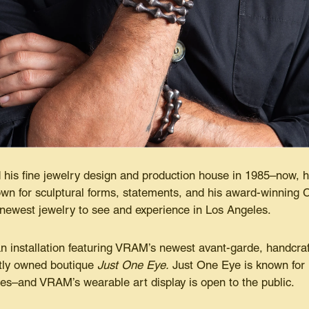
his fine jewelry design and production house in 1985–now, he
wn for sculptural forms, statements, and his award-winning C
 newest jewelry to see and experience in Los Angeles.
an installation featuring VRAM’s newest avant-garde, handcraf
ntly owned boutique
Just One Eye.
Just One Eye is known for 
les–and VRAM’s wearable art display is open to the public.