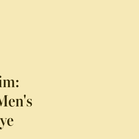
im:
Men's
Eye