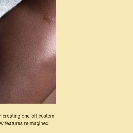
r creating one-off custom
now features reimagined