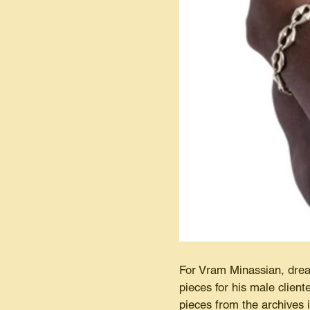
For Vram Minassian, drea
pieces for his male client
pieces from the archives i