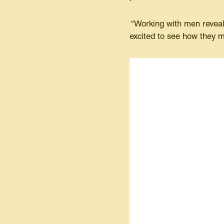
“Working with men reveals
excited to see how they m