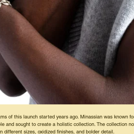
ms of this launch started years ago. Minassian was known fo
ele and sought to create a holistic collection. The collection 
n different sizes, oxidized finishes, and bolder detail.