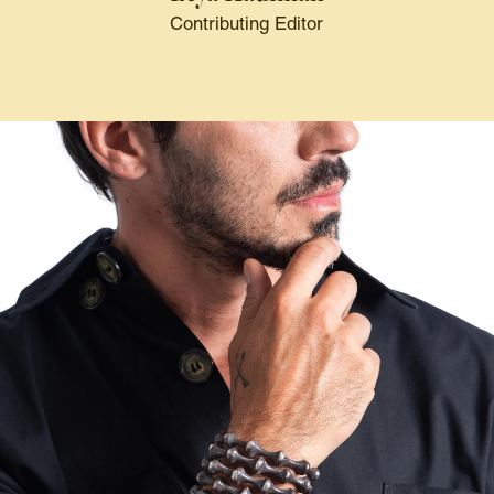
Contributing Editor