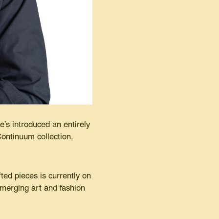
’s introduced an entirely
ontinuum collection,
ted pieces is currently on
merging art and fashion