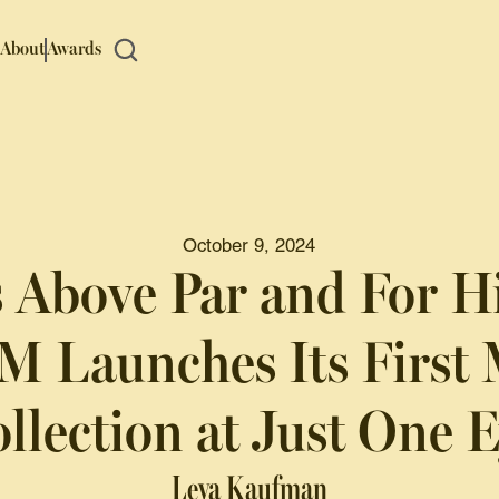
About
Awards
October 9, 2024
’s Above Par and For H
 Launches Its First 
llection at Just One 
Leya Kaufman