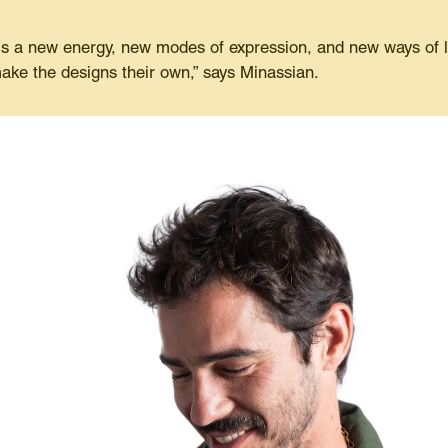
 a new energy, new modes of expression, and new ways of liv
ake the designs their own,” says Minassian.