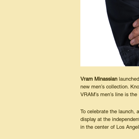
Vram Minassian
launched 
new men’s collection. Kno
VRAM’s men’s line is the
To celebrate the launch, 
display at the independe
in the center of Los Ange