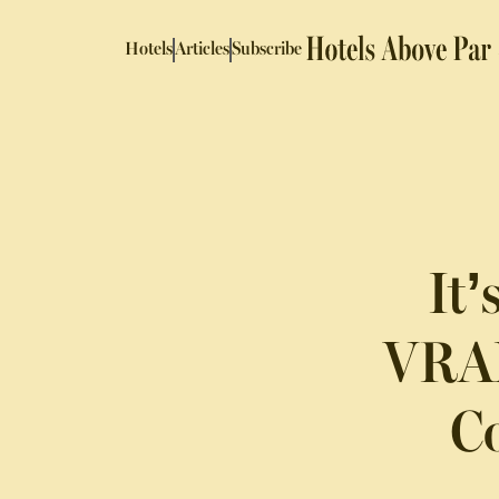
Hotels
Articles
Subscribe
It
VRAM
Co