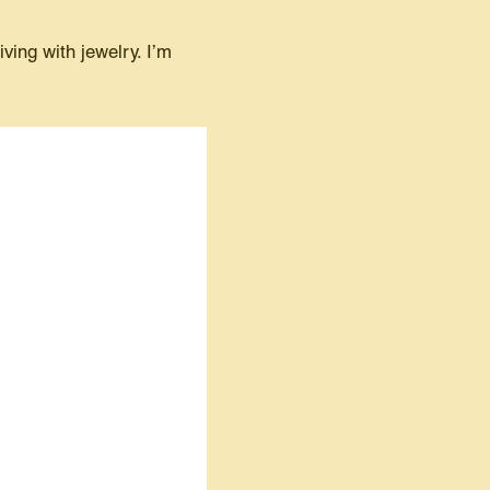
ing with jewelry. I’m