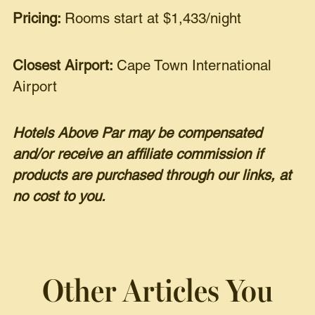
Pricing:
Rooms start at $1,433/night
Closest Airport:
Cape Town International
Airport
Hotels Above Par may be compensated
and/or receive an affiliate commission if
products are purchased through our links, at
no cost to you.
Other Articles You