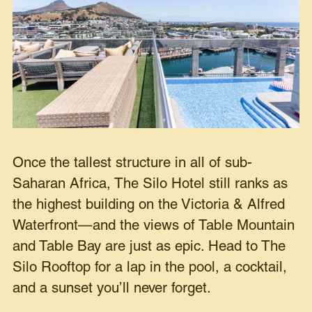
Once the tallest structure in all of sub-
Saharan Africa, The Silo Hotel still ranks as
the highest building on the Victoria & Alfred
Waterfront—and the views of Table Mountain
and Table Bay are just as epic. Head to The
Silo Rooftop for a lap in the pool, a cocktail,
and a sunset you’ll never forget.