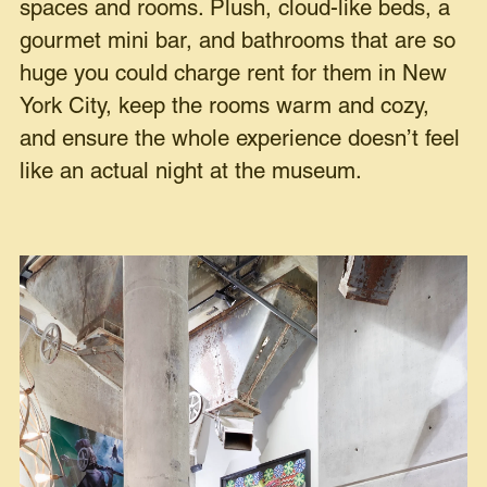
spaces and rooms. Plush, cloud-like beds, a
gourmet mini bar, and bathrooms that are so
huge you could charge rent for them in New
York City, keep the rooms warm and cozy,
and ensure the whole experience doesn’t feel
like an actual night at the museum.