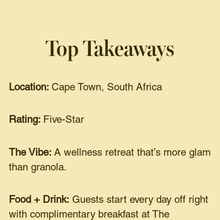
Top Takeaways
Location:
Cape Town, South Africa
Rating:
Five-Star
The Vibe:
A wellness retreat that’s more glam
than granola.
Food + Drink:
Guests start every day off right
with complimentary breakfast at The