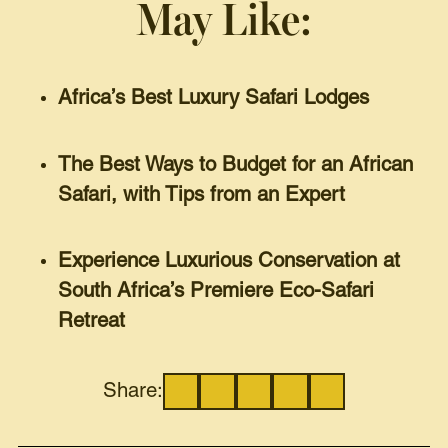
May Like:
Africa’s Best Luxury Safari Lodges
The Best Ways to Budget for an African
Safari, with Tips from an Expert
Experience Luxurious Conservation at
South Africa’s Premiere Eco-Safari
Retreat
Share: