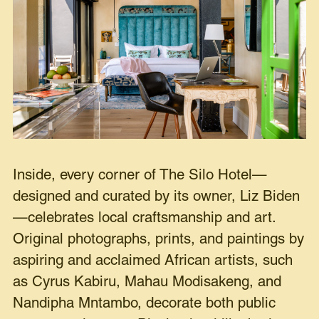
Inside, every corner of The Silo Hotel—
designed and curated by its owner, Liz Biden
—celebrates local craftsmanship and art.
Original photographs, prints, and paintings by
aspiring and acclaimed African artists, such
as Cyrus Kabiru, Mahau Modisakeng, and
Nandipha Mntambo, decorate both public