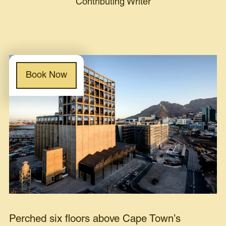
Contributing Writer
Book Now
Perched six floors above Cape Town’s