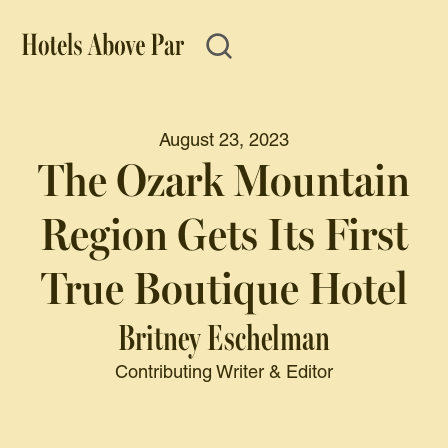
August 23, 2023
The Ozark Mountain
Region Gets Its First
True Boutique Hotel
Britney Eschelman
Contributing Writer & Editor