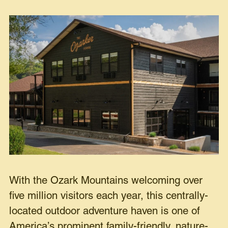
With the Ozark Mountains welcoming over
five million visitors each year, this centrally-
located outdoor adventure haven is one of
America’s prominent family-friendly, nature-