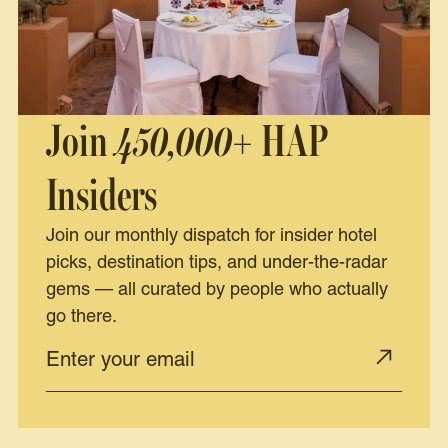
Join
450,000+
HAP
Insiders
Join our monthly dispatch for insider hotel
picks, destination tips, and under-the-radar
gems — all curated by people who actually
go there.