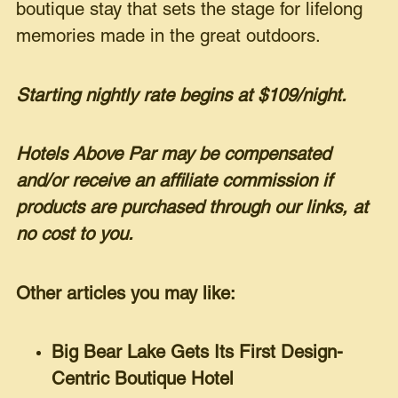
boutique stay that sets the stage for lifelong
memories made in the great outdoors.
Starting nightly rate begins at $109/night.
Hotels Above Par may be compensated
and/or receive an affiliate commission if
products are purchased through our links, at
no cost to you.
Other articles you may like:
Big Bear Lake Gets Its First Design-
Centric Boutique Hotel