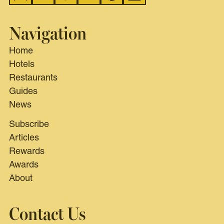
Navigation
Home
Hotels
Restaurants
Guides
News
Subscribe
Articles
Rewards
Awards
About
Contact Us