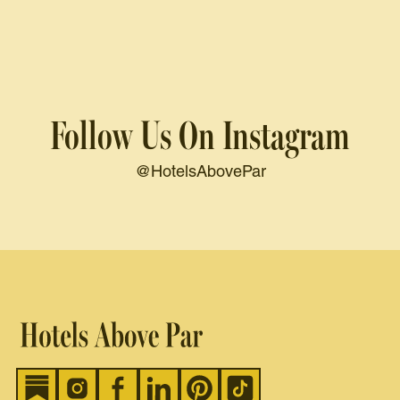
Follow Us On Instagram
@HotelsAbovePar