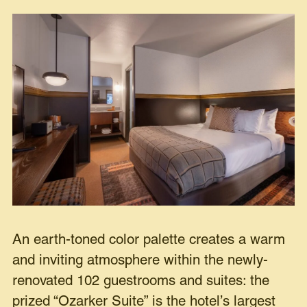
An earth-toned color palette creates a warm
and inviting atmosphere within the newly-
renovated 102 guestrooms and suites: the
prized “Ozarker Suite” is the hotel’s largest