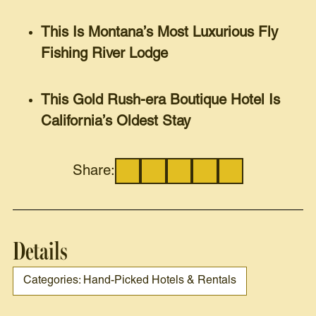
This Is Montana’s Most Luxurious Fly
Fishing River Lodge
This Gold Rush-era Boutique Hotel Is
California’s Oldest Stay
Share:
Details
Categories: Hand-Picked Hotels & Rentals