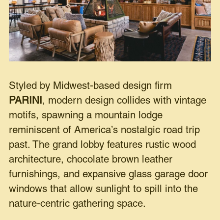
Styled by Midwest-based design firm
PARINI
, modern design collides with vintage
motifs, spawning a mountain lodge
reminiscent of America’s nostalgic road trip
past. The grand lobby features rustic wood
architecture, chocolate brown leather
furnishings, and expansive glass garage door
windows that allow sunlight to spill into the
nature-centric gathering space.