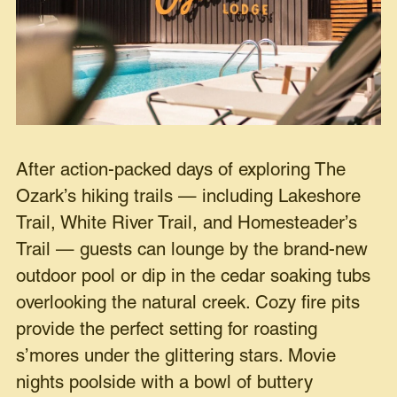
After action-packed days of exploring The
Ozark’s hiking trails — including Lakeshore
Trail, White River Trail, and Homesteader’s
Trail — guests can lounge by the brand-new
outdoor pool or dip in the cedar soaking tubs
overlooking the natural creek. Cozy fire pits
provide the perfect setting for roasting
s’mores under the glittering stars. Movie
nights poolside with a bowl of buttery