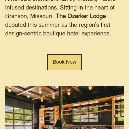
infused destinations. Sitting in the heart of
Branson, Missouri,
The Ozarker Lodge
debuted this summer as the region’s first
design-centric boutique hotel experience.
Book Now