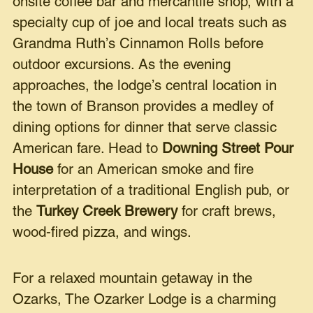
onsite coffee bar and mercantile shop, with a
specialty cup of joe and local treats such as
Grandma Ruth’s Cinnamon Rolls before
outdoor excursions. As the evening
approaches, the lodge’s central location in
the town of Branson provides a medley of
dining options for dinner that serve classic
American fare. Head to
Downing Street Pour
House
for an American smoke and fire
interpretation of a traditional English pub, or
the
Turkey Creek Brewery
for craft brews,
wood-fired pizza, and wings.
For a relaxed mountain getaway in the
Ozarks, The Ozarker Lodge is a charming