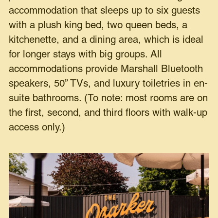
accommodation that sleeps up to six guests
with a plush king bed, two queen beds, a
kitchenette, and a dining area, which is ideal
for longer stays with big groups. All
accommodations provide Marshall Bluetooth
speakers, 50” TVs, and luxury toiletries in en-
suite bathrooms. (To note: most rooms are on
the first, second, and third floors with walk-up
access only.)