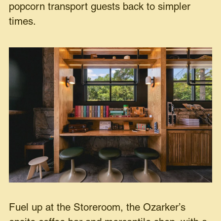
popcorn transport guests back to simpler
times.
Fuel up at the Storeroom, the Ozarker’s