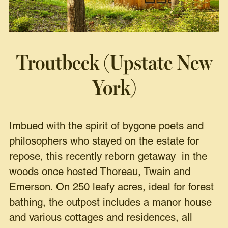
Troutbeck (Upstate New
York)
Imbued with the spirit of bygone poets and
philosophers who stayed on the estate for
repose, this recently reborn getaway in the
woods once hosted Thoreau, Twain and
Emerson. On 250 leafy acres, ideal for forest
bathing, the outpost includes a manor house
and various cottages and residences, all