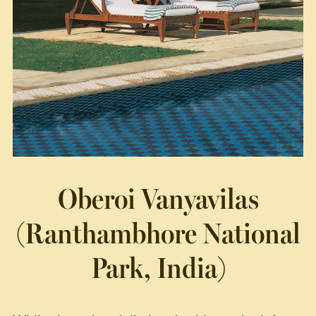
Oberoi Vanyavilas
(Ranthambhore National
Park, India)