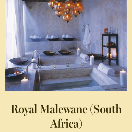
Royal Malewane (South
Africa)