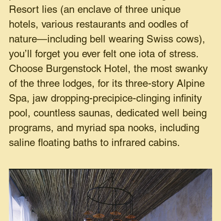
Resort lies (an enclave of three unique
hotels, various restaurants and oodles of
nature—including bell wearing Swiss cows),
you’ll forget you ever felt one iota of stress.
Choose Burgenstock Hotel, the most swanky
of the three lodges, for its three-story Alpine
Spa, jaw dropping-precipice-clinging infinity
pool, countless saunas, dedicated well being
programs, and myriad spa nooks, including
saline floating baths to infrared cabins.