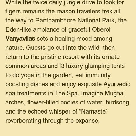
While the twice daily jungle drive to look for
tigers remains the reason travelers trek all
the way to Ranthambhore National Park, the
Eden-like ambiance of graceful Oberoi
Vanyavilas
sets a healing mood among
nature. Guests go out into the wild, then
return to the pristine resort with its ornate
common areas and l3 luxury glamping tents
to do yoga in the garden, eat immunity
boosting dishes and enjoy exquisite Ayurvedic
spa treatments in The Spa. Imagine Mughal
arches, flower-filled bodies of water, birdsong
and the echoed whisper of “Namaste”
reverberating through the expanse.