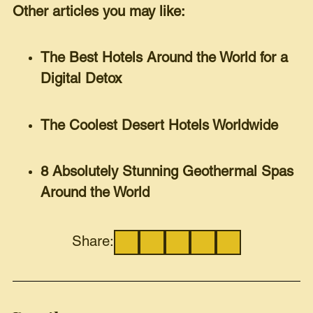
Other articles you may like:
The Best Hotels Around the World for a
Digital Detox
The Coolest Desert Hotels Worldwide
8 Absolutely Stunning Geothermal Spas
Around the World
Share: