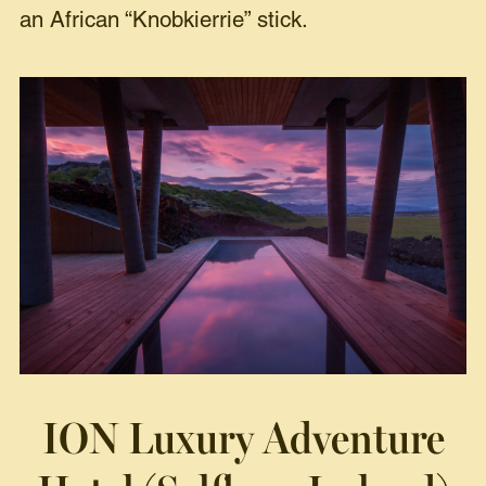
an African “Knobkierrie” stick.
ION Luxury Adventure