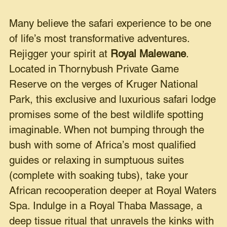
Many believe the safari experience to be one
of life’s most transformative adventures.
Rejigger your spirit at
Royal Malewane
.
Located in Thornybush Private Game
Reserve on the verges of Kruger National
Park, this exclusive and luxurious safari lodge
promises some of the best wildlife spotting
imaginable. When not bumping through the
bush with some of Africa’s most qualified
guides or relaxing in sumptuous suites
(complete with soaking tubs), take your
African recooperation deeper at Royal Waters
Spa. Indulge in a Royal Thaba Massage, a
deep tissue ritual that unravels the kinks with