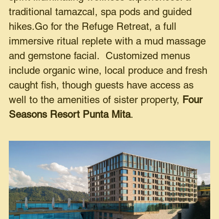
traditional tamazcal, spa pods and guided
hikes.Go for the Refuge Retreat, a full
immersive ritual replete with a mud massage
and gemstone facial. Customized menus
include organic wine, local produce and fresh
caught fish, though guests have access as
well to the amenities of sister property,
Four
Seasons Resort Punta Mita
.