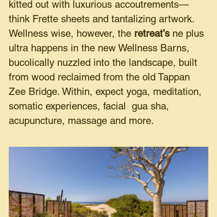
kitted out with luxurious accoutrements—
think Frette sheets and tantalizing artwork.
Wellness wise, however, the
retreat’s
ne plus
ultra happens in the new Wellness Barns,
bucolically nuzzled into the landscape, built
from wood reclaimed from the old Tappan
Zee Bridge. Within, expect yoga, meditation,
somatic experiences, facial gua sha,
acupuncture, massage and more.