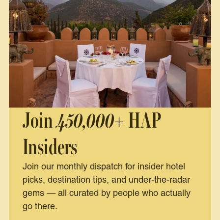
Join
450,000+
HAP
Insiders
Join our monthly dispatch for insider hotel
picks, destination tips, and under-the-radar
gems — all curated by people who actually
go there.