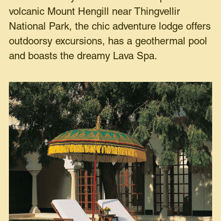
volcanic Mount Hengill near Thingvellir
National Park, the chic adventure lodge offers
outdoorsy excursions, has a geothermal pool
and boasts the dreamy Lava Spa.