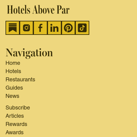
Navigation
Home
Hotels
Restaurants
Guides
News
Subscribe
Articles
Rewards
Awards