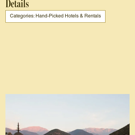
Details
Categories: Hand-Picked Hotels & Rentals