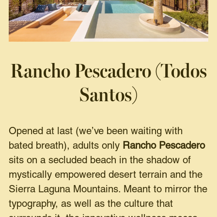
Rancho Pescadero (Todos
Santos)
Opened at last (we’ve been waiting with
bated breath), adults only
Rancho Pescadero
sits on a secluded beach in the shadow of
mystically empowered desert terrain and the
Sierra Laguna Mountains. Meant to mirror the
typography, as well as the culture that