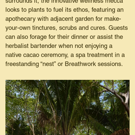
surrounds it, the innovative wellness mecca
looks to plants to fuel its ethos, featuring an
apothecary with adjacent garden for make-
your-own tinctures, scrubs and cures. Guests
can also forage for their dinner or assist the
herbalist bartender when not enjoying a
native cacao ceremony, a spa treatment in a
freestanding “nest” or Breathwork sessions.