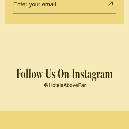
Follow Us On Instagram
@HotelsAbovePar