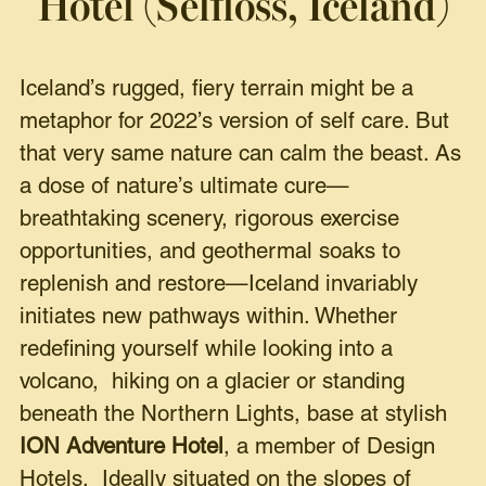
Hotel (Selfloss, Iceland)
Iceland’s rugged, fiery terrain might be a
metaphor for 2022’s version of self care. But
that very same nature can calm the beast. As
a dose of nature’s ultimate cure—
breathtaking scenery, rigorous exercise
opportunities, and geothermal soaks to
replenish and restore—Iceland invariably
initiates new pathways within. Whether
redefining yourself while looking into a
volcano, hiking on a glacier or standing
beneath the Northern Lights, base at stylish
ION Adventure Hotel
, a member of Design
Hotels. Ideally situated on the slopes of