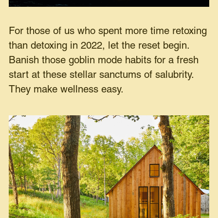
For those of us who spent more time retoxing
than detoxing in 2022, let the reset begin.
Banish those goblin mode habits for a fresh
start at these stellar sanctums of salubrity.
They make wellness easy.