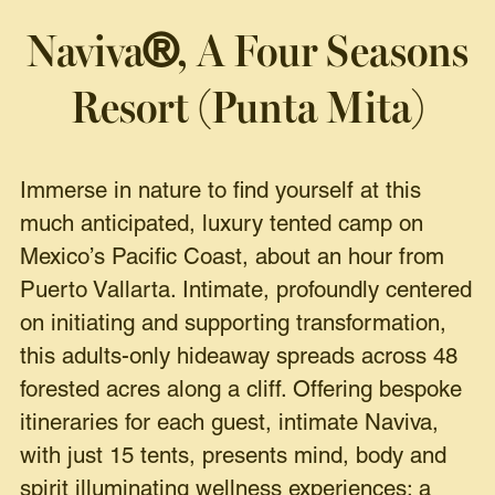
Naviva
, A Four Seasons
®
Resort
(Punta Mita)
Immerse in nature to find yourself at this
much anticipated, luxury tented camp on
Mexico’s Pacific Coast, about an hour from
Puerto Vallarta. Intimate, profoundly centered
on initiating and supporting transformation,
this adults-only hideaway spreads across 48
forested acres along a cliff. Offering bespoke
itineraries for each guest, intimate Naviva,
with just 15 tents, presents mind, body and
spirit illuminating wellness experiences: a