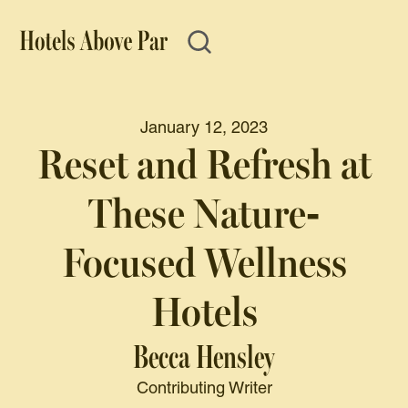
January 12, 2023
Reset and Refresh at
These Nature-
Focused Wellness
Hotels
Becca Hensley
Contributing Writer