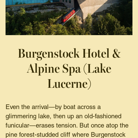
Burgenstock Hotel &
Alpine Spa (Lake
Lucerne)
Even the arrival—by boat across a
glimmering lake, then up an old-fashioned
funicular—erases tension. But once atop the
pine forest-studded cliff where Burgenstock