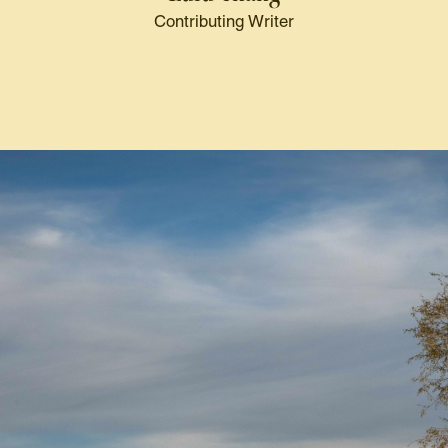
Contributing Writer