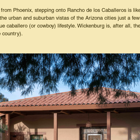
 from Phoenix, stepping onto Rancho de los Caballeros is like
 the urban and suburban vistas of the Arizona cities just a f
e caballero (or cowboy) lifestyle. Wickenburg is, after all, the
re country).