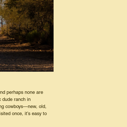
And perhaps none are
ic dude ranch in
ming cowboys—new, old,
ited once, it’s easy to