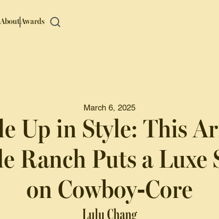
About
Awards
March 6, 2025
e Up in Style: This A
e Ranch Puts a Luxe 
on Cowboy-Core
Lulu Chang