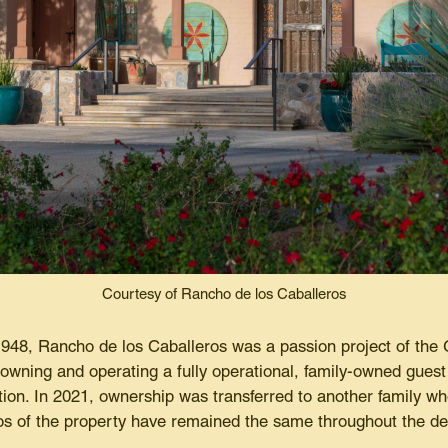
Courtesy of Rancho de los Caballeros
 1948, Rancho de los Caballeros was a passion project of the 
owning and operating a fully operational, family-owned guest 
ion. In 2021, ownership was transferred to another family wh
thos of the property have remained the same throughout the d