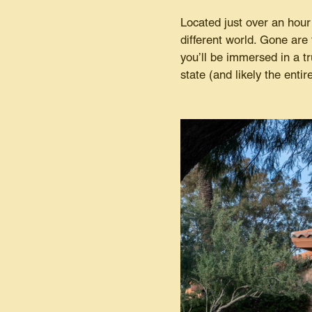
Located just over an hour
different world. Gone are
you’ll be immersed in a tru
state (and likely the enti