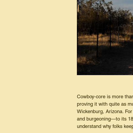
Cowboy-core is more than
proving it with quite as 
Wickenburg, Arizona. For
and burgeoning—to its 18,
understand why folks keep