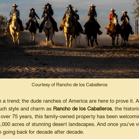
Courtesy of Rancho de los Caballeros
 a trend; the dude ranches of America are here to prove it. 
much style and charm as
Rancho de los Caballeros
, the histor
 over 75 years, this family-owned property has been welco
000 acres of stunning desert landscapes. And once you’ve vis
 going back for decade after decade.