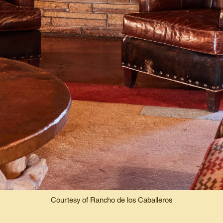
Courtesy of Rancho de los Caballeros