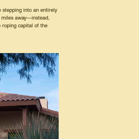
 stepping into an entirely
ew miles away—instead,
 roping capital of the