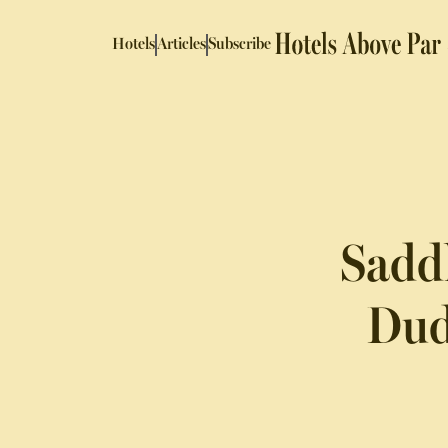
Hotels
Articles
Subscribe
Saddl
Dud