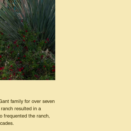
Gant family for over seven
ranch resulted in a
o frequented the ranch,
ecades.