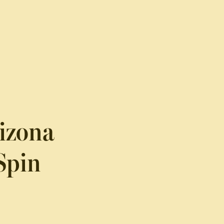
rizona
Spin