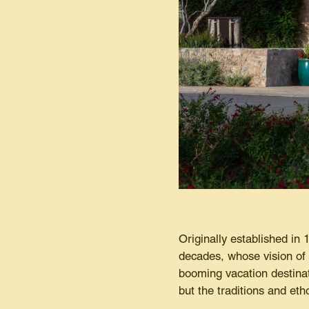
Originally established in
decades, whose vision of 
booming vacation destinat
but the traditions and e