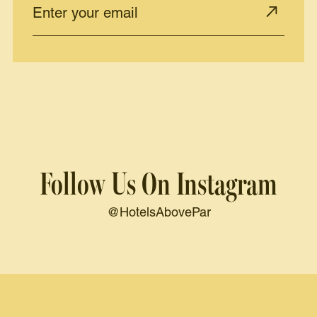
Follow Us On Instagram
@HotelsAbovePar