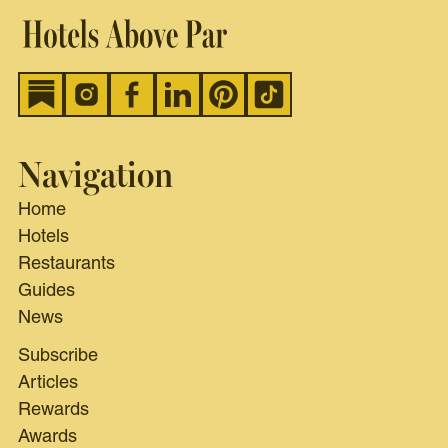
Navigation
Home
Hotels
Restaurants
Guides
News
Subscribe
Articles
Rewards
Awards