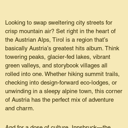
Looking to swap sweltering city streets for
crisp mountain air?
Set right in the heart of
the Austrian Alps, Tirol is a region that’s
basically Austria’s greatest hits album. Think
towering peaks, glacier-fed lakes, vibrant
green valleys, and storybook villages all
rolled into one. Whether hiking summit trails,
checking into design-forward eco-lodges, or
unwinding in a sleepy alpine town, this corner
of Austria has the perfect mix of adventure
and charm.
And for a dose of culture, Innsbruck—the