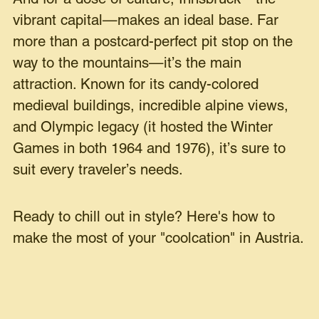
vibrant capital—makes an ideal base. Far
more than a postcard-perfect pit stop on the
way to the mountains—it’s the main
attraction. Known for its candy-colored
medieval buildings, incredible alpine views,
and Olympic legacy (it hosted the Winter
Games in both 1964 and 1976), it’s sure to
suit every traveler’s needs.
Ready to chill out in style? Here's how to
make the most of your "coolcation" in Austria.