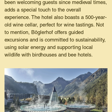
been welcoming guests since medieval times,
adds a special touch to the overall
experience. The hotel also boasts a 500-year-
old wine cellar, perfect for wine tastings. Not
to mention, Böglerhof offers guided
excursions and is committed to sustainability,
using solar energy and supporting local
wildlife with birdhouses and bee hotels.