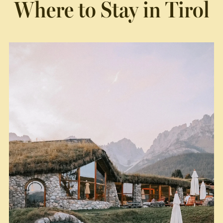
Where to Stay in Tirol