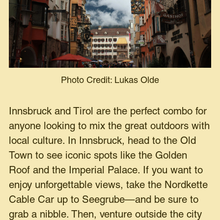
Photo Credit: Lukas Olde
Innsbruck and Tirol are the perfect combo for
anyone looking to mix the great outdoors with
local culture. In Innsbruck, head to the Old
Town to see iconic spots like the Golden
Roof and the Imperial Palace. If you want to
enjoy unforgettable views, take the Nordkette
Cable Car up to Seegrube—and be sure to
grab a nibble. Then, venture outside the city