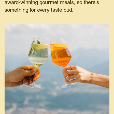
award-winning gourmet meals, so there's
something for every taste bud.