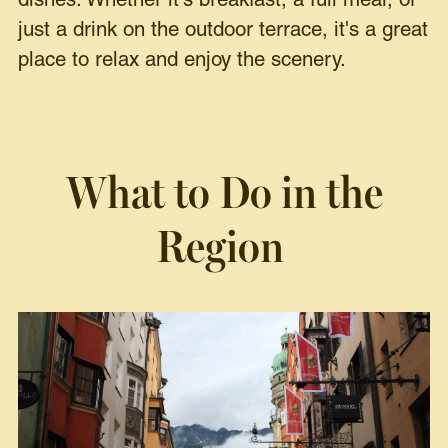
dishes. Whether it's breakfast, a full meal, or
just a drink on the outdoor terrace, it's a great
place to relax and enjoy the scenery.
What to Do in the
Region