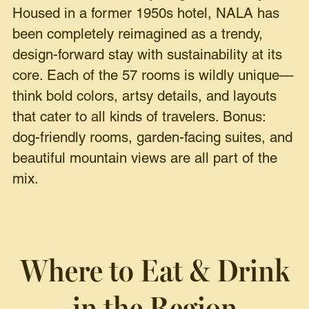
Housed in a former 1950s hotel, NALA has
been completely reimagined as a trendy,
design-forward stay with sustainability at its
core. Each of the 57 rooms is wildly unique—
think bold colors, artsy details, and layouts
that cater to all kinds of travelers. Bonus:
dog-friendly rooms, garden-facing suites, and
beautiful mountain views are all part of the
mix.
Where to Eat & Drink
in the Region