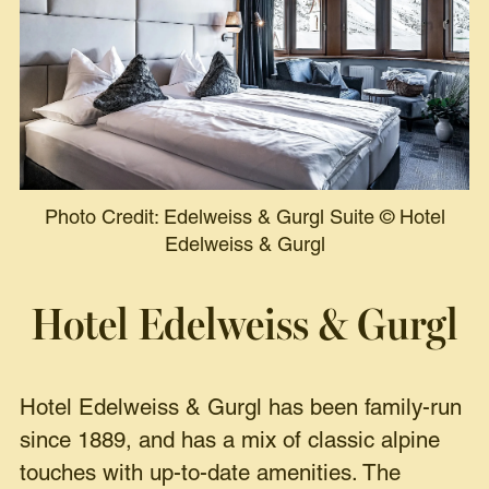
Photo Credit: Edelweiss & Gurgl Suite
©
Hotel
Edelweiss & Gurgl
Hotel Edelweiss & Gurgl
Hotel Edelweiss & Gurgl has been family-run
since 1889, and has a mix of classic alpine
touches with up-to-date amenities. The