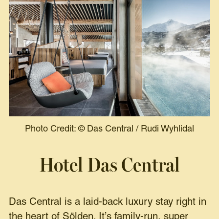
Photo Credit:
©
Das Central / Rudi Wyhlidal
Hotel Das Central
Das Central is a laid-back luxury stay right in
the heart of Sölden. It’s family-run, super