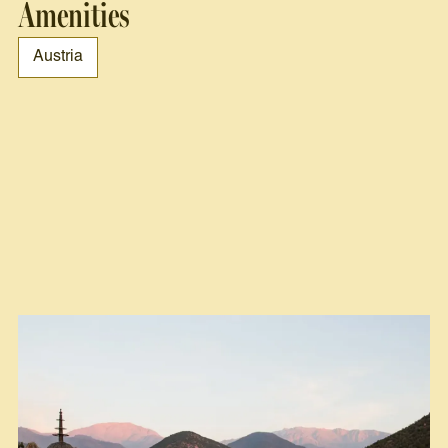
Amenities
Austria