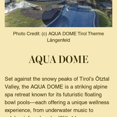
Photo Credit: (c) AQUA DOME Tirol Therme
Längenfeld
AQUA DOME
Set against the snowy peaks of Tirol’s Ötztal
Valley, the AQUA DOME is a striking alpine
spa retreat known for its futuristic floating
bowl pools—each offering a unique wellness
experience, from underwater music to