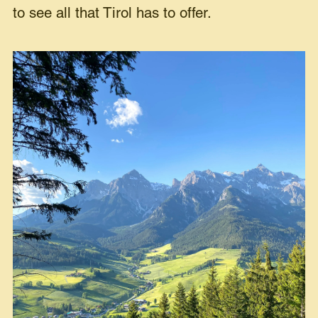
to see all that Tirol has to offer.