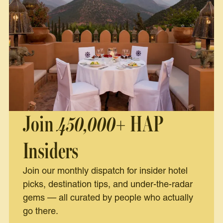
Join
450,000+
HAP
Insiders
Join our monthly dispatch for insider hotel
picks, destination tips, and under-the-radar
gems — all curated by people who actually
go there.