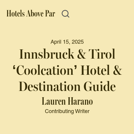
April 15, 2025
Innsbruck & Tirol
‘Coolcation’ Hotel &
Destination Guide
Lauren Harano
Contributing Writer