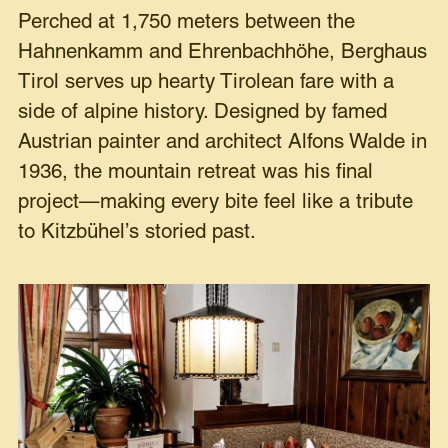
Perched at 1,750 meters between the
Hahnenkamm and Ehrenbachhöhe, Berghaus
Tirol serves up hearty Tirolean fare with a
side of alpine history. Designed by famed
Austrian painter and architect Alfons Walde in
1936, the mountain retreat was his final
project—making every bite feel like a tribute
to Kitzbühel’s storied past.