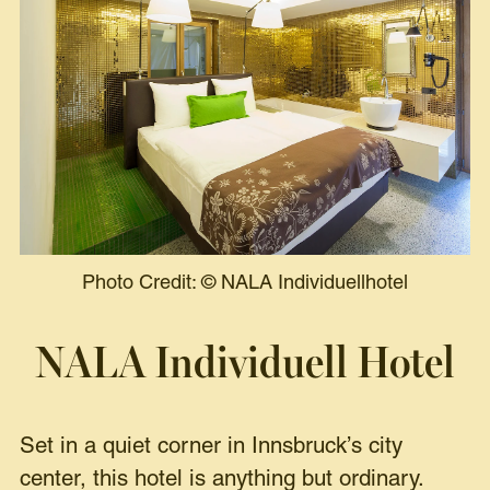
Photo Credit:
©
NALA Individuellhotel
NALA Individuell Hotel
Set in a quiet corner in Innsbruck’s city
center, this hotel is anything but ordinary.