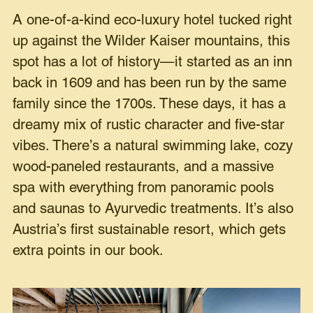
A one-of-a-kind eco-luxury hotel tucked right
up against the Wilder Kaiser mountains, this
spot has a lot of history—it started as an inn
back in 1609 and has been run by the same
family since the 1700s. These days, it has a
dreamy mix of rustic character and five-star
vibes. There’s a natural swimming lake, cozy
wood-paneled restaurants, and a massive
spa with everything from panoramic pools
and saunas to Ayurvedic treatments. It’s also
Austria’s first sustainable resort, which gets
extra points in our book.