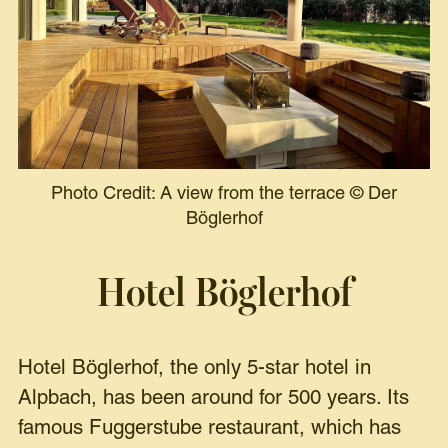
Photo Credit: A view from the terrace
©
Der
Böglerhof
Hotel Böglerhof
Hotel Böglerhof, the only 5-star hotel in
Alpbach, has been around for 500 years. Its
famous Fuggerstube restaurant, which has