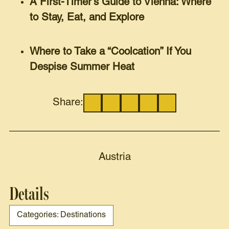
A First-Timer’s Guide to Vienna: Where
to Stay, Eat, and Explore
Where to Take a “Coolcation” If You
Despise Summer Heat
Share:
Austria
Details
Categories: Destinations