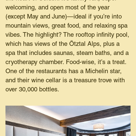
welcoming, and open most of the year
(except May and June)—ideal if you’re into
mountain views, great food, and relaxing spa
vibes. The highlight? The rooftop infinity pool,
which has views of the Ötztal Alps, plus a
spa that includes saunas, steam baths, and a
cryotherapy chamber. Food-wise, it’s a treat.
One of the restaurants has a Michelin star,
and their wine cellar is a treasure trove with
over 30,000 bottles.