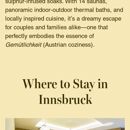
sulphur-infused soaks. With 14 saunas,
panoramic indoor-outdoor thermal baths, and
locally inspired cuisine, it’s a dreamy escape
for couples and families alike—one that
perfectly embodies the essence of
Gemütlichkeit
(Austrian coziness).
Where to Stay in
Innsbruck