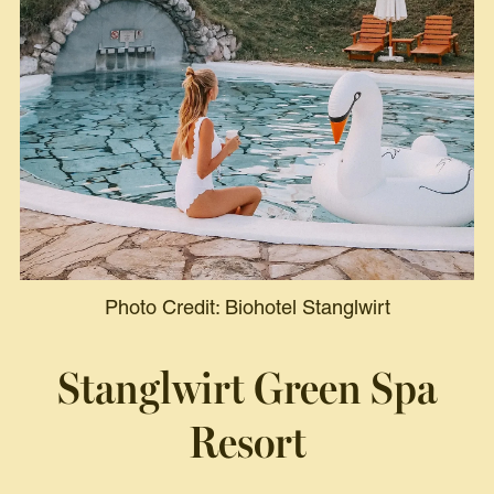
Photo Credit: Biohotel Stanglwirt
Stanglwirt Green Spa
Resort