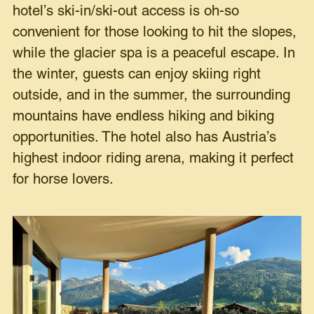
hotel’s ski-in/ski-out access is oh-so
convenient for those looking to hit the slopes,
while the glacier spa is a peaceful escape. In
the winter, guests can enjoy skiing right
outside, and in the summer, the surrounding
mountains have endless hiking and biking
opportunities. The hotel also has Austria’s
highest indoor riding arena, making it perfect
for horse lovers.