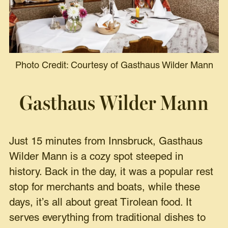
Photo Credit: Courtesy of Gasthaus Wilder Mann
Gasthaus Wilder Mann
Just 15 minutes from Innsbruck, Gasthaus
Wilder Mann is a cozy spot steeped in
history. Back in the day, it was a popular rest
stop for merchants and boats, while these
days, it’s all about great Tirolean food. It
serves everything from traditional dishes to