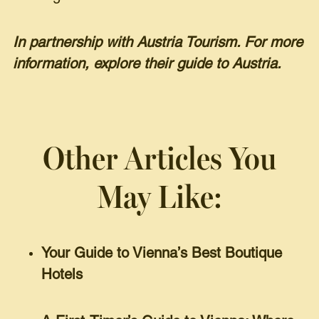
In partnership with Austria Tourism. For more
information, explore their guide to Austria.
Other Articles You
May Like:
Your Guide to Vienna’s Best Boutique
Hotels