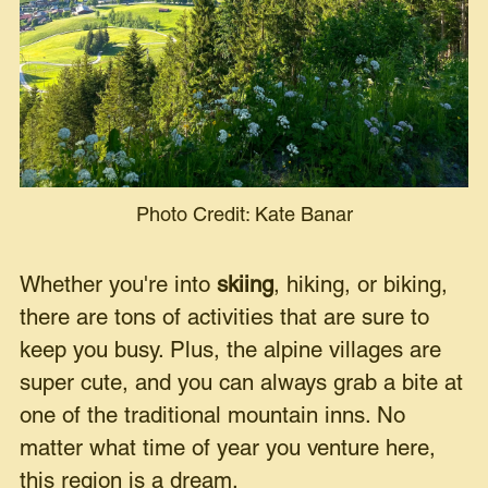
Photo Credit: Kate Banar
Whether you're into
skiing
, hiking, or biking,
there are tons of activities that are sure to
keep you busy. Plus, the alpine villages are
super cute, and you can always grab a bite at
one of the traditional mountain inns. No
matter what time of year you venture here,
this region is a dream.