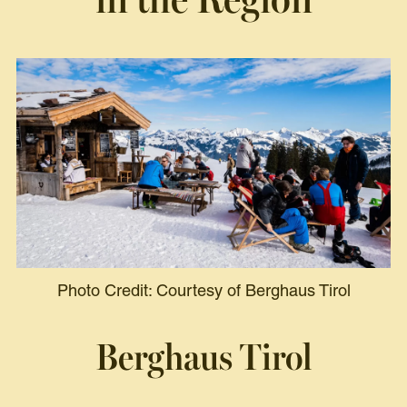
Photo Credit: Courtesy of Berghaus Tirol
Berghaus Tirol