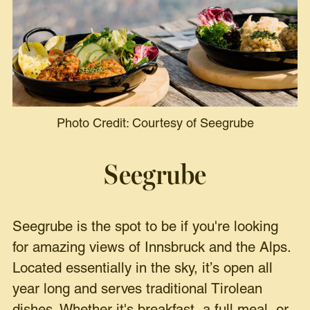
Photo Credit: Courtesy of Seegrube
Seegrube
Seegrube is the spot to be if you're looking
for amazing views of Innsbruck and the Alps.
Located essentially in the sky, it’s open all
year long and serves traditional Tirolean