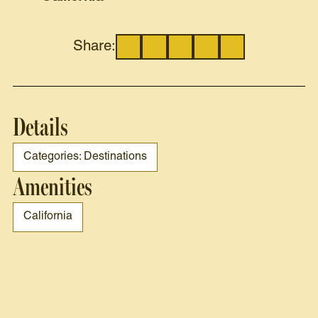
Share:
Details
Categories: Destinations
Amenities
California