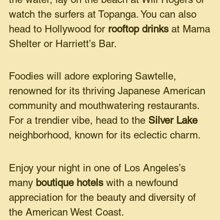
the water, lay on the beach at Will Rogers or
watch the surfers at Topanga. You can also
head to Hollywood for
rooftop drinks
at Mama
Shelter or Harriett’s Bar.
Foodies will adore exploring Sawtelle,
renowned for its thriving Japanese American
community and mouthwatering restaurants.
For a trendier vibe, head to the
Silver Lake
neighborhood, known for its eclectic charm.
Enjoy your night in one of Los Angeles’s
many
boutique hotels
with a newfound
appreciation for the beauty and diversity of
the American West Coast.