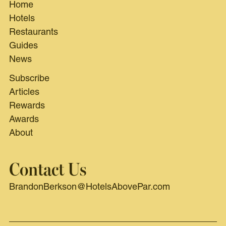
Home
Hotels
Restaurants
Guides
News
Subscribe
Articles
Rewards
Awards
About
Contact Us
BrandonBerkson@HotelsAbovePar.com