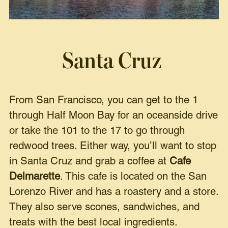
Santa Cruz
From San Francisco, you can get to the 1
through Half Moon Bay for an oceanside drive
or take the 101 to the 17 to go through
redwood trees. Either way, you’ll want to stop
in Santa Cruz and grab a coffee at
Cafe
Delmarette
. This cafe is located on the San
Lorenzo River and has a roastery and a store.
They also serve scones, sandwiches, and
treats with the best local ingredients.