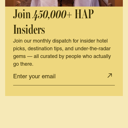
Join
450,000+
HAP
Insiders
Join our monthly dispatch for insider hotel
picks, destination tips, and under-the-radar
gems — all curated by people who actually
go there.