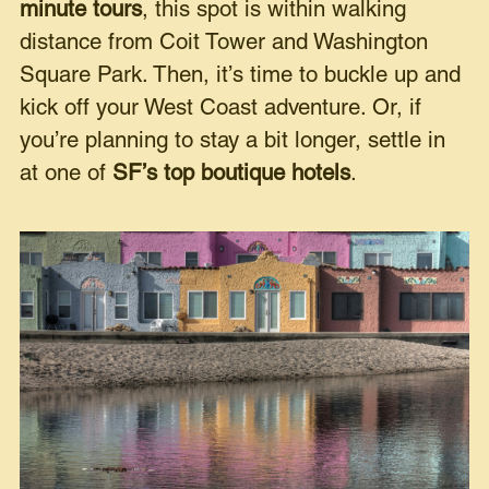
minute tours
, this spot is within walking
distance from Coit Tower and Washington
Square Park. Then, it’s time to buckle up and
kick off your West Coast adventure. Or, if
you’re planning to stay a bit longer, settle in
at one of
SF’s top boutique hotels
.