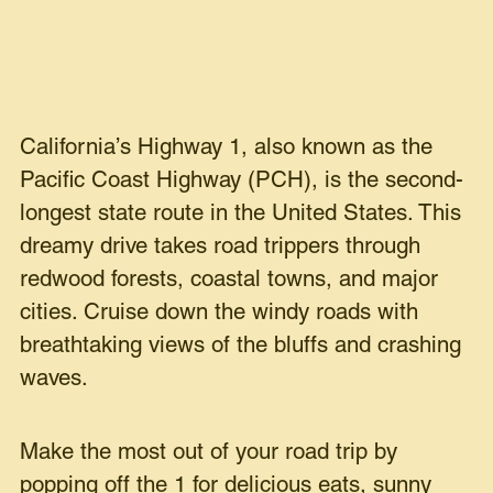
California’s Highway 1, also known as the
Pacific Coast Highway (PCH), is the second-
longest state route in the United States. This
dreamy drive takes road trippers through
redwood forests, coastal towns, and major
cities. Cruise down the windy roads with
breathtaking views of the bluffs and crashing
waves.
Make the most out of your road trip by
popping off the 1 for delicious eats, sunny