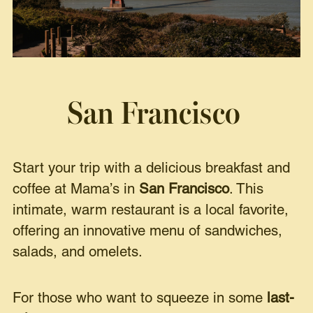
San Francisco
Start your trip with a delicious breakfast and
coffee at Mama’s in
San Francisco
. This
intimate, warm restaurant is a local favorite,
offering an innovative menu of sandwiches,
salads, and omelets.
For those who want to squeeze in some
last-