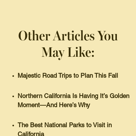
Other Articles You
May Like:
Majestic Road Trips to Plan This Fall
Northern California Is Having It’s Golden
Moment—And Here’s Why
The Best National Parks to Visit in
California