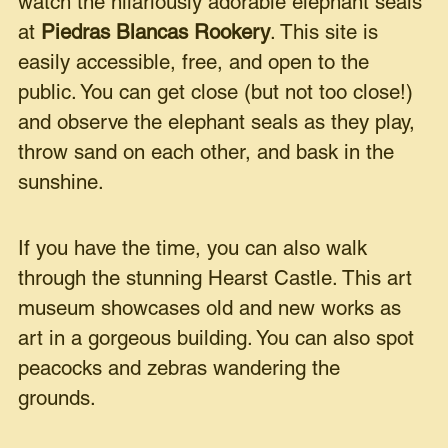
watch the hilariously adorable elephant seals
at
Piedras Blancas Rookery
. This site is
easily accessible, free, and open to the
public. You can get close (but not too close!)
and observe the elephant seals as they play,
throw sand on each other, and bask in the
sunshine.
If you have the time, you can also walk
through the stunning Hearst Castle. This art
museum showcases old and new works as
art in a gorgeous building. You can also spot
peacocks and zebras wandering the
grounds.