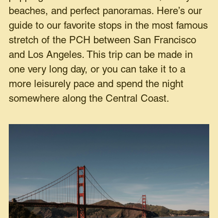
beaches, and perfect panoramas. Here’s our
guide to our favorite stops in the most famous
stretch of the PCH between San Francisco
and Los Angeles. This trip can be made in
one very long day, or you can take it to a
more leisurely pace and spend the night
somewhere along the Central Coast.