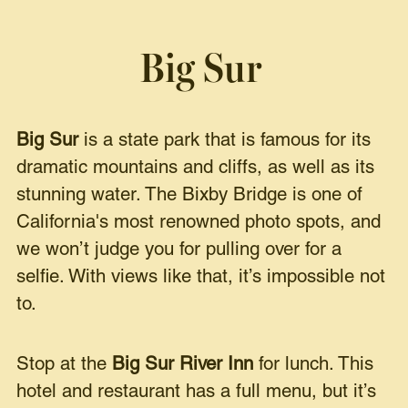
Big Sur
Big Sur
is a state park that is famous for its
dramatic mountains and cliffs, as well as its
stunning water. The Bixby Bridge is one of
California's most renowned photo spots, and
we won’t judge you for pulling over for a
selfie. With views like that, it’s impossible not
to.
Stop at the
Big Sur River Inn
for lunch. This
hotel and restaurant has a full menu, but it’s