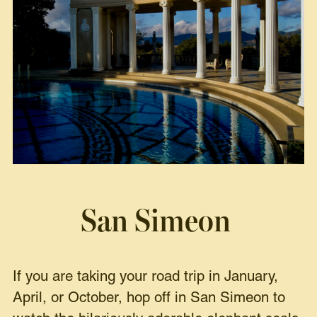
San Simeon
If you are taking your road trip in January,
April, or October, hop off in San Simeon to