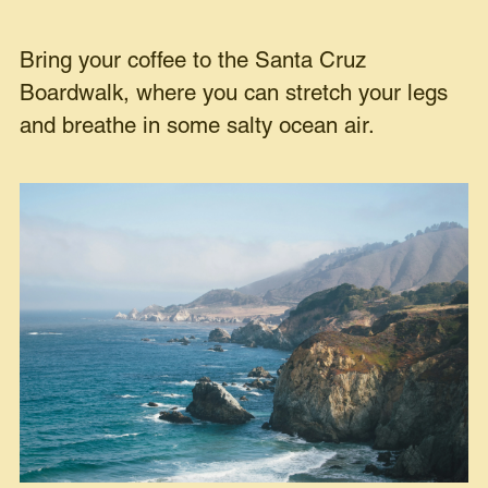
Bring your coffee to the Santa Cruz
Boardwalk, where you can stretch your legs
and breathe in some salty ocean air.