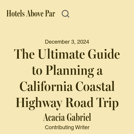
December 3, 2024
The Ultimate Guide
to Planning a
California Coastal
Highway Road Trip
Acacia Gabriel
Contributing Writer