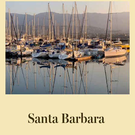
Santa Barbara