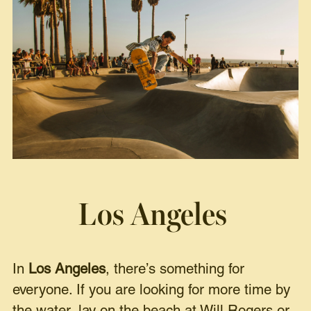
Los Angeles
In
Los Angeles
, there’s something for
everyone. If you are looking for more time by