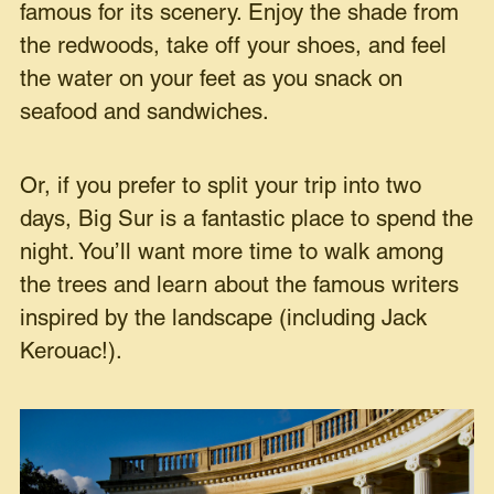
famous for its scenery. Enjoy the shade from
the redwoods, take off your shoes, and feel
the water on your feet as you snack on
seafood and sandwiches.
Or, if you prefer to split your trip into two
days, Big Sur is a fantastic place to spend the
night. You’ll want more time to walk among
the trees and learn about the famous writers
inspired by the landscape (including Jack
Kerouac!).