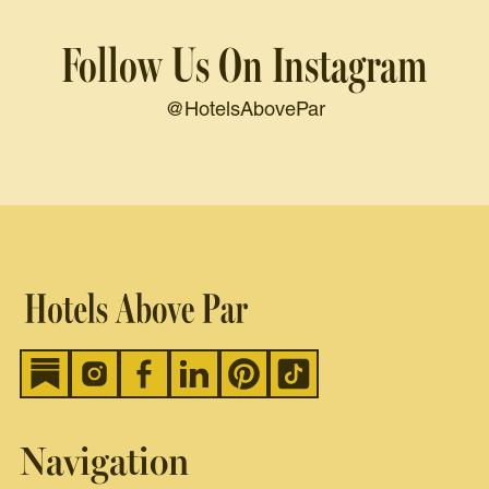
Follow Us On Instagram
@HotelsAbovePar
Navigation