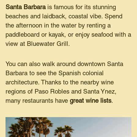
Santa Barbara
is famous for its stunning
beaches and laidback, coastal vibe. Spend
the afternoon in the water by renting a
paddleboard or kayak, or enjoy seafood with a
view at Bluewater Grill.
You can also walk around downtown Santa
Barbara to see the Spanish colonial
architecture. Thanks to the nearby wine
regions of Paso Robles and Santa Ynez,
many restaurants have
great wine lists
.