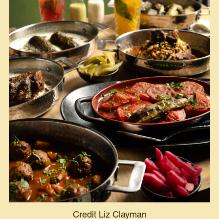
Credit Liz Clayman