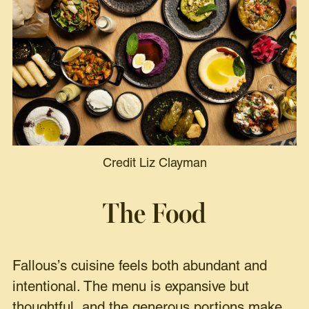
Credit Liz Clayman
The Food
Fallous’s cuisine feels both abundant and
intentional. The menu is expansive but
thoughtful, and the generous portions make