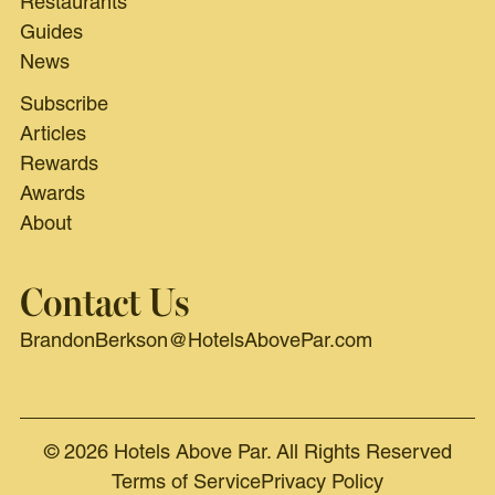
Restaurants
Guides
News
Subscribe
Articles
Rewards
Awards
About
Contact Us
BrandonBerkson@HotelsAbovePar.com
© 2026 Hotels Above Par. All Rights Reserved
Terms of Service
Privacy Policy