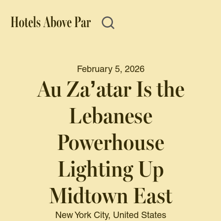
February 5, 2026
Au Za’atar Is the
Lebanese
Powerhouse
Lighting Up
Midtown East
New York City, United States