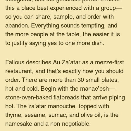
this a place best experienced with a group—
so you can share, sample, and order with
abandon. Everything sounds tempting, and
the more people at the table, the easier it is
to justify saying yes to one more dish.
Fallous describes Au Za’atar as a mezze-first
restaurant, and that’s exactly how you should
order. There are more than 30 small plates,
hot and cold. Begin with the manae’esh—
stone-oven-baked flatbreads that arrive piping
hot. The za’atar manouche, topped with
thyme, sesame, sumac, and olive oil, is the
namesake and a non-negotiable.