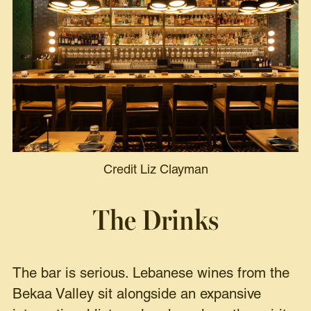
Credit Liz Clayman
The Drinks
The bar is serious. Lebanese wines from the
Bekaa Valley sit alongside an expansive