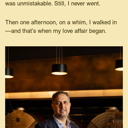
was unmistakable. Still, I never went.
Then one afternoon, on a whim, I walked in
—and that’s when my love affair began.