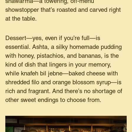
shawarma—a towering, off-menu
showstopper that’s roasted and carved right
at the table.
Dessert—yes, even if you’re full—is
essential. Ashta, a silky homemade pudding
with honey, pistachios, and bananas, is the
kind of dish that lingers in your memory,
while knafeh bil jebne—baked cheese with
shredded filo and orange blossom syrup—is
rich and fragrant. And there’s no shortage of
other sweet endings to choose from.