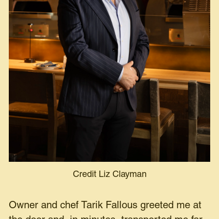
Credit Liz Clayman
Owner and chef Tarik Fallous greeted me at