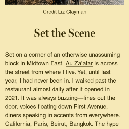
Credit Liz Clayman
Set the Scene
Set on a corner of an otherwise unassuming
block in Midtown East,
Au Za’atar
is across
the street from where I live. Yet, until last
year, I had never been in. I walked past the
restaurant almost daily after it opened in
2021. It was always buzzing—lines out the
door, voices floating down First Avenue,
diners speaking in accents from everywhere.
California, Paris, Beirut, Bangkok. The hype