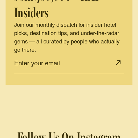
Insiders
Join our monthly dispatch for insider hotel
picks, destination tips, and under-the-radar
gems — all curated by people who actually
go there.
Follow Us On Instagram