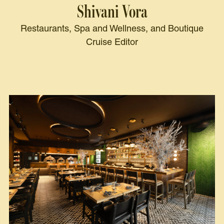
Shivani Vora
Restaurants, Spa and Wellness, and Boutique
Cruise Editor