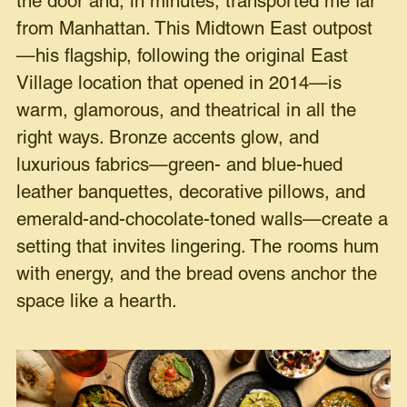
the door and, in minutes, transported me far
from Manhattan. This Midtown East outpost
—his flagship, following the original East
Village location that opened in 2014—is
warm, glamorous, and theatrical in all the
right ways. Bronze accents glow, and
luxurious fabrics—green- and blue-hued
leather banquettes, decorative pillows, and
emerald-and-chocolate-toned walls—create a
setting that invites lingering. The rooms hum
with energy, and the bread ovens anchor the
space like a hearth.