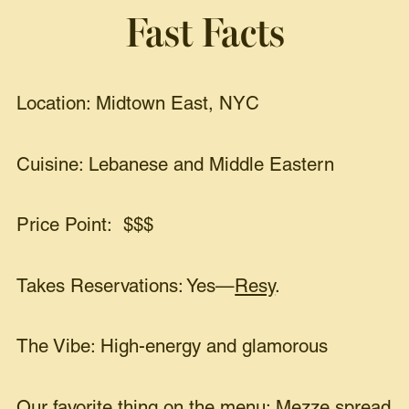
Fast Facts
Location: Midtown East, NYC
Cuisine: Lebanese and Middle Eastern
Price Point: $$$
Takes Reservations: Yes—
Resy
.
The Vibe: High-energy and glamorous
Our favorite thing on the menu: Mezze spread