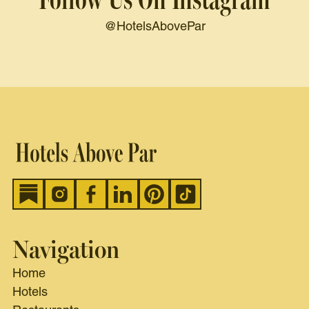
@HotelsAbovePar
Navigation
Home
Hotels