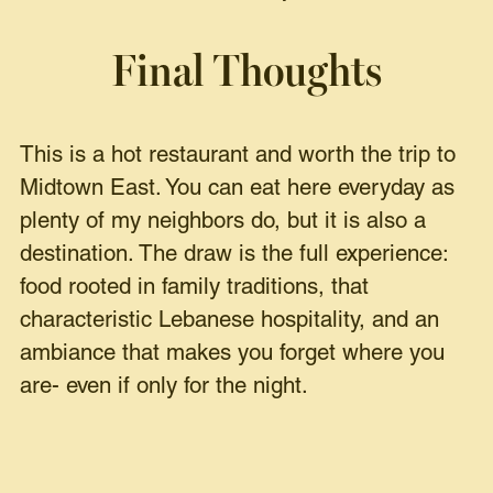
Final Thoughts
This is a hot restaurant and worth the trip to
Midtown East. You can eat here everyday as
plenty of my neighbors do, but it is also a
destination. The draw is the full experience:
food rooted in family traditions, that
characteristic Lebanese hospitality, and an
ambiance that makes you forget where you
are- even if only for the night.