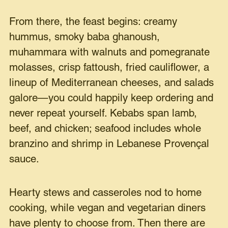
From there, the feast begins: creamy
hummus, smoky baba ghanoush,
muhammara with walnuts and pomegranate
molasses, crisp fattoush, fried cauliflower, a
lineup of Mediterranean cheeses, and salads
galore—you could happily keep ordering and
never repeat yourself. Kebabs span lamb,
beef, and chicken; seafood includes whole
branzino and shrimp in Lebanese Provençal
sauce.
Hearty stews and casseroles nod to home
cooking, while vegan and vegetarian diners
have plenty to choose from. Then there are