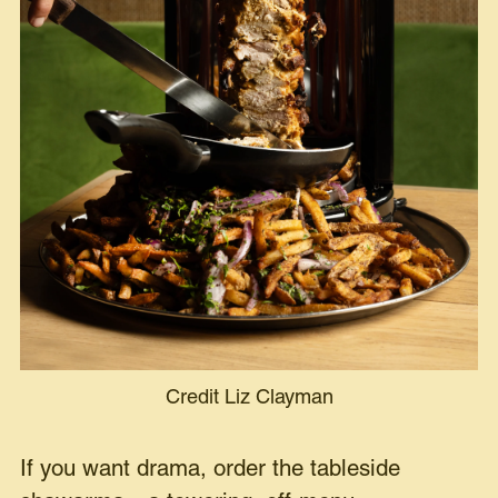
Credit Liz Clayman
If you want drama, order the tableside