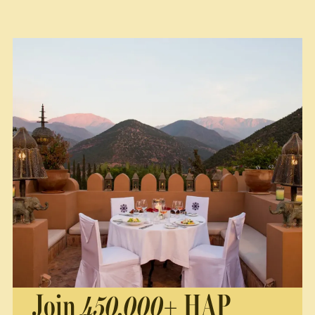
Join
450,000+
HAP