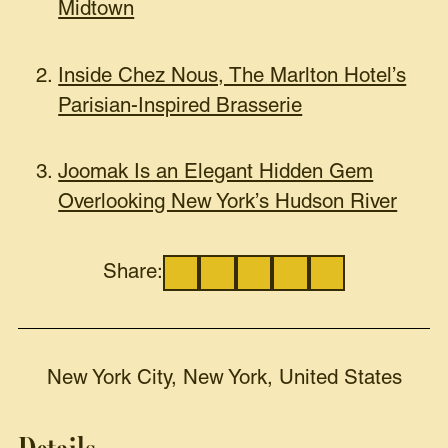
Midtown
Inside Chez Nous, The Marlton Hotel’s
Parisian-Inspired Brasserie
Joomak Is an Elegant Hidden Gem
Overlooking New York’s Hudson River
Share:
New York City, New York, United States