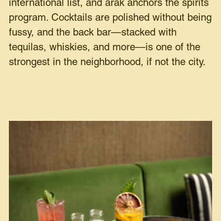
international list, and arak anchors the spirits
program. Cocktails are polished without being
fussy, and the back bar—stacked with
tequilas, whiskies, and more—is one of the
strongest in the neighborhood, if not the city.