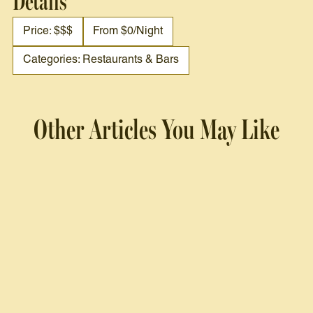
Details
Price: $$$
From $0/night
Categories: Restaurants & Bars
Other Articles You May Like