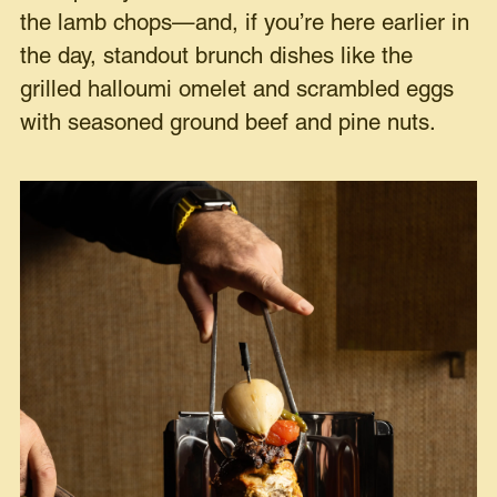
the lamb chops—and, if you’re here earlier in
the day, standout brunch dishes like the
grilled halloumi omelet and scrambled eggs
with seasoned ground beef and pine nuts.