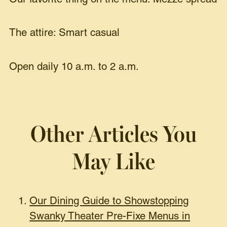
The attire: Smart casual
Open daily 10 a.m. to 2 a.m.
Other Articles You
May Like
Our Dining Guide to Showstopping
Swanky Theater Pre-Fixe Menus in