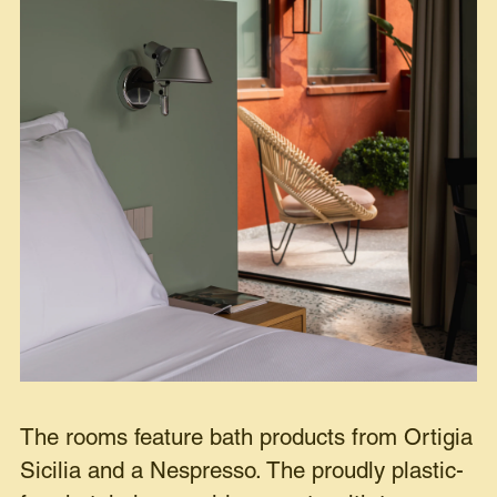
The rooms feature bath products from Ortigia
Sicilia and a Nespresso. The proudly plastic-