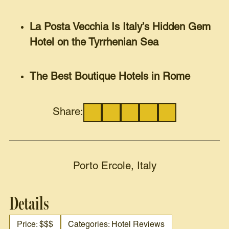
La Posta Vecchia Is Italy’s Hidden Gem
Hotel on the Tyrrhenian Sea
The Best Boutique Hotels in Rome
Share:
Porto Ercole, Italy
Details
Price: $$$
Categories: Hotel Reviews