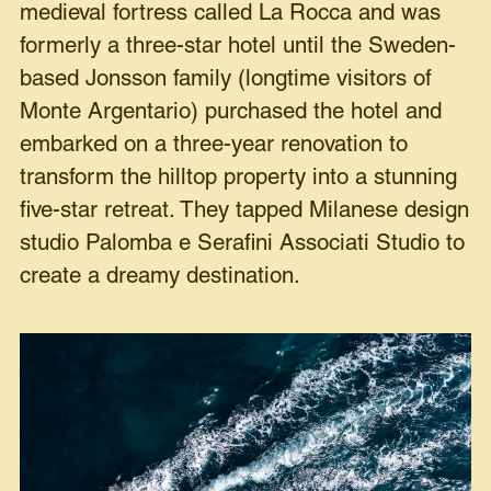
medieval fortress called La Rocca and was
formerly a three-star hotel until the Sweden-
based Jonsson family (longtime visitors of
Monte Argentario) purchased the hotel and
embarked on a three-year renovation to
transform the hilltop property into a stunning
five-star retreat. They tapped Milanese design
studio Palomba e Serafini Associati Studio to
create a dreamy destination.