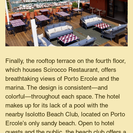
Finally, the rooftop terrace on the fourth floor,
which houses Scirocco Restaurant, offers
breathtaking views of Porto Ercole and the
marina. The design is consistent—and
colorful—throughout each space. The hotel
makes up for its lack of a pool with the
nearby Isolotto Beach Club, located on Porto
Ercole’s only sandy beach. Open to hotel
guests and the public, the beach club offers a