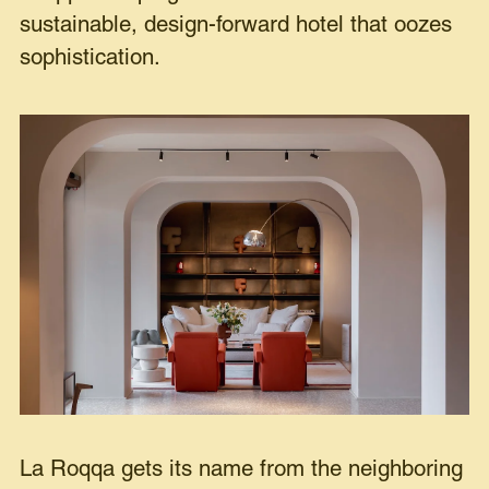
sustainable, design-forward hotel that oozes
sophistication.
La Roqqa gets its name from the neighboring