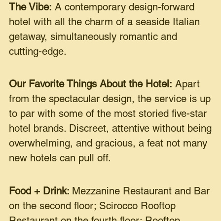
The Vibe:
A contemporary design-forward
hotel with all the charm of a seaside Italian
getaway, simultaneously romantic and
cutting-edge.
Our Favorite Things About the Hotel:
Apart
from the spectacular design, the service is up
to par with some of the most storied five-star
hotel brands. Discreet, attentive without being
overwhelming, and gracious, a feat not many
new hotels can pull off.
Food + Drink:
Mezzanine Restaurant and Bar
on the second floor; Scirocco Rooftop