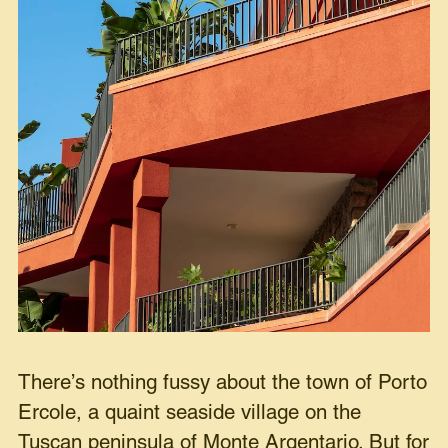
There’s nothing fussy about the town of Porto
Ercole, a quaint seaside village on the
Tuscan peninsula of Monte Argentario. But for