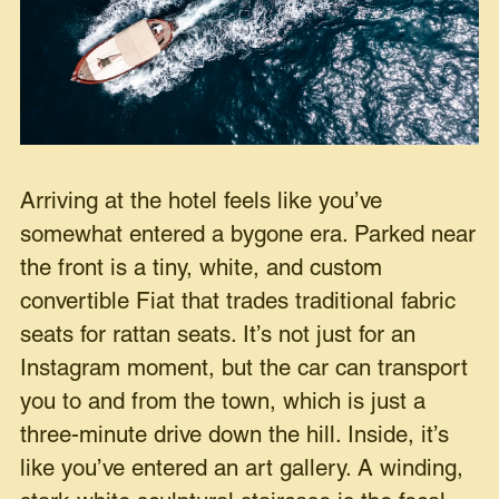
Arriving at the hotel feels like you’ve
somewhat entered a bygone era. Parked near
the front is a tiny, white, and custom
convertible Fiat that trades traditional fabric
seats for rattan seats. It’s not just for an
Instagram moment, but the car can transport
you to and from the town, which is just a
three-minute drive down the hill. Inside, it’s
like you’ve entered an art gallery. A winding,