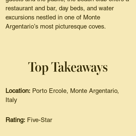
restaurant and bar, day beds, and water
excursions nestled in one of Monte
Argentario’s most picturesque coves.
Top Takeaways
Location:
Porto Ercole, Monte Argentario,
Italy
Rating:
Five-Star