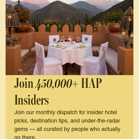
Join
450,000+
HAP
Insiders
Join our monthly dispatch for insider hotel
picks, destination tips, and under-the-radar
gems — all curated by people who actually
go there.