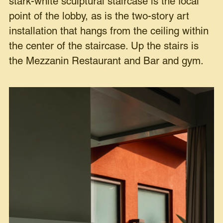
stark-white sculptural staircase is the focal
point of the lobby, as is the two-story art
installation that hangs from the ceiling within
the center of the staircase. Up the stairs is
the Mezzanin Restaurant and Bar and gym.