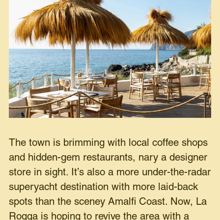
The town is brimming with local coffee shops
and hidden-gem restaurants, nary a designer
store in sight. It’s also a more under-the-radar
superyacht destination with more laid-back
spots than the sceney Amalfi Coast. Now, La
Roqqa is hoping to revive the area with a