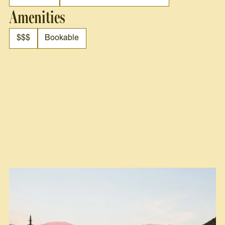
Amenities
$$$
Bookable