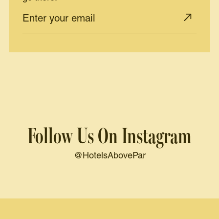
Follow Us On Instagram
@HotelsAbovePar