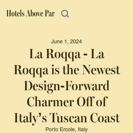
June 1, 2024
La Roqqa - La
Roqqa is the Newest
Design-Forward
Charmer Off of
Italy’s Tuscan Coast
Porto Ercole, Italy