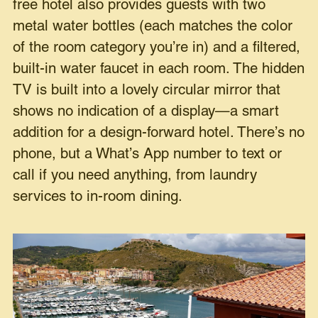
free hotel also provides guests with two
metal water bottles (each matches the color
of the room category you’re in) and a filtered,
built-in water faucet in each room. The hidden
TV is built into a lovely circular mirror that
shows no indication of a display—a smart
addition for a design-forward hotel. There’s no
phone, but a What’s App number to text or
call if you need anything, from laundry
services to in-room dining.