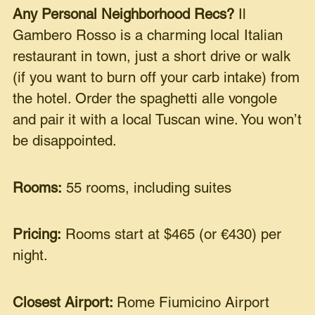
Any Personal Neighborhood Recs?
Il
Gambero Rosso is a charming local Italian
restaurant in town, just a short drive or walk
(if you want to burn off your carb intake) from
the hotel. Order the spaghetti alle vongole
and pair it with a local Tuscan wine. You won’t
be disappointed.
Rooms:
55 rooms, including suites
Pricing:
Rooms start at $465 (or €430) per
night.
Closest Airport:
Rome Fiumicino Airport