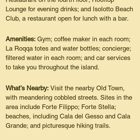
Restaurant on the fourth floor; Rooftop
Lounge for evening drinks; and Isolotto Beach
Club, a restaurant open for lunch with a bar.
Amenities:
Gym; coffee maker in each room;
La Roqqa totes and water bottles; concierge;
filtered water in each room; and car services
to take you throughout the island.
What’s Nearby:
Visit the nearby Old Town,
with meandering cobbled streets. Sites in the
area include Forte Filippo; Forte Stella;
beaches, including Cala del Gesso and Cala
Grande; and picturesque hiking trails.