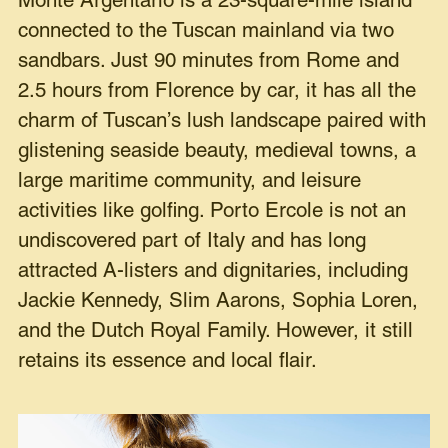
Monte Argentario is a 23-square-mile island
connected to the Tuscan mainland via two
sandbars. Just 90 minutes from Rome and
2.5 hours from Florence by car, it has all the
charm of Tuscan’s lush landscape paired with
glistening seaside beauty, medieval towns, a
large maritime community, and leisure
activities like golfing. Porto Ercole is not an
undiscovered part of Italy and has long
attracted A-listers and dignitaries, including
Jackie Kennedy, Slim Aarons, Sophia Loren,
and the Dutch Royal Family. However, it still
retains its essence and local flair.