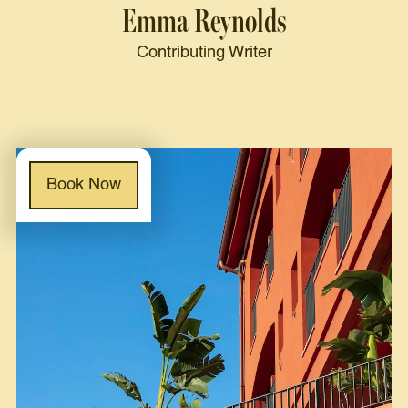
Emma Reynolds
Contributing Writer
Book Now