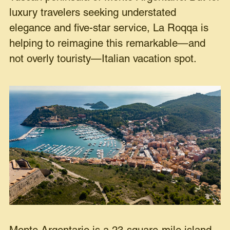
luxury travelers seeking understated
elegance and five-star service, La Roqqa is
helping to reimagine this remarkable—and
not overly touristy—Italian vacation spot.