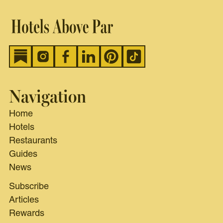
Navigation
Home
Hotels
Restaurants
Guides
News
Subscribe
Articles
Rewards