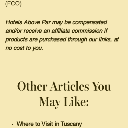
(FCO)
Hotels Above Par may be compensated
and/or receive an affiliate commission if
products are purchased through our links, at
no cost to you.
Other Articles You
May Like:
Where to Visit in Tuscany