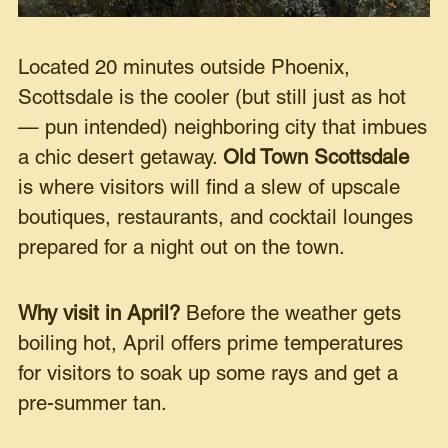
Located 20 minutes outside Phoenix,
Scottsdale is the cooler (but still just as hot
— pun intended) neighboring city that imbues
a chic desert getaway.
Old Town Scottsdale
is where visitors will find a slew of upscale
boutiques, restaurants, and cocktail lounges
prepared for a night out on the town.
Why visit in April?
Before the weather gets
boiling hot, April offers prime temperatures
for visitors to soak up some rays and get a
pre-summer tan.