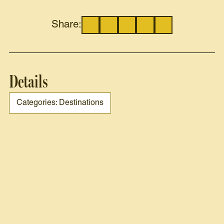
Share:
Details
Categories: Destinations