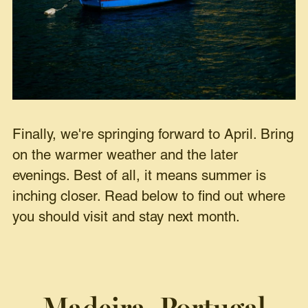
Finally, we're springing forward to April. Bring
on the warmer weather and the later
evenings. Best of all, it means summer is
inching closer. Read below to find out where
you should visit and stay next month.