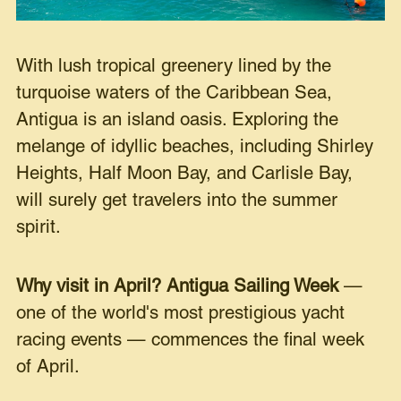
With lush tropical greenery lined by the
turquoise waters of the Caribbean Sea,
Antigua is an island oasis. Exploring the
melange of idyllic beaches, including Shirley
Heights, Half Moon Bay, and Carlisle Bay,
will surely get travelers into the summer
spirit.
Why visit in April?
Antigua Sailing Week
—
one of the world's most prestigious yacht
racing events — commences the final week
of April.