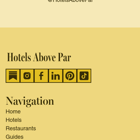
@HotelsAbovePar
Navigation
Home
Hotels
Restaurants
Guides