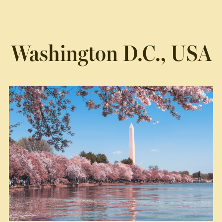
Washington D.C., USA