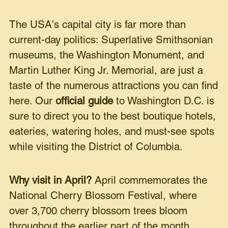
The USA's capital city is far more than
current-day politics: Superlative Smithsonian
museums, the Washington Monument, and
Martin Luther King Jr. Memorial, are just a
taste of the numerous attractions you can find
here. Our
official guide
to Washington D.C. is
sure to direct you to the best boutique hotels,
eateries, watering holes, and must-see spots
while visiting the District of Columbia.
Why visit in April?
April commemorates the
National Cherry Blossom Festival, where
over 3,700 cherry blossom trees bloom
throughout the earlier part of the month.