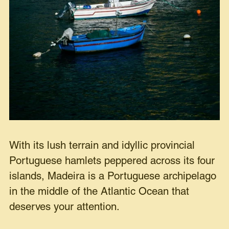
With its lush terrain and idyllic provincial
Portuguese hamlets peppered across its four
islands, Madeira is a Portuguese archipelago
in the middle of the Atlantic Ocean that
deserves your attention.