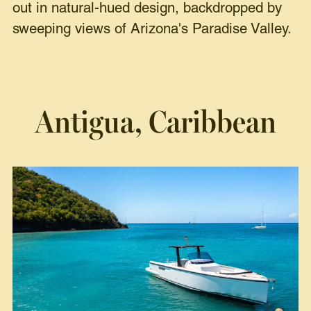
out in natural-hued design, backdropped by
sweeping views of Arizona's Paradise Valley.
Antigua, Caribbean