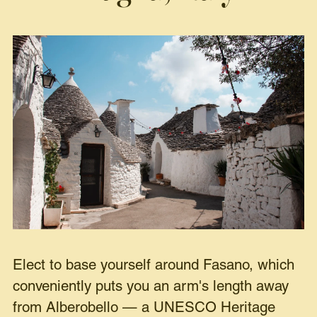
Elect to base yourself around Fasano, which
conveniently puts you an arm's length away
from Alberobello — a UNESCO Heritage