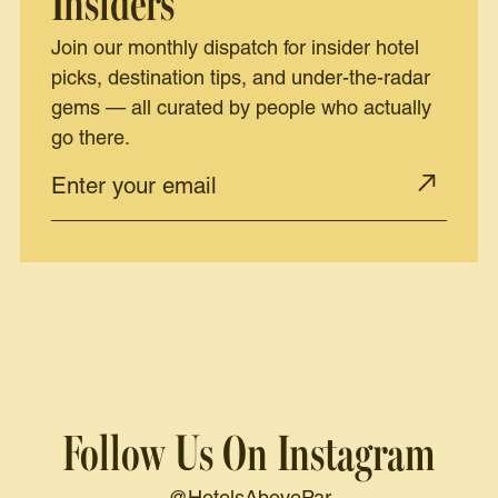
Insiders
Join our monthly dispatch for insider hotel
picks, destination tips, and under-the-radar
gems — all curated by people who actually
go there.
Follow Us On Instagram