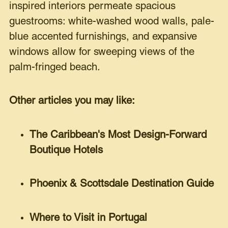
inspired interiors permeate spacious
guestrooms: white-washed wood walls, pale-
blue accented furnishings, and expansive
windows allow for sweeping views of the
palm-fringed beach.
Other articles you may like:
The Caribbean's Most Design-Forward
Boutique Hotels
Phoenix & Scottsdale Destination Guide
Where to Visit in Portugal