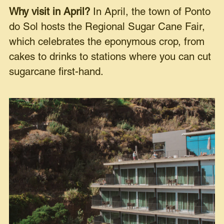
Why visit in April?
In April, the town of Ponto
do Sol hosts the Regional Sugar Cane Fair,
which celebrates the eponymous crop, from
cakes to drinks to stations where you can cut
sugarcane first-hand.