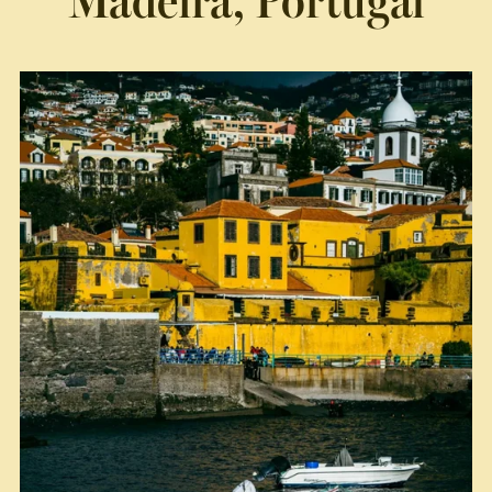
Madeira, Portugal