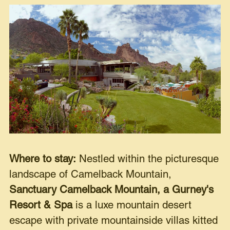
Where to stay:
Nestled within the picturesque
landscape of Camelback Mountain,
Sanctuary Camelback Mountain, a Gurney's
Resort & Spa
is a luxe mountain desert
escape with private mountainside villas kitted