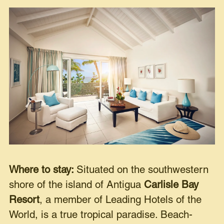
Where to stay:
Situated on the southwestern
shore of the island of Antigua
Carlisle Bay
Resort
, a member of Leading Hotels of the
World, is a true tropical paradise. Beach-