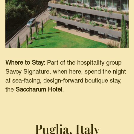
Where to Stay:
Part of the hospitality group
Savoy Signature, when here, spend the night
at sea-facing, design-forward boutique stay,
the
Saccharum Hotel
.
Puglia, Italy