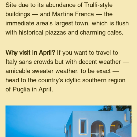
Site due to its abundance of Trulli-style
buildings — and Martina Franca — the
immediate area's largest town, which is flush
with historical piazzas and charming cafes.
Why visit in April?
If you want to travel to
Italy sans crowds but with decent weather —
amicable sweater weather, to be exact —
head to the country's idyllic southern region
of Puglia in April.