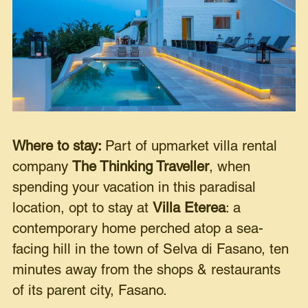
Where to stay:
Part of upmarket villa rental
company
The Thinking Traveller
, when
spending your vacation in this paradisal
location, opt to stay at
Villa Eterea
: a
contemporary home perched atop a sea-
facing hill in the town of Selva di Fasano, ten
minutes away from the shops & restaurants
of its parent city, Fasano.