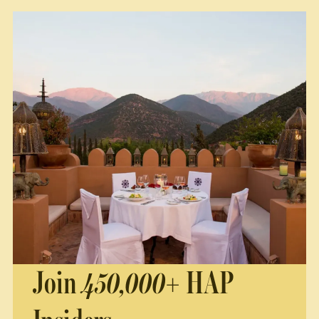
Join
450,000+
HAP