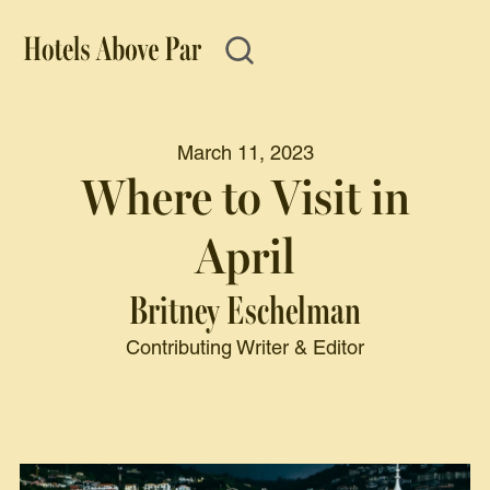
March 11, 2023
Where to Visit in
April
Britney Eschelman
Contributing Writer & Editor