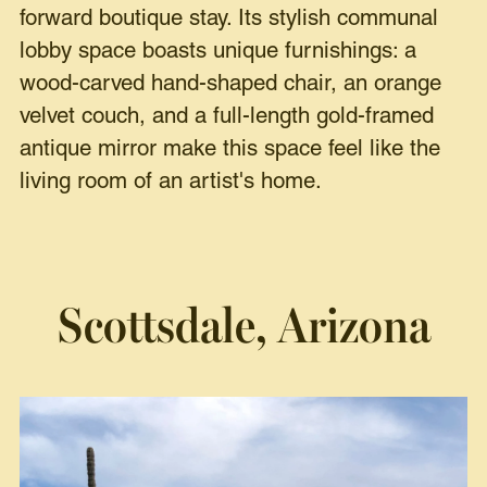
forward boutique stay. Its stylish communal
lobby space boasts unique furnishings: a
wood-carved hand-shaped chair, an orange
velvet couch, and a full-length gold-framed
antique mirror make this space feel like the
living room of an artist's home.
Scottsdale, Arizona