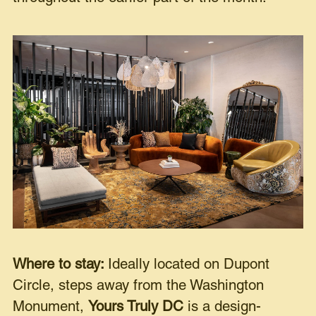
Where to stay:
Ideally located on Dupont
Circle, steps away from the Washington
Monument,
Yours Truly DC
is a design-