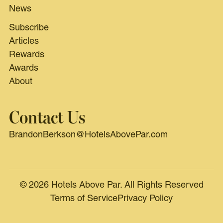
News
Subscribe
Articles
Rewards
Awards
About
Contact Us
BrandonBerkson@HotelsAbovePar.com
© 2026 Hotels Above Par. All Rights Reserved
Terms of Service
Privacy Policy