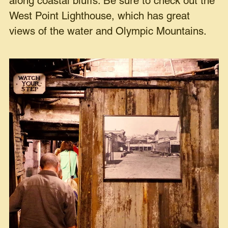
along coastal bluffs. Be sure to check out the
West Point Lighthouse, which has great
views of the water and Olympic Mountains.