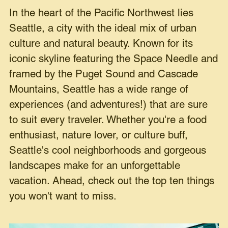
In the heart of the Pacific Northwest lies
Seattle, a city with the ideal mix of urban
culture and natural beauty. Known for its
iconic skyline featuring the Space Needle and
framed by the Puget Sound and Cascade
Mountains, Seattle has a wide range of
experiences (and adventures!) that are sure
to suit every traveler. Whether you're a food
enthusiast, nature lover, or culture buff,
Seattle's cool neighborhoods and gorgeous
landscapes make for an unforgettable
vacation. Ahead, check out the top ten things
you won't want to miss.