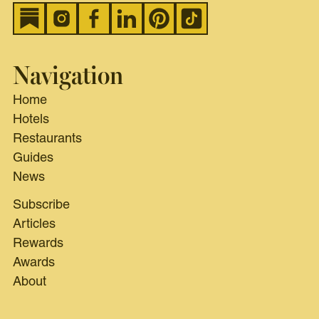
Navigation
Home
Hotels
Restaurants
Guides
News
Subscribe
Articles
Rewards
Awards
About