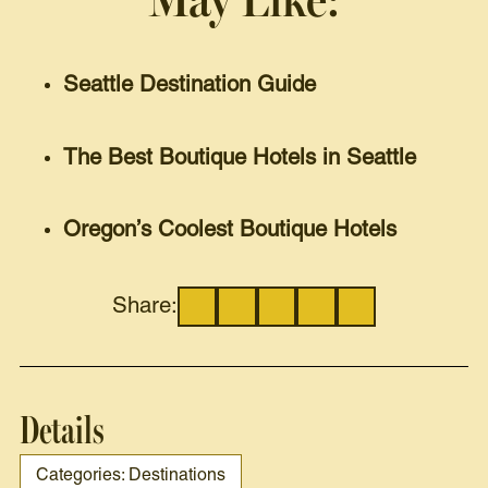
May Like:
Seattle Destination Guide
The Best Boutique Hotels in Seattle
Oregon’s Coolest Boutique Hotels
Share:
Details
Categories: Destinations