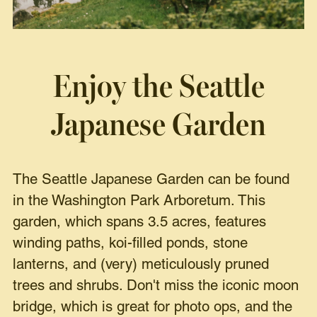
Enjoy the Seattle
Japanese Garden
The Seattle Japanese Garden can be found
in the Washington Park Arboretum. This
garden, which spans 3.5 acres, features
winding paths, koi-filled ponds, stone
lanterns, and (very) meticulously pruned
trees and shrubs. Don't miss the iconic moon
bridge, which is great for photo ops, and the