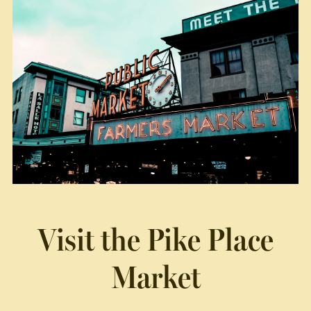
Visit the
Pike Place
Market