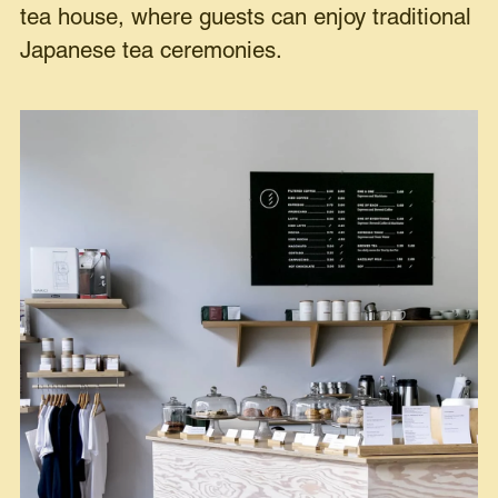
tea house, where guests can enjoy traditional
Japanese tea ceremonies.