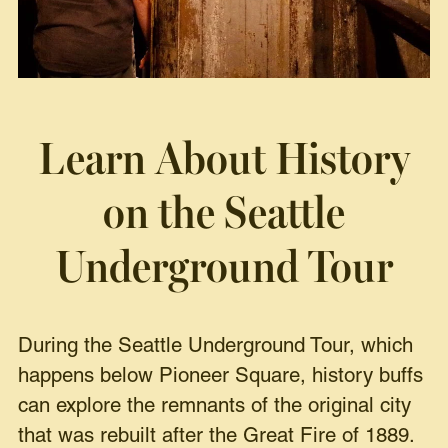
Learn About History
on the
Seattle
Underground Tour
During the Seattle Underground Tour, which
happens below Pioneer Square, history buffs
can explore the remnants of the original city
that was rebuilt after the Great Fire of 1889.