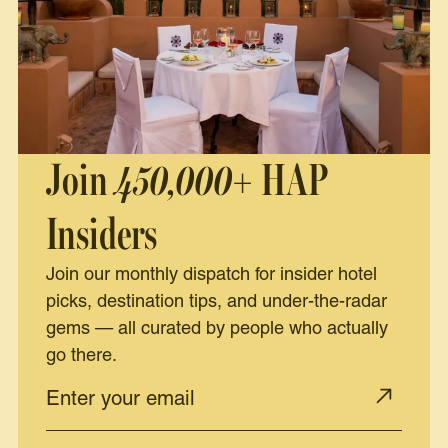
Join
450,000+
HAP
Insiders
Join our monthly dispatch for insider hotel
picks, destination tips, and under-the-radar
gems — all curated by people who actually
go there.