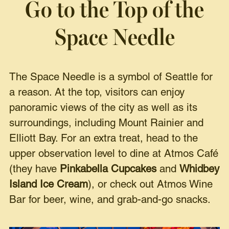
Go to the Top of the
Space Needle
The Space Needle is a symbol of Seattle for
a reason. At the top, visitors can enjoy
panoramic views of the city as well as its
surroundings, including Mount Rainier and
Elliott Bay. For an extra treat, head to the
upper observation level to dine at Atmos Café
(they have
Pinkabella Cupcakes
and
Whidbey
Island Ice Cream
), or check out Atmos Wine
Bar for beer, wine, and grab-and-go snacks.