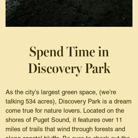
Spend Time in
Discovery Park
As the city's largest green space, (we’re
talking 534 acres), Discovery Park is a dream
come true for nature lovers. Located on the
shores of Puget Sound, it features over 11
miles of trails that wind through forests and