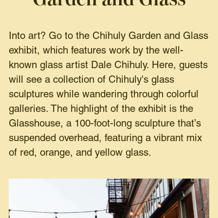
Into art? Go to the Chihuly Garden and Glass
exhibit, which features work by the well-
known glass artist Dale Chihuly. Here, guests
will see a collection of Chihuly's glass
sculptures while wandering through colorful
galleries. The highlight of the exhibit is the
Glasshouse, a 100-foot-long sculpture that’s
suspended overhead, featuring a vibrant mix
of red, orange, and yellow glass.