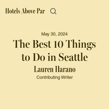
May 30, 2024
The Best 10 Things
to Do in Seattle
Lauren Harano
Contributing Writer