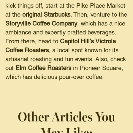
kick things off, start at the Pike Place Market
at the
original Starbucks
. Then, venture to the
Storyville Coffee Company
, which has a nice
ambiance and expertly crafted beverages.
From there, head to
Capitol Hill’s Victrola
Coffee Roasters
, a local spot known for its
artisanal roasting and fun events. Also, check
out
Elm Coffee Roasters
in Pioneer Square,
which has delicious pour-over coffee.
Other Articles You