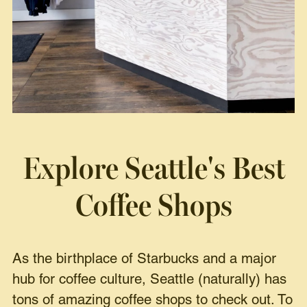
Explore Seattle's Best
Coffee Shops
As the birthplace of Starbucks and a major
hub for coffee culture, Seattle (naturally) has
tons of amazing coffee shops to check out. To