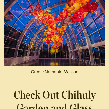
Credit: Nathaniel Willson
Check Out
Chihuly
Garden and Glass