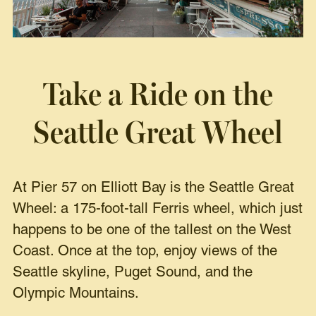
Take a Ride on the
Seattle Great Wheel
At Pier 57 on Elliott Bay is the Seattle Great
Wheel: a 175-foot-tall Ferris wheel, which just
happens to be one of the tallest on the West
Coast. Once at the top, enjoy views of the
Seattle skyline, Puget Sound, and the
Olympic Mountains.