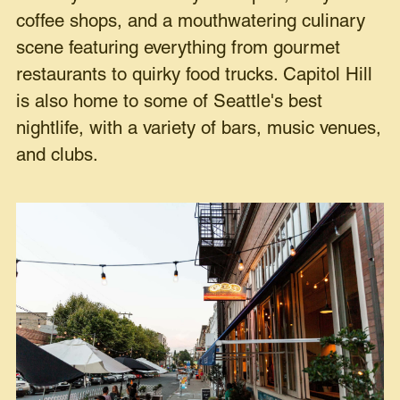
coffee shops, and a mouthwatering culinary
scene featuring everything from gourmet
restaurants to quirky food trucks. Capitol Hill
is also home to some of Seattle's best
nightlife, with a variety of bars, music venues,
and clubs.