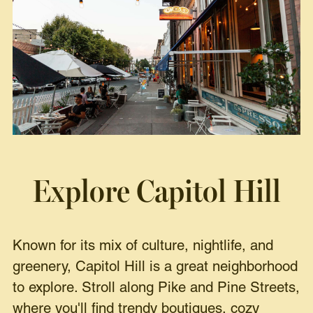
Explore Capitol Hill
Known for its mix of culture, nightlife, and
greenery, Capitol Hill is a great neighborhood
to explore. Stroll along Pike and Pine Streets,
where you'll find trendy boutiques, cozy