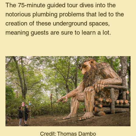
The 75-minute guided tour dives into the
notorious plumbing problems that led to the
creation of these underground spaces,
meaning guests are sure to learn a lot.
Credit: Thomas Dambo