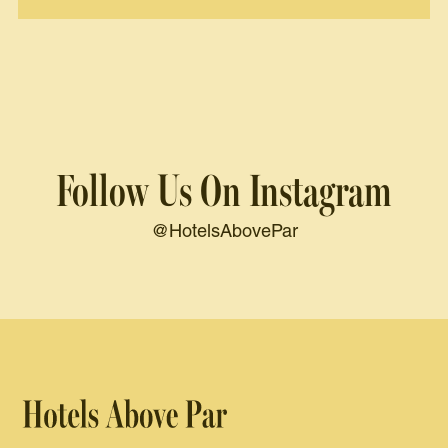
Follow Us On Instagram
@HotelsAbovePar