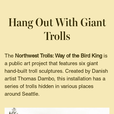
Hang Out With Giant
Trolls
The
Northwest Trolls: Way of the Bird King
is
a public art project that features six giant
hand-built troll sculptures. Created by Danish
artist Thomas Dambo, this installation has a
series of trolls hidden in various places
around Seattle.