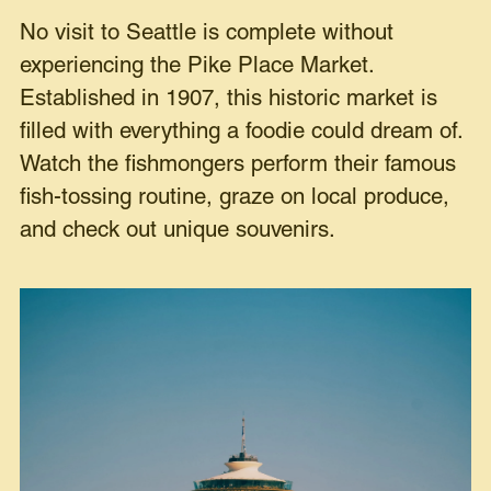
No visit to Seattle is complete without
experiencing the Pike Place Market.
Established in 1907, this historic market is
filled with everything a foodie could dream of.
Watch the fishmongers perform their famous
fish-tossing routine, graze on local produce,
and check out unique souvenirs.