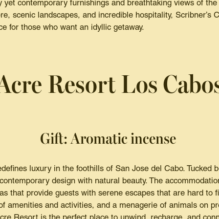
y yet contemporary furnishings and breathtaking views of the
re, scenic landscapes, and incredible hospitality, Scribner’s 
ce for those who want an idyllic getaway.
Acre Resort Los Cabo
Gift: Aromatic incense
efines luxury in the foothills of San Jose del Cabo. Tucked 
s contemporary design with natural beauty. The accommodation
las that provide guests with serene escapes that are hard to 
 of amenities and activities, and a menagerie of animals on pr
re Resort is the perfect place to unwind, recharge, and conn