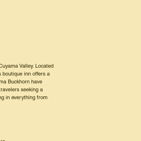
Cuyama Valley. Located
 boutique inn offers a
yama Buckhorn have
travelers seeking a
g in everything from