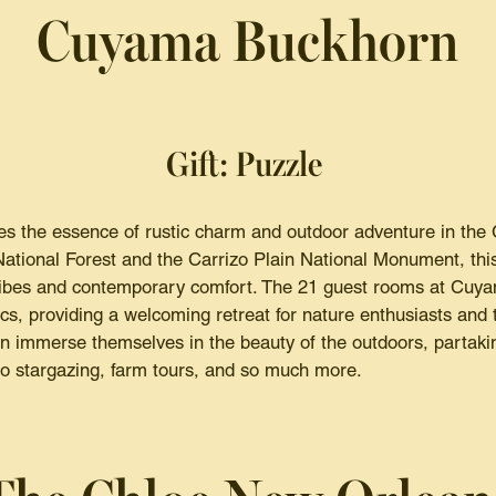
Cuyama Buckhorn
Gift: Puzzle
 the essence of rustic charm and outdoor adventure in the 
tional Forest and the Carrizo Plain National Monument, this
e vibes and contemporary comfort. The 21 guest rooms at Cu
cs, providing a welcoming retreat for nature enthusiasts and 
 immerse themselves in the beauty of the outdoors, partakin
to stargazing, farm tours, and so much more.