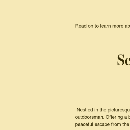
Read on to learn more abo
Sc
Nestled in the picturesque
outdoorsman. Offering a b
peaceful escape from the 