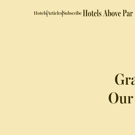
Hotels
Articles
Subscribe
Gra
Our 