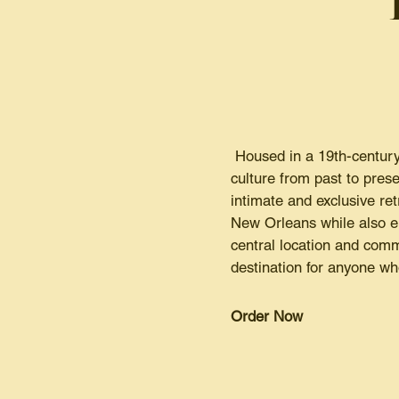
Housed in a 19th-century
culture from past to prese
intimate and exclusive re
New Orleans while also enj
central location and comm
destination for anyone wh
Order Now