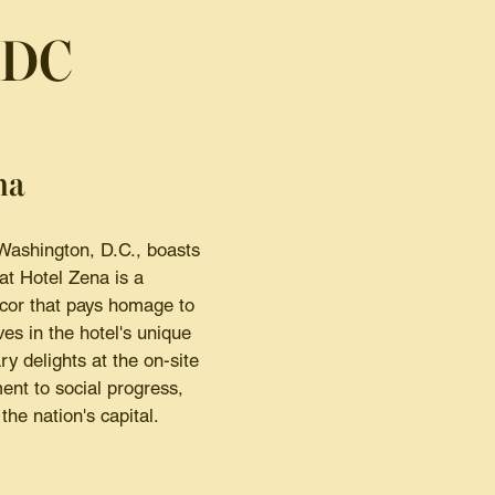
 DC
ma
 Washington, D.C., boasts
at Hotel Zena is a
ecor that pays homage to
es in the hotel's unique
ry delights at the on-site
ment to social progress,
the nation's capital.