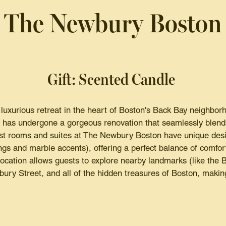
The Newbury Boston
Gift: Scented Candle
uxurious retreat in the heart of Boston's Back Bay neighborho
, has undergone a gorgeous renovation that seamlessly blends 
t rooms and suites at The Newbury Boston have unique desi
gs and marble accents), offering a perfect balance of comfo
cation allows guests to explore nearby landmarks (like the 
ry Street, and all of the hidden treasures of Boston, making 