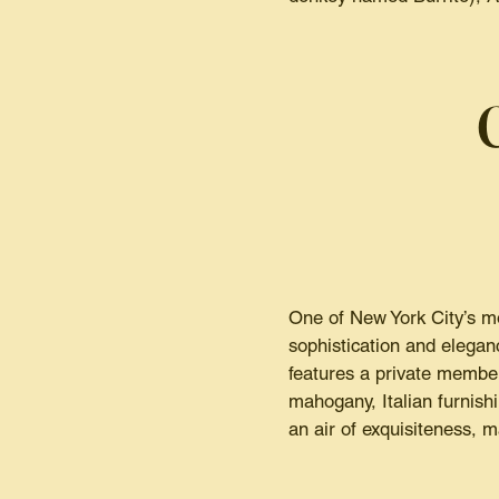
One of New York City’s mo
sophistication and elegan
features a private member
mahogany, Italian furnish
an air of exquisiteness, ma