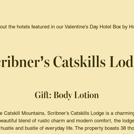
ut the hotels featured in our Valentine's Day Hotel Box by H
ribner’s Catskills Lo
Gift: Body Lotion
 Catskill Mountains, Scribner’s Catskills Lodge is a charming 
eautiful blend of rustic charm and modern comfort, the lodge
hustle and bustle of everyday life. The property boasts 38 th