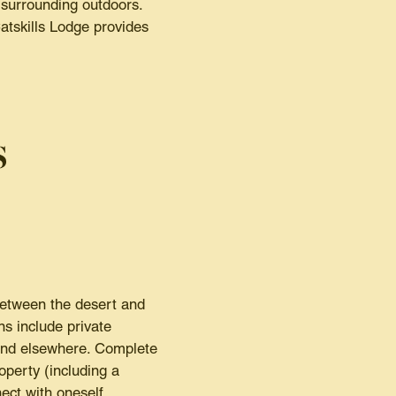
 surrounding outdoors.
Catskills Lodge provides
s
between the desert and
s include private
find elsewhere. Complete
operty (including a
ect with oneself.