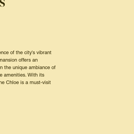
s
e of the city's vibrant
 mansion offers an
in the unique ambiance of
e amenities. With its
e Chloe is a must-visit