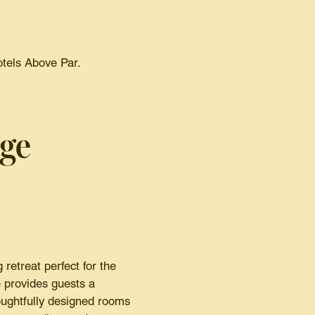
otels Above Par.
dge
retreat perfect for the
 provides guests a
oughtfully designed rooms