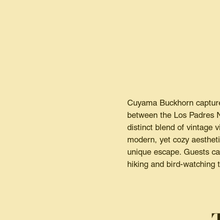
Cuyama Buckhorn captures
between the Los Padres Na
distinct blend of vintag
modern, yet cozy aestheti
unique escape. Guests can
hiking and bird-watching 