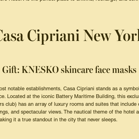
Casa Cipriani New Yor
Gift: KNESKO skincare face masks
st notable establishments, Casa Cipriani stands as a symbol
ce. Located at the iconic Battery Maritime Building, this excl
s club) has an array of luxury rooms and suites that include
ings, and spectacular views. The nautical theme of the hotel 
king it a true standout in the city that never sleeps.