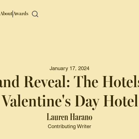
About
Awards
January 17, 2024
nd Reveal: The Hotel
Valentine's Day Hote
Lauren Harano
Contributing Writer