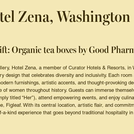
tel Zena, Washington
ift: Organic tea boxes by Good Phar
allery, Hotel Zena, a member of Curator Hotels & Resorts, in
y design that celebrates diversity and inclusivity. Each room 
odern furnishings, artistic accents, and thought-provoking d
ce of women throughout history. Guests can immerse themselv
imply titled “Her”), attend empowering events, and enjoy culina
, Figleaf. With its central location, artistic flair, and commit
-a-kind experience that goes beyond traditional hospitality in 