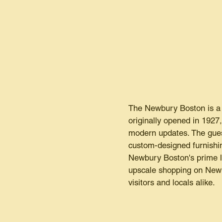
The Newbury Boston is a l
originally opened in 1927
modern updates. The gues
custom-designed furnishin
Newbury Boston's prime lo
upscale shopping on Newbu
visitors and locals alike.