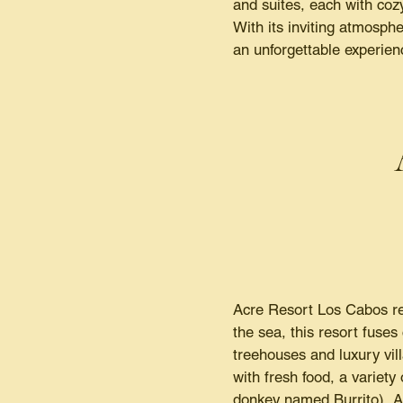
and suites, each with coz
With its inviting atmosphe
an unforgettable experien
Acre Resort Los Cabos red
the sea, this resort fuse
treehouses and luxury vil
with fresh food, a variety
donkey named Burrito), Ac