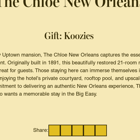
The Chloe New Orlean
Gift: Koozies
 Uptown mansion, The Chloe New Orleans captures the essenc
nt. Originally built in 1891, this beautifully restored 21-room
treat for guests. Those staying here can immerse themselves 
oying the hotel's private courtyard, rooftop pool, and upscal
itment to delivering an authentic New Orleans experience, Th
o wants a memorable stay in the Big Easy.
Share: