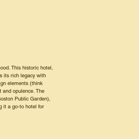
od. This historic hotel,
its rich legacy with
gn elements (think
rt and opulence. The
Boston Public Garden),
it a go-to hotel for