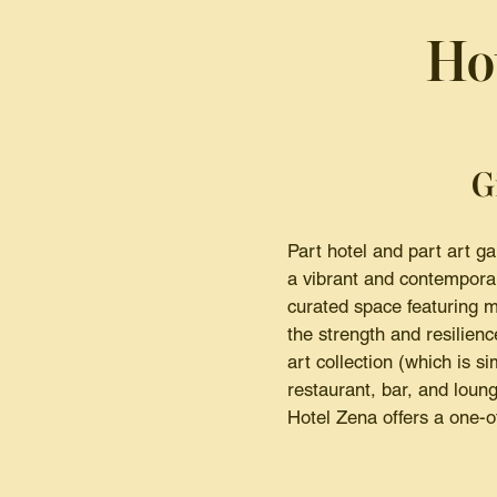
Ho
G
Part hotel and part art g
a vibrant and contemporar
curated space featuring m
the strength and resilien
art collection (which is s
restaurant, bar, and lounge
Hotel Zena offers a one-of