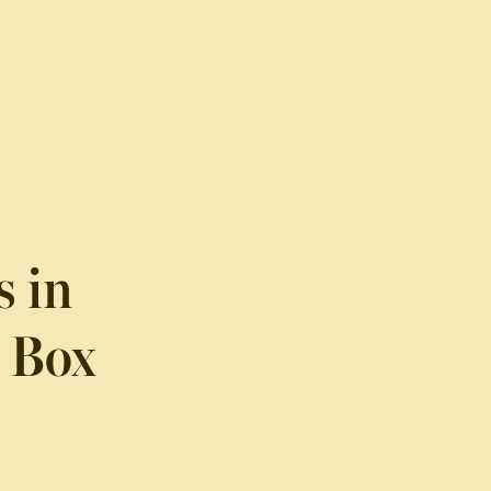
s in
l Box