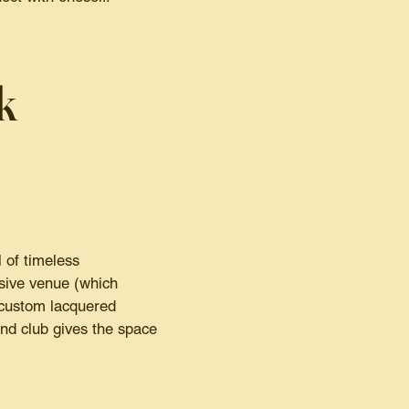
k
 of timeless
usive venue (which
 custom lacquered
and club gives the space